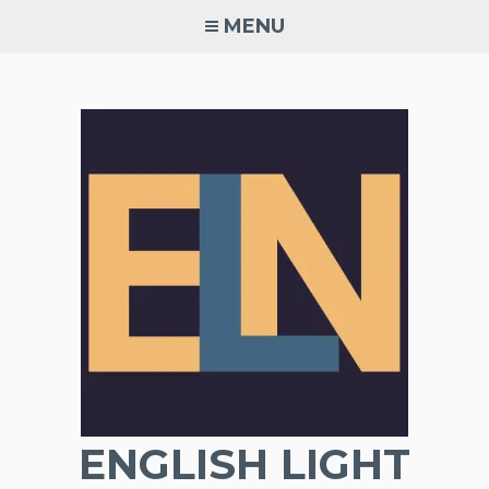
Skip
MENU
to
content
ENGLISH LIGHT