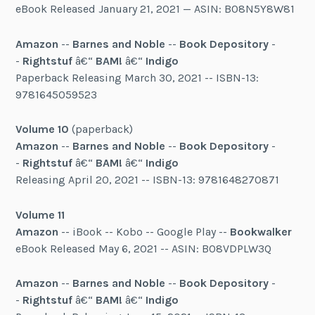
eBook Released January 21, 2021 — ASIN: B08N5Y8W81
Amazon
--
Barnes and Noble
--
Book Depository
-
-
Rightstuf
â€“
BAM!
â€“
Indigo
Paperback Releasing March 30, 2021 -- ISBN-13:
9781645059523
Volume 10
(paperback)
Amazon
--
Barnes and Noble
--
Book Depository
-
-
Rightstuf
â€“
BAM!
â€“
Indigo
Releasing April 20, 2021 -- ISBN-13: 9781648270871
Volume 11
Amazon
-- iBook -- Kobo -- Google Play --
Bookwalker
eBook Released May 6, 2021 -- ASIN: B08VDPLW3Q
Amazon
--
Barnes and Noble
--
Book Depository
-
-
Rightstuf
â€“
BAM!
â€“
Indigo