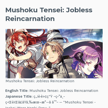
Mushoku Tensei: Jobless
Reincarnation
Mushoku Tensei: Jobless Reincarnation
English Title
: Mushoku Tensei: Jobless Reincarnation
Japanese Title
: ç„¡è·è»¢ç”Ÿ ~ç•°ä¸–
ç•Œè¡Œã£ãŸã‚‰æœ¬æ°—ã ã™~ — “Mushoku Tensei -
Isekai Ittara Honki Dasu-“