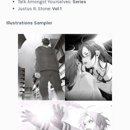
Talk Amongst Yourselves:
Series
Justus R. Stone:
Vol 1
Illustrations Sampler