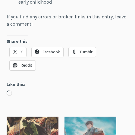
early childhood
If you find any errors or broken links in this entry, leave
a comment!
Share this:
X
Facebook
Tumblr
Reddit
Like this:
Loading…