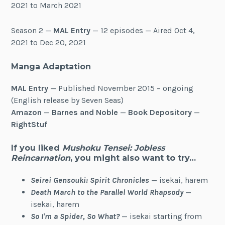
2021 to March 2021
Season 2 —
MAL Entry
— 12 episodes — Aired Oct 4,
2021 to Dec 20, 2021
Manga Adaptation
MAL Entry
— Published November 2015 – ongoing
(English release by Seven Seas)
Amazon
—
Barnes and Noble
—
Book Depository
—
RightStuf
If you liked
Mushoku Tensei: Jobless
Reincarnation
, you might also want to try…
Seirei Gensouki: Spirit Chronicles
— isekai, harem
Death March to the Parallel World Rhapsody
—
isekai, harem
So I'm a Spider, So What?
— isekai starting from