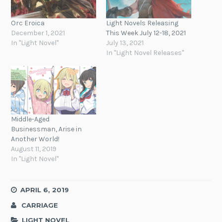
Orc Eroica
Light Novels Releasing
December 1, 2021
This Week July 12-18, 2021
In "Light Novel"
July 13, 2021
In "Light Novel Releases"
Middle-Aged
Businessman, Arise in
Another World!
August 11, 2019
In "Light Novel"
APRIL 6, 2019
CARRIAGE
LIGHT NOVEL