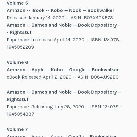
Volume 5
Amazon
--
iBook
--
Kobo
--
Nook
—
Bookwalker
Released January 14, 2020 -- ASIN: B07X4CKF73
Amazon
--
Barnes and Noble
--
Book Depository
-
-
Rightstuf
Paperback to release April 14, 2020 -- ISBN-13: 978-
1645052289
Volume 6
Amazon
--
Apple
--
Kobo
--
Google
--
Bookwalker
eBook Released April 2, 2020 -- ASIN: B084JJS2BC
Amazon
--
Barnes and Noble
--
Book Depository
--
Rightstuf
Paperback Releasing July 28, 2020 -- ISBN-13: 978-
1645054887
Volume 7
Amazon
-- Apple -- Kobo -- Google --
Bookwalker