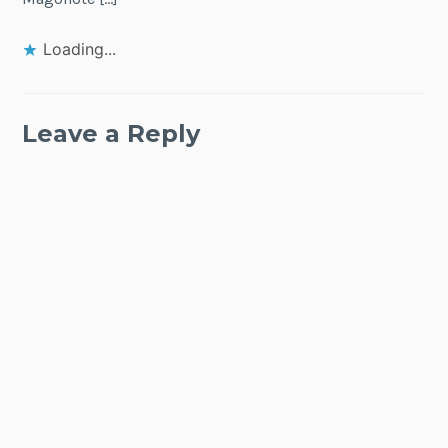
Loading...
Leave a Reply