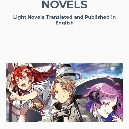
NOVELS
Light Novels Translated and Published in
English