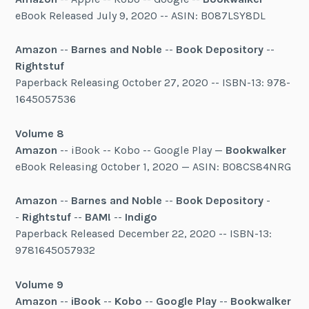
eBook Released July 9, 2020 -- ASIN: B087LSY8DL
Amazon
--
Barnes and Noble
--
Book Depository
--
Rightstuf
Paperback Releasing October 27, 2020 -- ISBN-13: 978-
1645057536
Volume 8
Amazon
-- iBook -- Kobo -- Google Play —
Bookwalker
eBook Releasing October 1, 2020 — ASIN: B08CS84NRG
Amazon
--
Barnes and Noble
--
Book Depository
-
-
Rightstuf
--
BAM!
--
Indigo
Paperback Released December 22, 2020 -- ISBN-13:
9781645057932
Volume 9
Amazon
--
iBook
--
Kobo
--
Google Play
--
Bookwalker