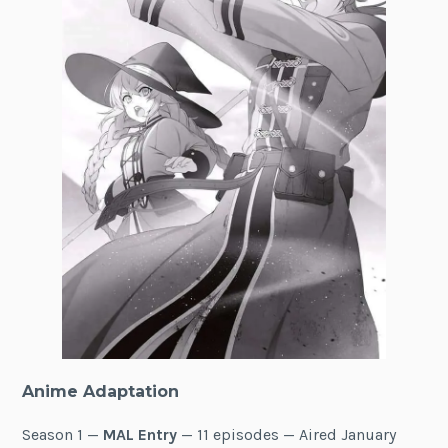
Anime Adaptation
Season 1 —
MAL Entry
— 11 episodes — Aired January