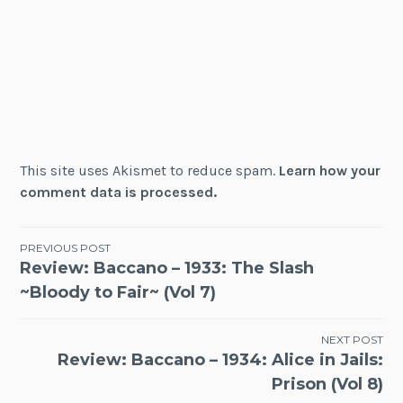
This site uses Akismet to reduce spam.
Learn how your
comment data is processed.
Post
PREVIOUS POST
Review: Baccano – 1933: The Slash
navigation
~Bloody to Fair~ (Vol 7)
NEXT POST
Review: Baccano – 1934: Alice in Jails:
Prison (Vol 8)