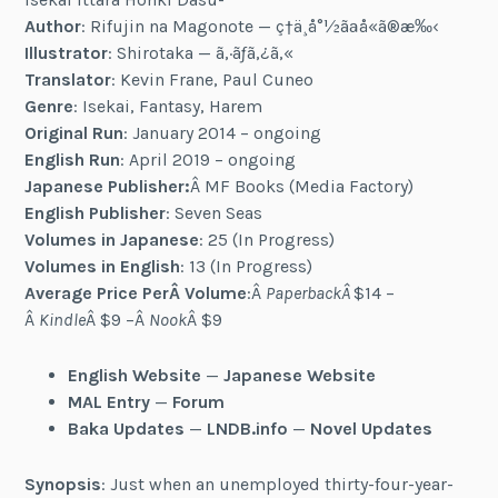
Author
: Rifujin na Magonote — ç†ä¸å°½ãªå­«ã®æ‰‹
Illustrator
: Shirotaka — ã‚·ãƒ­ã‚¿ã‚«
Translator
: Kevin Frane, Paul Cuneo
Genre
: Isekai, Fantasy, Harem
Original Run
: January 2014 – ongoing
English Run
: April 2019 – ongoing
Japanese Publisher:
Â MF Books (Media Factory)
English Publisher
: Seven Seas
Volumes in Japanese
: 25 (In Progress)
Volumes in English
: 13 (In Progress)
Average Price PerÂ Volume
:Â
PaperbackÂ
$14 –
Â
Kindle
Â $9 –Â
Nook
Â $9
English Website
—
Japanese Website
MAL Entry
—
Forum
Baka Updates
—
LNDB.info
—
Novel Updates
Synopsis
: Just when an unemployed thirty-four-year-