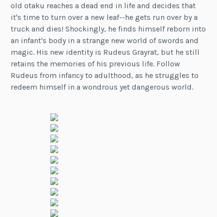
old otaku reaches a dead end in life and decides that
it's time to turn over a new leaf--he gets run over by a
truck and dies! Shockingly, he finds himself reborn into
an infant's body in a strange new world of swords and
magic. His new identity is Rudeus Grayrat, but he still
retains the memories of his previous life. Follow
Rudeus from infancy to adulthood, as he struggles to
redeem himself in a wondrous yet dangerous world.