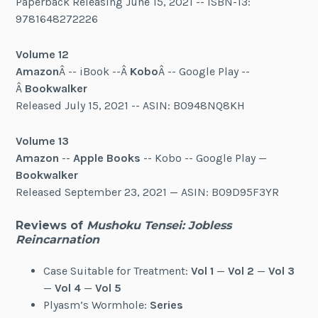
Paperback Releasing June 15, 2021 -- ISBN-13:
9781648272226
Volume 12
Amazon
Â -- iBook --Â
Kobo
Â -- Google Play --
Â
Bookwalker
Released July 15, 2021 -- ASIN: B0948NQ8KH
Volume 13
Amazon
--
Apple Books
-- Kobo -- Google Play —
Bookwalker
Released September 23, 2021 — ASIN: B09D95F3YR
Reviews of
Mushoku Tensei: Jobless
Reincarnation
Case Suitable for Treatment:
Vol 1
—
Vol 2
—
Vol 3
—
Vol 4
—
Vol 5
Plyasm’s Wormhole:
Series