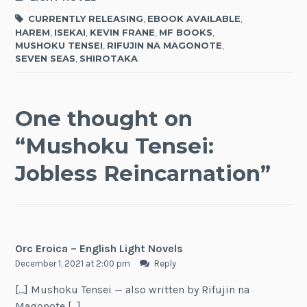
CURRENTLY RELEASING
,
EBOOK AVAILABLE
,
HAREM
,
ISEKAI
,
KEVIN FRANE
,
MF BOOKS
,
MUSHOKU TENSEI
,
RIFUJIN NA MAGONOTE
,
SEVEN SEAS
,
SHIROTAKA
One thought on
“
Mushoku Tensei:
Jobless Reincarnation
”
Orc Eroica – English Light Novels
December 1, 2021 at 2:00 pm
Reply
[…] Mushoku Tensei — also written by Rifujin na
Magonote […]