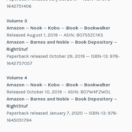
1642751406
Volume 3
Amazon
—
Nook
—
Kobo
—
iBook
—
Bookwalker
Released August 1, 2019 -- ASIN: B07S5ZC1KS
Amazon
—
Barnes and Noble
—
Book Depository
—
RightStuf
Paperback released October 29, 2019 — ISBN-13: 978-
1642757057
Volume 4
Amazon
—
Nook
—
Kobo
—
iBook
—
Bookwalker
Released October 10, 2019 -- ASIN: B07W4FZWDL
Amazon
—
Barnes and Noble
—
Book Depository
—
RightStuf
Paperback released January 7, 2020 — ISBN-13: 978-
1645051794