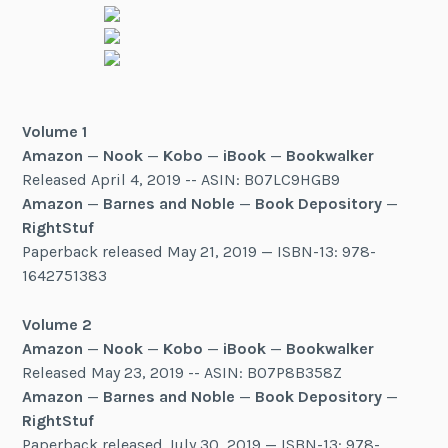
Volume 1
Amazon
—
Nook
—
Kobo
—
iBook
—
Bookwalker
Released April 4, 2019 -- ASIN: B07LC9HGB9
Amazon
—
Barnes and Noble
—
Book Depository
—
RightStuf
Paperback released May 21, 2019 — ISBN-13: 978-
1642751383
Volume 2
Amazon
—
Nook
—
Kobo
—
iBook
—
Bookwalker
Released May 23, 2019 -- ASIN: B07P8B358Z
Amazon
—
Barnes and Noble
—
Book Depository
—
RightStuf
Paperback released July 30, 2019 — ISBN-13: 978-