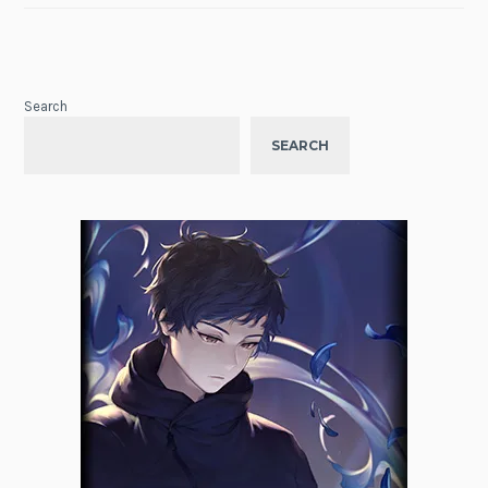
Search
SEARCH