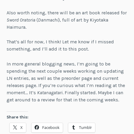
Also worth noting, there will be an art book released for
Sword Oratoria
(
Danmachi
), full of art by Kiyotaka
Haimura.
That’s all for now, I think! Let me know if I missed
something, and I’ll add it to this post.
In more general blogging news, I’m going to be
spending the next couple weeks working on updating
LN entries, as well as the preorder page and current
releases page. If you’re curious what I’m reading at the
moment… It’s
Katanagatari
. Finally started. Maybe I can
get around to a review for that in the coming weeks.
Share this:
X
Facebook
Tumblr