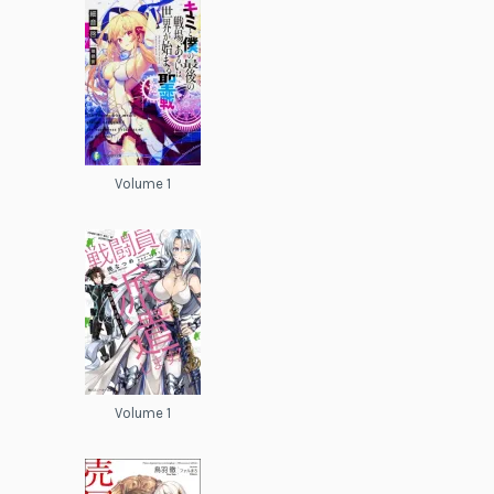
Volume 1
Volume 1