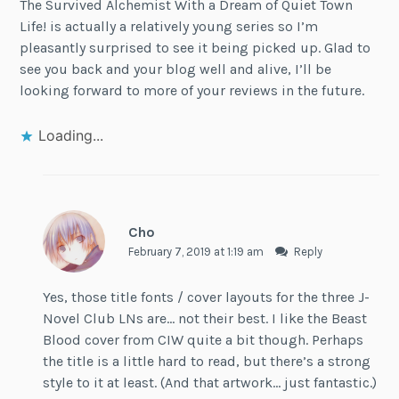
The Survived Alchemist With a Dream of Quiet Town
Life! is actually a relatively young series so I’m
pleasantly surprised to see it being picked up. Glad to
see you back and your blog well and alive, I’ll be
looking forward to more of your reviews in the future.
Loading...
Cho
February 7, 2019 at 1:19 am
Reply
Yes, those title fonts / cover layouts for the three J-
Novel Club LNs are… not their best. I like the Beast
Blood cover from CIW quite a bit though. Perhaps
the title is a little hard to read, but there’s a strong
style to it at least. (And that artwork… just fantastic.)