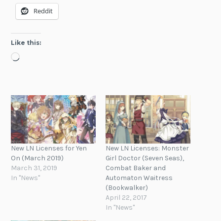
Reddit
Like this:
Loading…
New LN Licenses for Yen
New LN Licenses: Monster
On (March 2019)
Girl Doctor (Seven Seas),
March 31, 2019
Combat Baker and
In "News"
Automaton Waitress
(Bookwalker)
April 22, 2017
In "News"