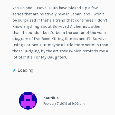
Yen On and J-Novel Club have picked up a few
series that are relatively new in Japan, and I won’t
be surprised if that’s a trend that continues. I don’t
know anything about Survived Alchemist, other
than it sounds like it’d be in the center of the venn
diagram of I’ve Been Killing Slimes and I’ll Survive
Using Potions. But maybe a little more serious than
those, judging by the art style (which reminds me a
lot of If It’s For My Daughter).
Loading...
nautilus
February 7, 2019 at 9:03 pm