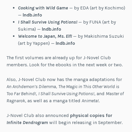
Cooking with Wild Game
— by EDA (art by Kochimo)
—
lndb.info
I Shall Survive Using Potions!
— by FUNA (art by
Sukima) —
lndb.info
Welcome to Japan, Ms. Elf!
— by Makishima Suzuki
(art by Yappen) —
lndb.info
The first volumes are already up for J-Novel Club
members. Look for the ebooks in the next week or two.
Also, J-Novel Club now has the manga adaptations for
An Archdemon’s Dilemma
,
The Magic in This Other World is
Too Far Behind!
,
I Shall Survive Using Potions!
, and
Master of
Ragnarok
, as well as a manga titled
Animeta!
.
J-Novel Club also announced
physical copies for
Infinite Dendrogram
will begin releasing in September.