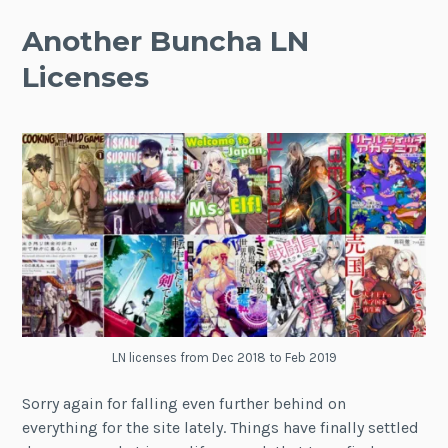
Another Buncha LN
Licenses
LN licenses from Dec 2018 to Feb 2019
Sorry again for falling even further behind on
everything for the site lately. Things have finally settled