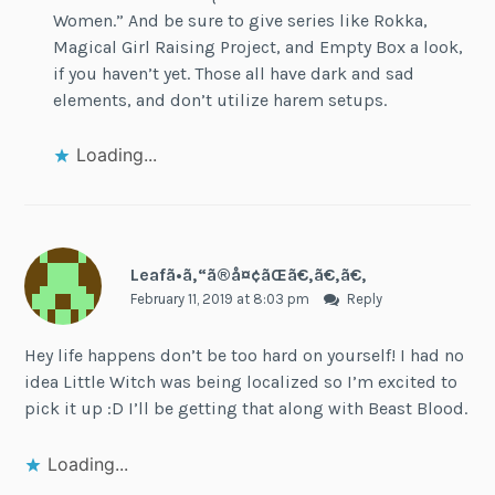
Women.” And be sure to give series like Rokka,
Magical Girl Raising Project, and Empty Box a look,
if you haven’t yet. Those all have dark and sad
elements, and don’t utilize harem setups.
Loading...
Leafã•ã‚“ã®å¤¢ãŒã€‚ã€‚ã€‚
February 11, 2019 at 8:03 pm
Reply
Hey life happens don’t be too hard on yourself! I had no
idea Little Witch was being localized so I’m excited to
pick it up :D I’ll be getting that along with Beast Blood.
Loading...