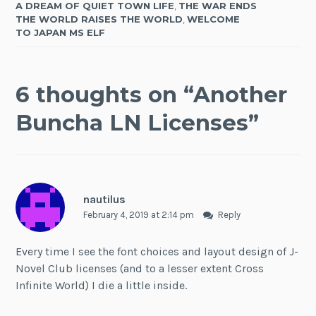
A DREAM OF QUIET TOWN LIFE
,
THE WAR ENDS
THE WORLD RAISES THE WORLD
,
WELCOME
TO JAPAN MS ELF
6 thoughts on “
Another
Buncha LN Licenses
”
nautilus
February 4, 2019 at 2:14 pm
Reply
Every time I see the font choices and layout design of J-
Novel Club licenses (and to a lesser extent Cross
Infinite World) I die a little inside.