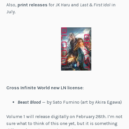
Also,
print releases
for
JK Haru
and
Last & First Idol
in
July.
Cross Infinite World new LN license
:
Beast Blood
— by Sato Fumino (art by Akira Egawa)
Volume 1 will release digitally on February 28th. I’m not
sure what to think of this one yet, but it is something