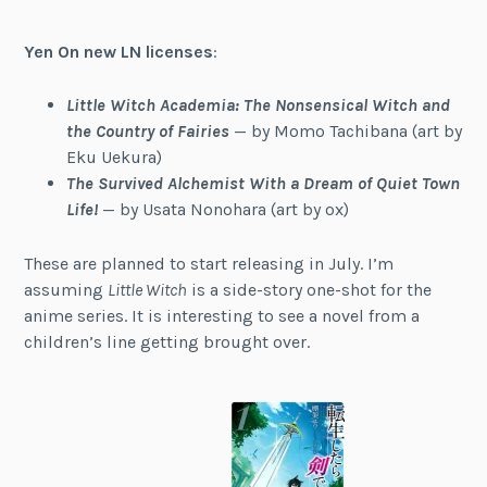
Yen On new LN licenses
:
Little Witch Academia: The Nonsensical Witch and
the Country of Fairies
— by Momo Tachibana (art by
Eku Uekura)
The Survived Alchemist With a Dream of Quiet Town
Life!
— by Usata Nonohara (art by ox)
These are planned to start releasing in July. I’m
assuming
Little Witch
is a side-story one-shot for the
anime series. It is interesting to see a novel from a
children’s line getting brought over.