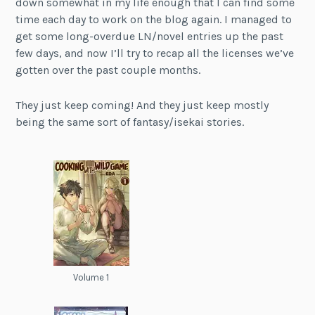
down somewhat in my life enough that I can find some
time each day to work on the blog again. I managed to
get some long-overdue LN/novel entries up the past
few days, and now I’ll try to recap all the licenses we’ve
gotten over the past couple months.
They just keep coming! And they just keep mostly
being the same sort of fantasy/isekai stories.
Volume 1