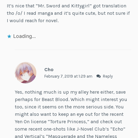
It’s nice that “Mr. Sword and Kittygirl” got translation
tho /o/ I read manga and it’s quite cute, but not sure if
I would reach for novel.
Loading...
Cho
February 7, 2019 at 1:29 am
Reply
Yes, nothing much is up my alley here either, save
perhaps for Beast Blood. Which might interest you
too, since it seems on the more serious side. You
might also want to keep an eye out for the recent
Yen On license “Torture Princess,” and check out
some recent one-shots like J-Novel Club’s “Echo”
and Vertical’s “Masquerade and the Nameless