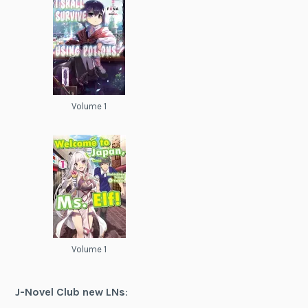
Volume 1
Volume 1
J-Novel Club new LNs
: