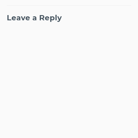
Leave a Reply