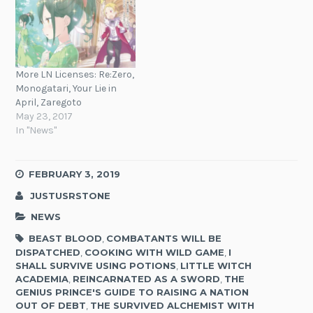
More LN Licenses: Re:Zero,
Monogatari, Your Lie in
April, Zaregoto
May 23, 2017
In "News"
FEBRUARY 3, 2019
JUSTUSRSTONE
NEWS
BEAST BLOOD
,
COMBATANTS WILL BE
DISPATCHED
,
COOKING WITH WILD GAME
,
I
SHALL SURVIVE USING POTIONS
,
LITTLE WITCH
ACADEMIA
,
REINCARNATED AS A SWORD
,
THE
GENIUS PRINCE'S GUIDE TO RAISING A NATION
OUT OF DEBT
,
THE SURVIVED ALCHEMIST WITH