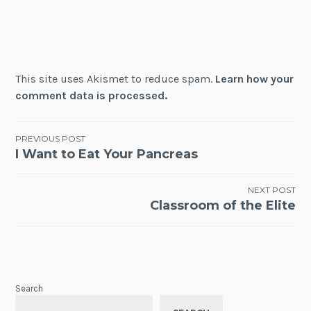
This site uses Akismet to reduce spam.
Learn how your
comment data is processed.
Post
PREVIOUS POST
I Want to Eat Your Pancreas
navigation
NEXT POST
Classroom of the Elite
Search