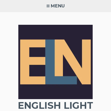
Skip
MENU
to
content
ENGLISH LIGHT