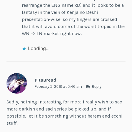
rearrange the ENG name xD) and it looks to be a
fantasy in the vein of Kenja no Deshi
presentation-wise, so my fingers are crossed
that it will avoid some of the worst tropes in the
WN –> LN market right now.
Loading...
PitaBread
February 5, 2019 at 5:46 am
Reply
Sadly, nothing interesting for me :c I really wish to see
more darkish and sad series be picked up, and if
possible, let it be something without harem and ecchi
stuff.