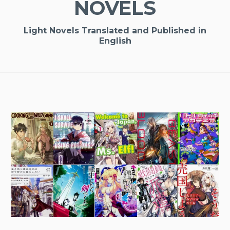
NOVELS
Light Novels Translated and Published in
English