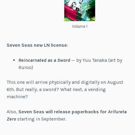
Volume 1
Seven Seas new LN license
:
Reincarnated as a Sword
— by Yuu Tanaka (art by
Ruroo)
This one will arrive physically and digitally on August
6th. But really, a sword? What next, a vending
machine?
Also,
Seven Seas will release paperbacks for
Arifureta
Zero
starting in September.