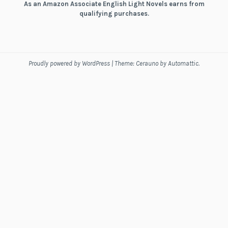
As an Amazon Associate English Light Novels earns from
qualifying purchases.
Proudly powered by WordPress
|
Theme: Cerauno by
Automattic
.