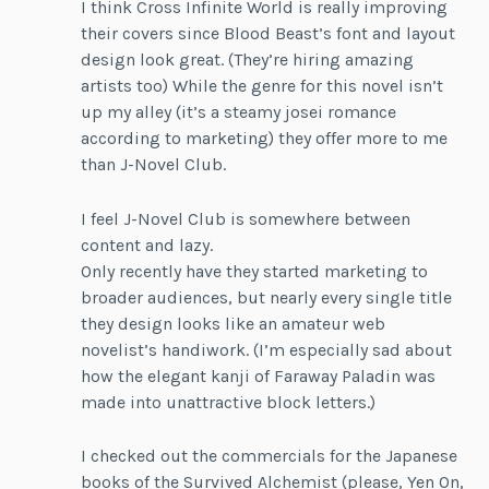
I think Cross Infinite World is really improving
their covers since Blood Beast’s font and layout
design look great. (They’re hiring amazing
artists too) While the genre for this novel isn’t
up my alley (it’s a steamy josei romance
according to marketing) they offer more to me
than J-Novel Club.
I feel J-Novel Club is somewhere between
content and lazy.
Only recently have they started marketing to
broader audiences, but nearly every single title
they design looks like an amateur web
novelist’s handiwork. (I’m especially sad about
how the elegant kanji of Faraway Paladin was
made into unattractive block letters.)
I checked out the commercials for the Japanese
books of the Survived Alchemist (please, Yen On,