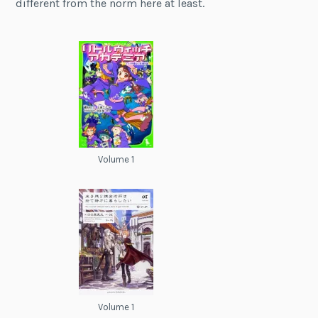
different from the norm here at least.
Volume 1
Volume 1