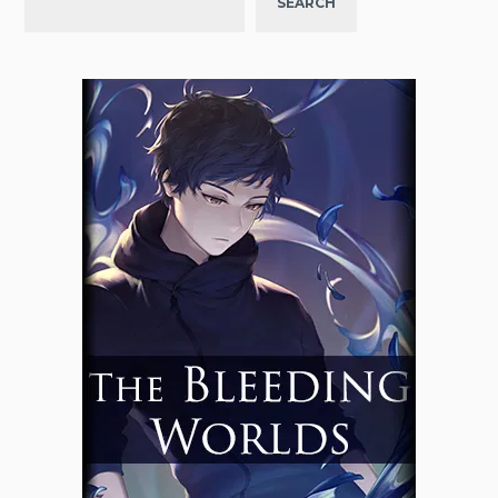
SEARCH