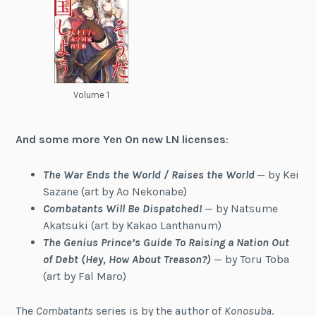
Volume 1
And some more Yen On new LN licenses
:
The War Ends the World / Raises the World
— by Kei
Sazane (art by Ao Nekonabe)
Combatants Will Be Dispatched!
— by Natsume
Akatsuki (art by Kakao Lanthanum)
The Genius Prince’s Guide To Raising a Nation Out
of Debt (Hey, How About Treason?)
— by Toru Toba
(art by Fal Maro)
The
Combatants
series is by the author of
Konosuba
.