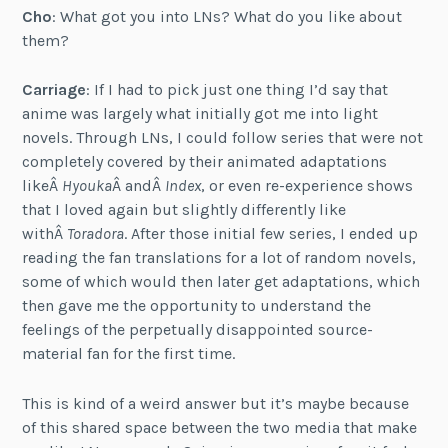
Cho
: What got you into LNs? What do you like about
them?
Carriage
: If I had to pick just one thing I’d say that
anime was largely what initially got me into light
novels. Through LNs, I could follow series that were not
completely covered by their animated adaptations
likeÂ
Hyouka
Â andÂ
Index
, or even re-experience shows
that I loved again but slightly differently like
withÂ
Toradora
. After those initial few series, I ended up
reading the fan translations for a lot of random novels,
some of which would then later get adaptations, which
then gave me the opportunity to understand the
feelings of the perpetually disappointed source-
material fan for the first time.
This is kind of a weird answer but it’s maybe because
of this shared space between the two media that make