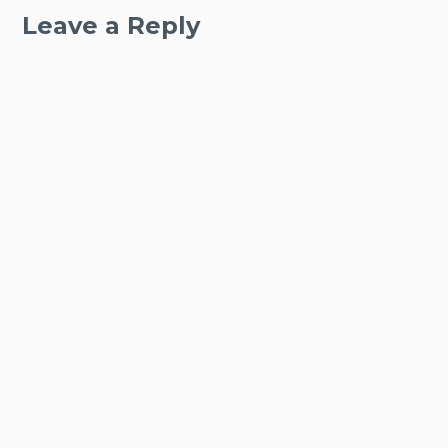
Leave a Reply