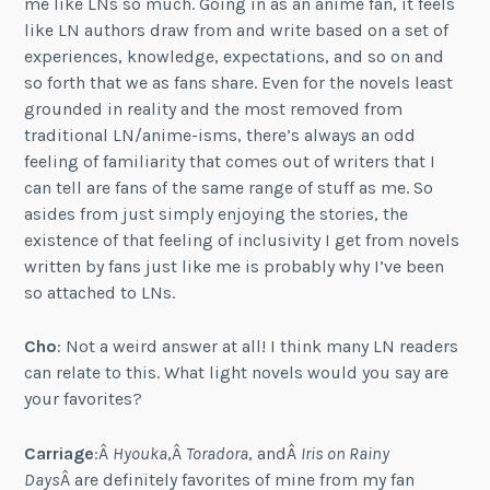
me like LNs so much. Going in as an anime fan, it feels
like LN authors draw from and write based on a set of
experiences, knowledge, expectations, and so on and
so forth that we as fans share. Even for the novels least
grounded in reality and the most removed from
traditional LN/anime-isms, there’s always an odd
feeling of familiarity that comes out of writers that I
can tell are fans of the same range of stuff as me. So
asides from just simply enjoying the stories, the
existence of that feeling of inclusivity I get from novels
written by fans just like me is probably why I’ve been
so attached to LNs.
Cho
: Not a weird answer at all! I think many LN readers
can relate to this. What light novels would you say are
your favorites?
Carriage
:Â
Hyouka
,Â
Toradora
, andÂ
Iris on Rainy
Days
Â are definitely favorites of mine from my fan