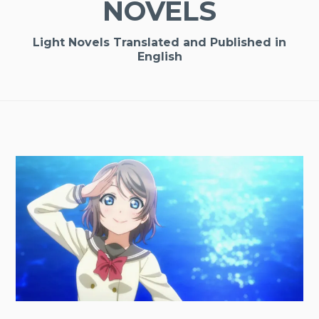
NOVELS
Light Novels Translated and Published in
English