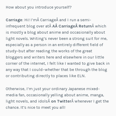
How about you introduce yourself?
Carriage
: Hi! I’mÂ
Carriage
Â and I run a semi-
infrequent blog over atÂ
AÂ
Carriage
Â Return
Â which
is mostly a blog about anime and occasionally about
light novels. Writing’s never been a strong suit for me,
especially as a person in an entirely different field of
study–but after reading the works of the great
bloggers and writers here and elsewhere in our little
corner of the internet, I felt like I wanted to give back in
any way that I could–whether that be through the blog
or contributing directly to places like ELN.
Otherwise, I’m just your ordinary Japanese mixed-
media fan, occasionally yelling about anime, manga,
light novels, and idolsÂ
on Twitter
Â whenever I get the
chance. It’s nice to meet you all!