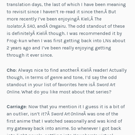
translation days, the last of which I have been meaning
to revisit since I haven’t re-read it since then.Â But
more recently I’ve been enjoyingÂ
Kieli
,Â
The
Isolator
,Â
SAO
, andÂ
Oregairu
. The odd standout of these
is definitelyÂ
Kieli
Â though. I was recommended it by
Frog-kun when I was first getting back into LNs about
2 years ago and I’ve been really enjoying getting
through it ever since.
Cho
: Always nice to find anotherÂ
Kieli
Â reader! Actually
though, in terms of genre and tone, I’d say the odd
standout in your list of favorites here isÂ
Sword Art
Online
. What do you like most about that series?
Carriage
: Now that you mention it I guess it is a bit of
an outlier, isn’t it?Â
Sword Art Online
Â was one of the
first anime that I watched seasonally and was kind of
my gateway back into anime. So whenever I got back