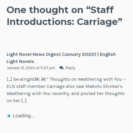
One thought on “
Staff
Introductions: Carriage
”
Light Novel News Digest (January 2020) | English
Light Novels
January 31, 2020 at 5:07 pm
Reply
[…] be alrightâ€ â€“ Thoughts on Weathering with You –
ELN staff member Carriage also saw Makoto Shinkai’s
Weathering with You recently, and posted her thoughts
on her […]
Loading...