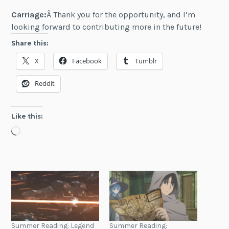
Carriage:
Â Thank you for the opportunity, and I’m
looking forward to contributing more in the future!
Share this:
X
Facebook
Tumblr
Reddit
Like this:
Loading…
Summer Reading: Legend
Summer Reading: