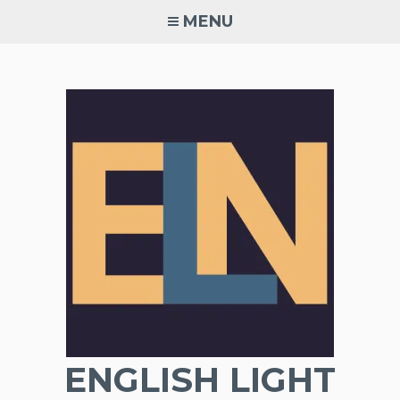
Skip
MENU
to
content
ENGLISH LIGHT