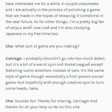
have interested me for a while. A couple classmates
and I are actually in the process of polishing a game
that we made in the hopes of releasing it sometime in
the near future. As for other things, I’m a pretty big fan
of seiyuu andÂ
Love Live
Â and I’m also studying
Japanese in my free time too!
Cho
: What sort of game are you making?
Carriage
: I probably shouldn’t go into too much detail,
but it’s a bit of a weird spin onÂ
Rocket League
Â except
featuring sumo wrestlers instead of cars. It’s the same
style of game though–essentially a first-person soccer
game–but hopefully with enough creative spin to turn
some heads, haha.
Cho
: Sounds fun. Thanks for sharing, Carriage! And
thanks for all your help so far on this site.