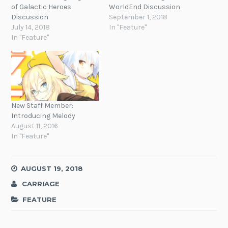
of Galactic Heroes
WorldEnd Discussion
Discussion
September 1, 2018
July 14, 2018
In "Feature"
In "Feature"
New Staff Member:
Introducing Melody
August 11, 2016
In "Feature"
AUGUST 19, 2018
CARRIAGE
FEATURE