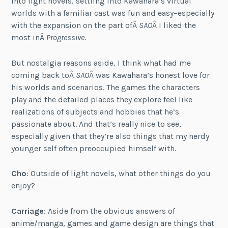
into light novels, settling into Kawahara’s virtual
worlds with a familiar cast was fun and easy–especially
with the expansion on the part ofÂ
SAO
Â I liked the
most inÂ
Progressive
.
But nostalgia reasons aside, I think what had me
coming back toÂ
SAO
Â was Kawahara’s honest love for
his worlds and scenarios. The games the characters
play and the detailed places they explore feel like
realizations of subjects and hobbies that he’s
passionate about. And that’s really nice to see,
especially given that they’re also things that my nerdy
younger self often preoccupied himself with.
Cho
: Outside of light novels, what other things do you
enjoy?
Carriage
: Aside from the obvious answers of
anime/manga, games and game design are things that