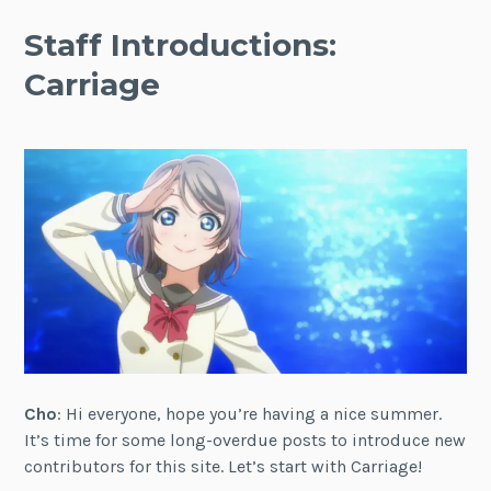
Staff Introductions:
Carriage
Cho
: Hi everyone, hope you’re having a nice summer.
It’s time for some long-overdue posts to introduce new
contributors for this site. Let’s start with Carriage!