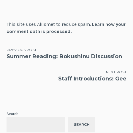
This site uses Akismet to reduce spam.
Learn how your
comment data is processed.
Post
PREVIOUS POST
Summer Reading: Bokushinu Discussion
navigation
NEXT POST
Staff Introductions: Gee
Search
SEARCH