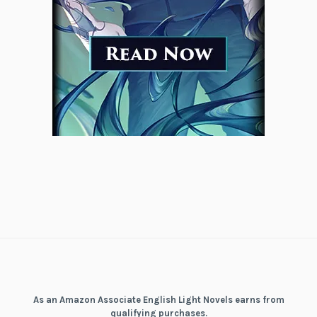
As an Amazon Associate English Light Novels earns from
qualifying purchases.