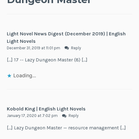
Light Novel News Digest (December 2019) | English
Light Novels
December 31, 2019 at 11:01 pm
Reply
[…] 17 -- Lazy Dungeon Master (8) […]
Loading...
Kobold King | English Light Novels
January 17, 2020 at 7:02 pm
Reply
[…] Lazy Dungeon Master — resource management […]