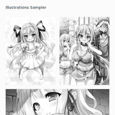
Illustrations Sampler