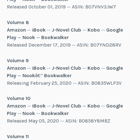
Released October 01, 2019 -- ASIN: B07VNV3JW7
Volume 8
Amazon
--
iBook
--
J-Novel Club
--
Kobo
--
Google
Play
—
Nook
—
Bookwalker
Released December 17, 2019 -- ASIN: B07YND28RV
Volume 9
Amazon
--
iBook
--
J-Novel Club
--
Kobo
--
Google
Play
—
Nook
â€“
Bookwalker
Releasing February 25, 2020 -- ASIN: B0835WLP3V
Volume 10
Amazon
--
iBook
--
J-Novel Club
—
Kobo
--
Google
Play
--
Nook
--
Bookwalker
Released May 05, 2020 -- ASIN: B0858Y8MBZ
Volume 11