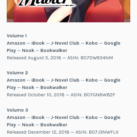
Volume 1
Amazon
—
iBook
—
J-Novel Club
—
Kobo
—
Google
Play
—
Nook
—
Bookwalker
Released August 5, 2018 — ASIN: B07DW934NM
Volume 2
Amazon
--
iBook
--
J-Novel Club
--
Kobo
—
Google
Play
—
Nook
—
Bookwalker
Released October 10, 2018 — ASIN: B07GN8WB2F
Volume 3
Amazon
--
iBook
--
J-Novel Club
--
Kobo
—
Google
Play
—
Nook
—
Bookwalker
Released December 12, 2018 — ASIN: B07J3NWFLX