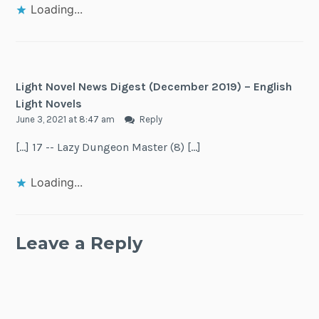
Loading...
Light Novel News Digest (December 2019) – English
Light Novels
June 3, 2021 at 8:47 am
Reply
[…] 17 -- Lazy Dungeon Master (8) […]
Loading...
Leave a Reply