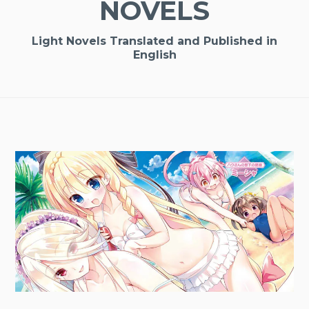
NOVELS
Light Novels Translated and Published in
English