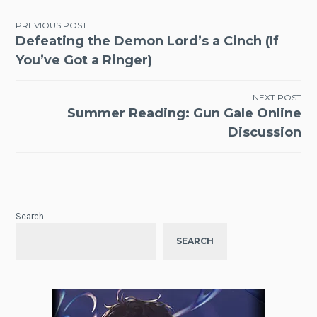
Post
PREVIOUS POST
Defeating the Demon Lord’s a Cinch (If
navigation
You’ve Got a Ringer)
NEXT POST
Summer Reading: Gun Gale Online
Discussion
Search
SEARCH