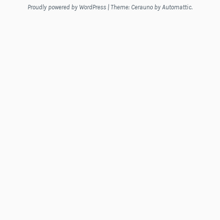
Proudly powered by WordPress
|
Theme: Cerauno by
Automattic
.