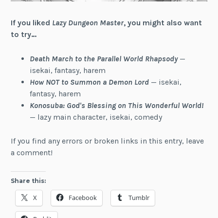
If you liked
Lazy Dungeon Master
, you might also want
to try…
Death March to the Parallel World Rhapsody
—
isekai, fantasy, harem
How NOT to Summon a Demon Lord
— isekai,
fantasy, harem
Konosuba: God's Blessing on This Wonderful World!
— lazy main character, isekai, comedy
If you find any errors or broken links in this entry, leave
a comment!
Share this:
X
Facebook
Tumblr