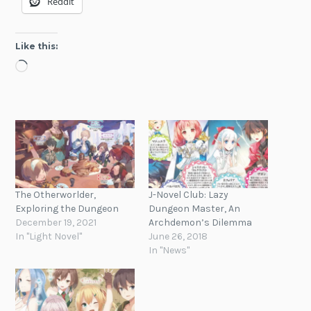
Reddit
Like this:
Loading…
The Otherworlder,
J-Novel Club: Lazy
Exploring the Dungeon
Dungeon Master, An
December 19, 2021
Archdemon’s Dilemma
In "Light Novel"
June 26, 2018
In "News"