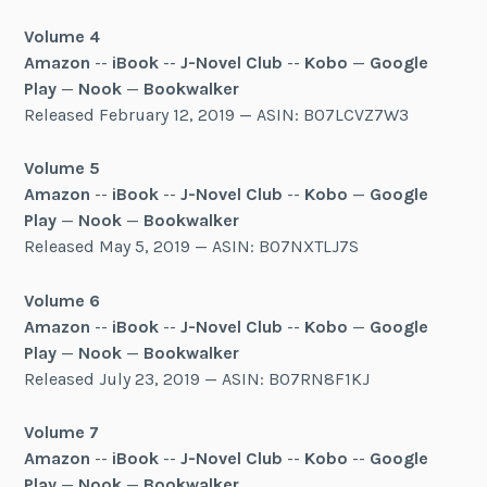
Volume 4
Amazon
--
iBook
--
J-Novel Club
--
Kobo
—
Google
Play
—
Nook
—
Bookwalker
Released February 12, 2019 — ASIN: B07LCVZ7W3
Volume 5
Amazon
--
iBook
--
J-Novel Club
--
Kobo
—
Google
Play
—
Nook
—
Bookwalker
Released May 5, 2019 — ASIN: B07NXTLJ7S
Volume 6
Amazon
--
iBook
--
J-Novel Club
--
Kobo
—
Google
Play
—
Nook
—
Bookwalker
Released July 23, 2019 — ASIN: B07RN8F1KJ
Volume 7
Amazon
--
iBook
--
J-Novel Club
--
Kobo
--
Google
Play
—
Nook
—
Bookwalker