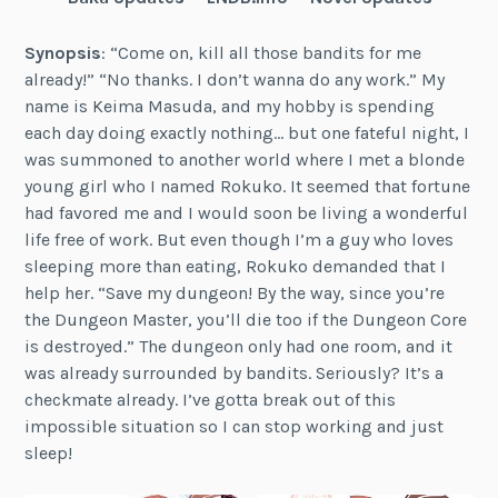
Synopsis
: “Come on, kill all those bandits for me
already!” “No thanks. I don’t wanna do any work.” My
name is Keima Masuda, and my hobby is spending
each day doing exactly nothing… but one fateful night, I
was summoned to another world where I met a blonde
young girl who I named Rokuko. It seemed that fortune
had favored me and I would soon be living a wonderful
life free of work. But even though I’m a guy who loves
sleeping more than eating, Rokuko demanded that I
help her. “Save my dungeon! By the way, since you’re
the Dungeon Master, you’ll die too if the Dungeon Core
is destroyed.” The dungeon only had one room, and it
was already surrounded by bandits. Seriously? It’s a
checkmate already. I’ve gotta break out of this
impossible situation so I can stop working and just
sleep!