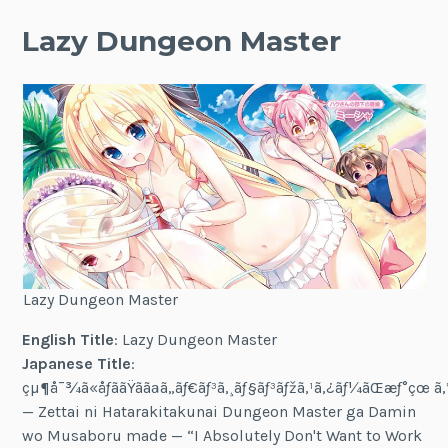
Lazy Dungeon Master
Lazy Dungeon Master
English Title
: Lazy Dungeon Master
Japanese Title
:
çµ¶å¯¾ã«åƒããŸããªã„ãƒ€ãƒ³ã‚¸ãƒ§ãƒ³ãƒžã‚¹ã‚¿ãƒ¼ãŒæƒ°çœ ã‚
— Zettai ni Hatarakitakunai Dungeon Master ga Damin
wo Musaboru made — “I Absolutely Don't Want to Work