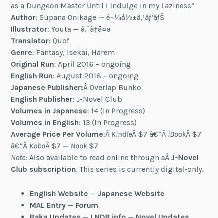
as a Dungeon Master Until I Indulge in my Laziness”
Author
: Supana Onikage — é¬¼å½±ã‚¹ãƒ‘ãƒŠ
Illustrator
: Youta — ã‚ˆã†å¤ª
Translator
: Quof
Genre
: Fantasy, Isekai, Harem
Original Run
: April 2016 – ongoing
English Run
: August 2018 – ongoing
Japanese Publisher:
Â Overlap Bunko
English Publisher
: J-Novel Club
Volumes in Japanese
: 14 (In Progress)
Volumes in English
: 13 (In Progress)
Average Price Per Volume
:Â
Kindle
Â $7 â€“Â
iBook
Â $7
â€“Â
Kobo
Â $7 —
Nook
$7
Note
: Also available to read online through aÂ
J-Novel
Club subscription
. This series is currently digital-only.
English Website
—
Japanese Website
MAL Entry
—
Forum
Baka Updates
—
LNDB.info
—
Novel Updates