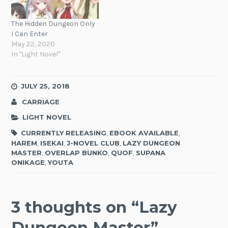
The Hidden Dungeon Only
I Can Enter
May 22, 2020
In "Light Novel"
JULY 25, 2018
CARRIAGE
LIGHT NOVEL
CURRENTLY RELEASING
,
EBOOK AVAILABLE
,
HAREM
,
ISEKAI
,
J-NOVEL CLUB
,
LAZY DUNGEON
MASTER
,
OVERLAP BUNKO
,
QUOF
,
SUPANA
ONIKAGE
,
YOUTA
3 thoughts on “
Lazy
Dungeon Master
”