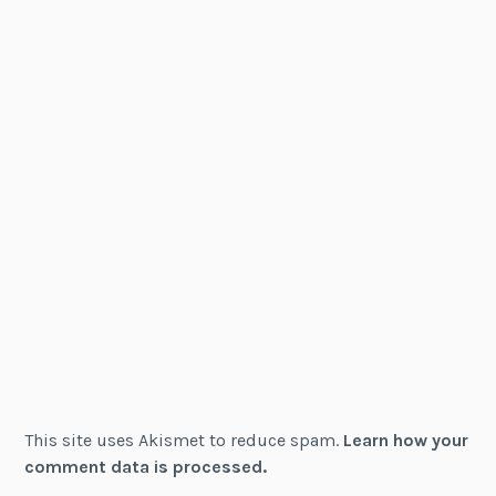
This site uses Akismet to reduce spam.
Learn how your
comment data is processed.