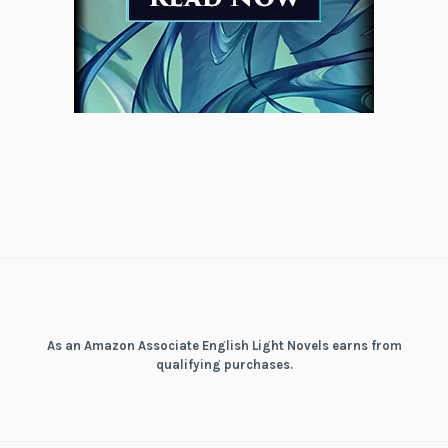
As an Amazon Associate English Light Novels earns from
qualifying purchases.