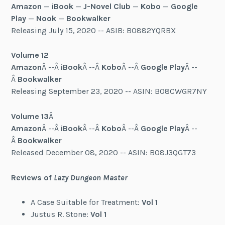
Amazon
—
iBook
—
J-Novel Club
—
Kobo
—
Google
Play
—
Nook
—
Bookwalker
Releasing July 15, 2020 -- ASIB: B0882YQRBX
Volume 12
Amazon
Â --Â
iBook
Â --Â
Kobo
Â --Â
Google Play
Â --
Â
Bookwalker
Releasing September 23, 2020 -- ASIN: B08CWGR7NY
Volume 13
Â
Amazon
Â --Â
iBook
Â --Â
Kobo
Â --Â
Google Play
Â --
Â
Bookwalker
Released December 08, 2020 -- ASIN: B08J3QGT73
Reviews of
Lazy Dungeon Master
A Case Suitable for Treatment:
Vol 1
Justus R. Stone:
Vol 1