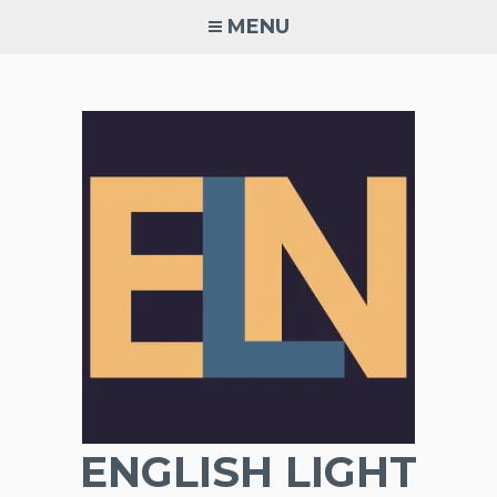
Skip
MENU
to
content
ENGLISH LIGHT