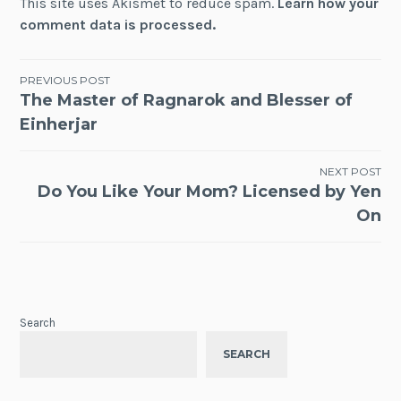
This site uses Akismet to reduce spam.
Learn how your
comment data is processed.
Post
PREVIOUS POST
The Master of Ragnarok and Blesser of
navigation
Einherjar
NEXT POST
Do You Like Your Mom? Licensed by Yen
On
Search
SEARCH