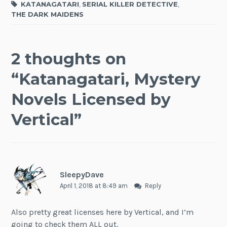
KATANAGATARI
,
SERIAL KILLER DETECTIVE
,
THE DARK MAIDENS
2 thoughts on
“
Katanagatari, Mystery
Novels Licensed by
Vertical
”
SleepyDave
April 1, 2018 at 8:49 am
Reply
Also pretty great licenses here by Vertical, and I’m
going to check them ALL out.