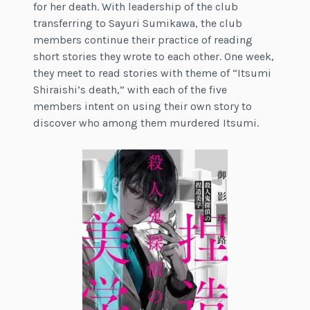
for her death. With leadership of the club
transferring to Sayuri Sumikawa, the club
members continue their practice of reading
short stories they wrote to each other. One week,
they meet to read stories with theme of “Itsumi
Shiraishi’s death,” with each of the five
members intent on using their own story to
discover who among them murdered Itsumi.