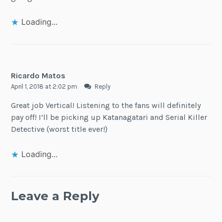
Loading...
Ricardo Matos
April 1, 2018 at 2:02 pm
Reply
Great job Vertical! Listening to the fans will definitely
pay off! I’ll be picking up Katanagatari and Serial Killer
Detective (worst title ever!)
Loading...
Leave a Reply