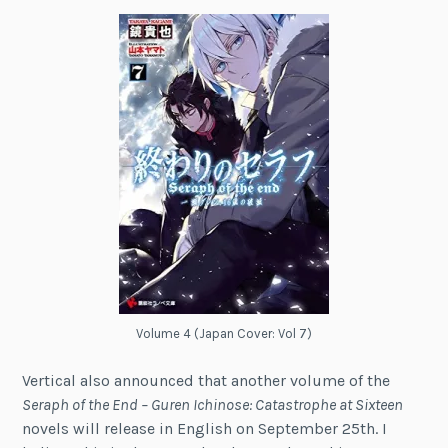
Volume 4 (Japan Cover: Vol 7)
Vertical also announced that another volume of the
Seraph of the End – Guren Ichinose: Catastrophe at Sixteen
novels will release in English on September 25th. I