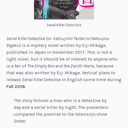
Serial Killer Detective
Serial Killer Detective
(or
Satsujinki Tantei no Netsuzou
Bigaku
) is a mystery novel written by Eiji Mikage,
published in Japan in November 2017. This is not a
light novel, but it should be of interest to anyone who
is a fan of
The Empty Box and the Zeroth Maria
, because
that was also written by Eiji Mikage. Vertical plans to
release
Serial Killer Detective
in English some time during
Fall 2018
.
The story follows a man who is a detective by
day and a serial killer by night. The presenters
compared the premise to the television show
Dexter
.