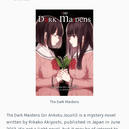
The Dark Maidens
The Dark Maidens
(or
Ankoku Joushi
) is a mystery novel
written by Rikako Akiyoshi, published in Japan in June
2013. It’s not a light novel, but it may be of interest to