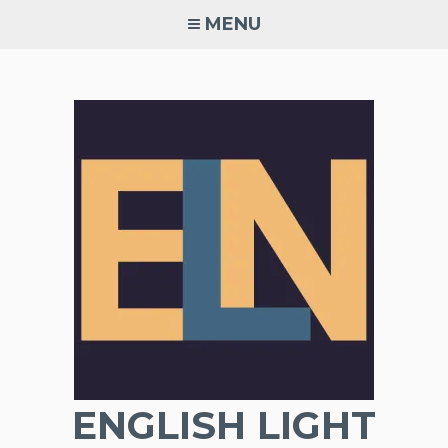
Skip
MENU
to
content
ENGLISH LIGHT