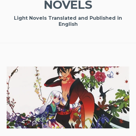
NOVELS
Light Novels Translated and Published in
English