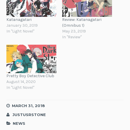
Katanagatari
Review: Katanagatari
January 30, 2019
(Omnibus 1)
In "Light Novel"
May 23, 2019
In "Review"
Pretty Boy Detective Club
August 14, 2020
In "Light Novel"
MARCH 31, 2018
JUSTUSRSTONE
NEWS