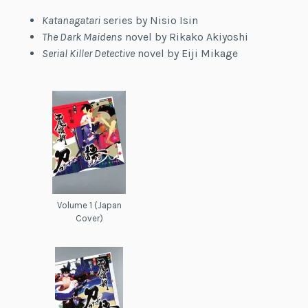
Katanagatari
series by Nisio Isin
The Dark Maidens
novel by Rikako Akiyoshi
Serial Killer Detective
novel by Eiji Mikage
Volume 1 (Japan
Cover)