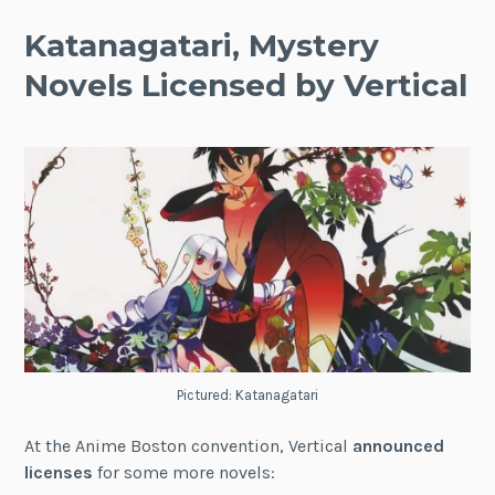
Katanagatari, Mystery
Novels Licensed by Vertical
Pictured: Katanagatari
At the Anime Boston convention, Vertical
announced
licenses
for some more novels: