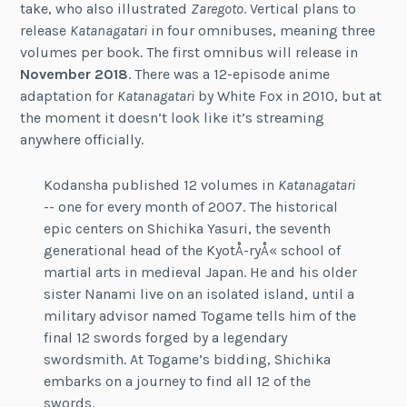
take, who also illustrated
Zaregoto
. Vertical plans to
release
Katanagatari
in four omnibuses, meaning three
volumes per book. The first omnibus will release in
November 2018
. There was a 12-episode anime
adaptation for
Katanagatari
by White Fox in 2010, but at
the moment it doesn’t look like it’s streaming
anywhere officially.
Kodansha published 12 volumes in
Katanagatari
-- one for every month of 2007. The historical
epic centers on Shichika Yasuri, the seventh
generational head of the KyotÅ-ryÅ« school of
martial arts in medieval Japan. He and his older
sister Nanami live on an isolated island, until a
military advisor named Togame tells him of the
final 12 swords forged by a legendary
swordsmith. At Togame’s bidding, Shichika
embarks on a journey to find all 12 of the
swords.