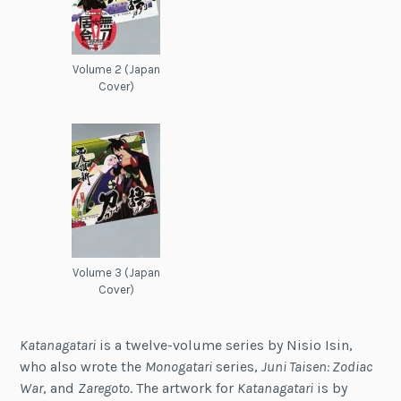
Volume 2 (Japan
Cover)
Volume 3 (Japan
Cover)
Katanagatari
is a twelve-volume series by Nisio Isin,
who also wrote the
Monogatari
series,
Juni Taisen: Zodiac
War
, and
Zaregoto
. The artwork for
Katanagatari
is by