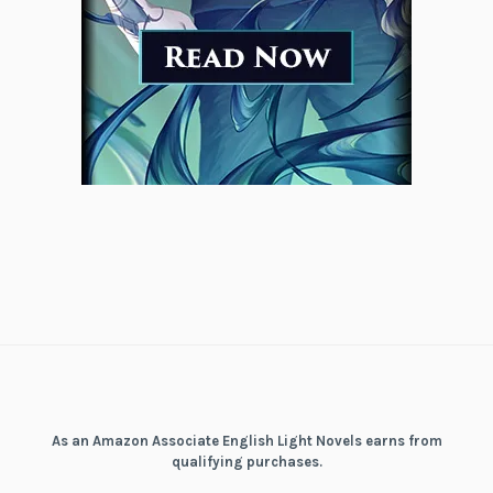
As an Amazon Associate English Light Novels earns from
qualifying purchases.