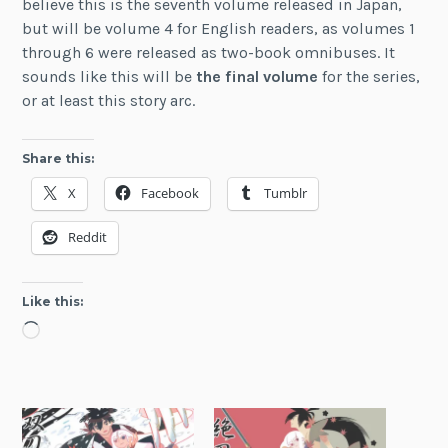
believe this is the seventh volume released in Japan,
but will be volume 4 for English readers, as volumes 1
through 6 were released as two-book omnibuses. It
sounds like this will be
the final volume
for the series,
or at least this story arc.
Share this:
X
Facebook
Tumblr
Reddit
Like this:
Loading…