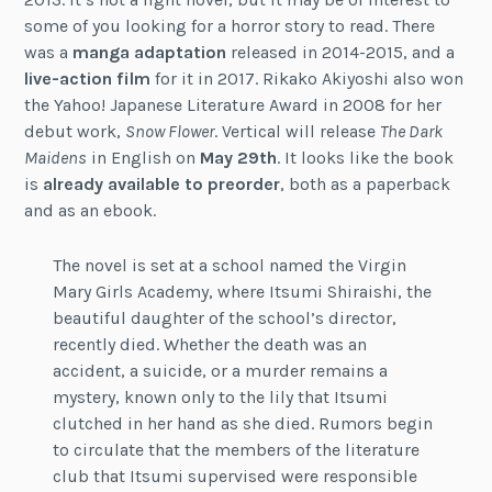
some of you looking for a horror story to read. There
was a
manga adaptation
released in 2014-2015, and a
live-action film
for it in 2017. Rikako Akiyoshi also won
the Yahoo! Japanese Literature Award in 2008 for her
debut work,
Snow Flower
. Vertical will release
The Dark
Maidens
in English on
May 29th
. It looks like the book
is
already available to preorder
, both as a paperback
and as an ebook.
The novel is set at a school named the Virgin
Mary Girls Academy, where Itsumi Shiraishi, the
beautiful daughter of the school’s director,
recently died. Whether the death was an
accident, a suicide, or a murder remains a
mystery, known only to the lily that Itsumi
clutched in her hand as she died. Rumors begin
to circulate that the members of the literature
club that Itsumi supervised were responsible