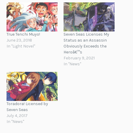
True Tenchi Muyo!
Seven Seas Licenses My
June 23, 2018
Status as an Assassin
In "Light Novel"
Obviously Exceeds the
Heroâ€™s
February 9, 2021
In "News"
Toradora! Licensed by
Seven Seas
July 4, 2017
In "News"