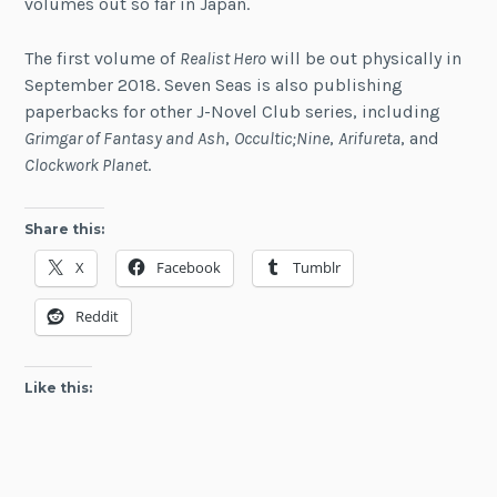
volumes out so far in Japan.
The first volume of
Realist Hero
will be out physically in
September 2018. Seven Seas is also publishing
paperbacks for other J-Novel Club series, including
Grimgar of Fantasy and Ash
,
Occultic;Nine
,
Arifureta
, and
Clockwork Planet
.
Share this:
X
Facebook
Tumblr
Reddit
Like this: