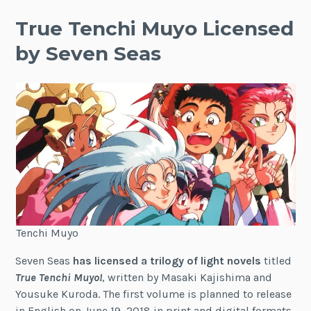
True Tenchi Muyo Licensed
by Seven Seas
Tenchi Muyo
Seven Seas
has licensed a trilogy of light novels
titled
True Tenchi Muyo!
, written by Masaki Kajishima and
Yousuke Kuroda. The first volume is planned to release
in English on June 19, 2018 in print and digital formats.