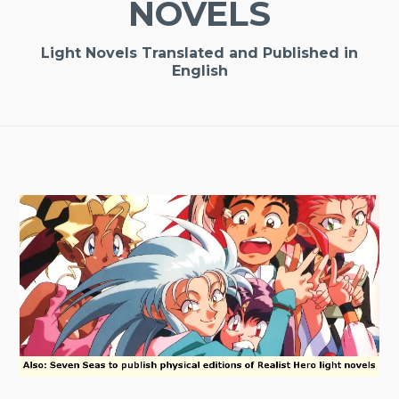
NOVELS
Light Novels Translated and Published in
English