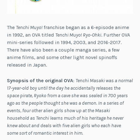
The
Tenchi Muyo!
franchise began as a 6-episode anime
in 1992, an OVA titled
Tenchi Muyo! Ryo-Ohki
. Further OVA
mini-series followed in 1994, 2003, and 2016-2017.
There have also been a couple manga series, a few
anime films, and some other light novel spinoffs
released in Japan.
Synopsis of the original OVA
:
Tenchi Masaki was a normal
17-year-old boy until the day he accidentally releases the
space pirate, Ryoko from a cave she was sealed in 700 years
ago as the people thought she was a demon. In a series of
events, four other alien girls show up at the Masaki
household as Tenchi learns much of his heritage he never
knew about and deals with five alien girls who each have
some sort of romantic interest in him.