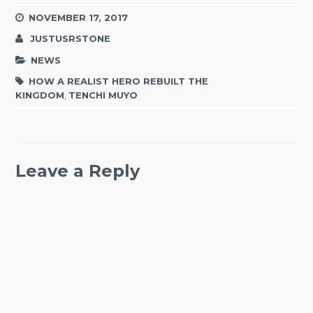
NOVEMBER 17, 2017
JUSTUSRSTONE
NEWS
HOW A REALIST HERO REBUILT THE
KINGDOM
,
TENCHI MUYO
Leave a Reply