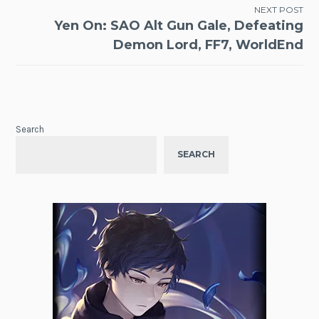
NEXT POST
Yen On: SAO Alt Gun Gale, Defeating
Demon Lord, FF7, WorldEnd
Search
SEARCH