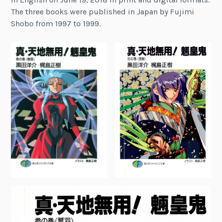
The three books were published in Japan by Fujimi
Shobo from 1997 to 1999.