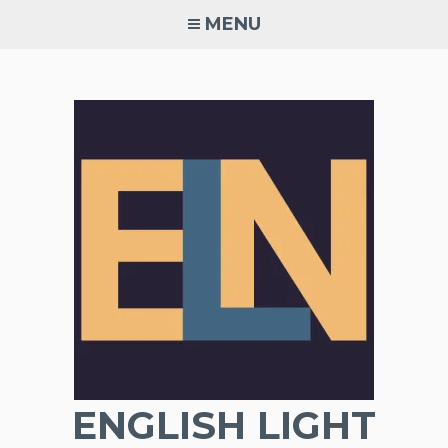
Skip
MENU
to
content
ENGLISH LIGHT