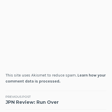
This site uses Akismet to reduce spam.
Learn how your
comment data is processed.
Post
PREVIOUS POST
JPN Review: Run Over
navigation