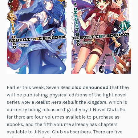
Earlier this week, Seven Seas
also announced
that they
will be publishing physical editions of the light novel
series
How a Realist Hero Rebuilt the Kingdom
, which is
currently being released digitally by J-Novel Club. So
far there are four volumes available to purchase as
ebooks, and the fifth volume already has chapters
available to J-Novel Club subscribers. There are five