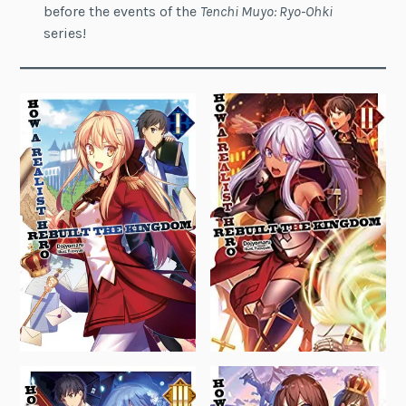
before the events of the
Tenchi Muyo: Ryo-Ohki
series!