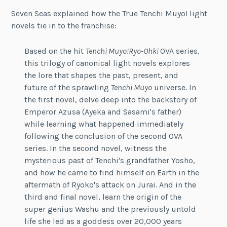
Seven Seas explained how the True Tenchi Muyo! light
novels tie in to the franchise:
Based on the hit
Tenchi Muyo!
Ryo-Ohki
OVA series,
this trilogy of canonical light novels explores
the lore that shapes the past, present, and
future of the sprawling
Tenchi Muyo
universe. In
the first novel, delve deep into the backstory of
Emperor Azusa (Ayeka and Sasami's father)
while learning what happened immediately
following the conclusion of the second OVA
series. In the second novel, witness the
mysterious past of Tenchi's grandfather Yosho,
and how he came to find himself on Earth in the
aftermath of Ryoko's attack on Jurai. And in the
third and final novel, learn the origin of the
super genius Washu and the previously untold
life she led as a goddess over 20,000 years