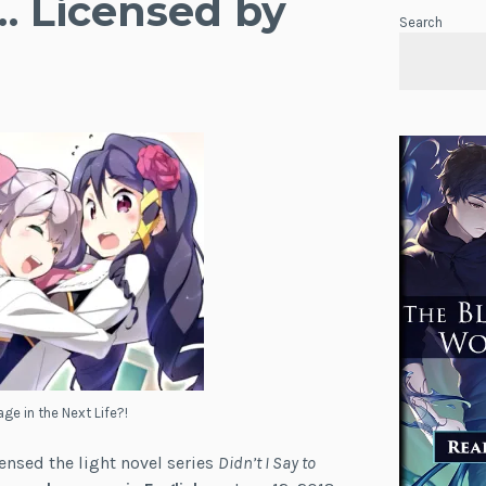
… Licensed by
Search
age in the Next Life?!
censed the light novel series
Didn’t I Say to