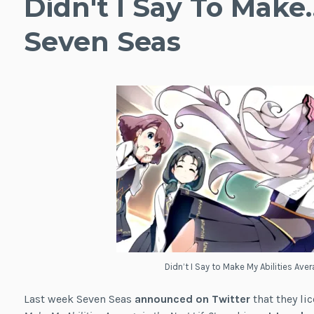
Didn't I Say To Make
Seven Seas
Didn’t I Say to Make My Abilities Aver
Last week Seven Seas
announced on Twitter
that they li