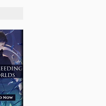
SEARCH