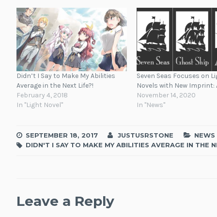
Didn’t I Say to Make My Abilities
Seven Seas Focuses on Li
Average in the Next Life?!
Novels with New Imprint: 
February 4, 2018
November 14, 2020
In "Light Novel"
In "News"
SEPTEMBER 18, 2017
JUSTUSRSTONE
NEWS
DIDN'T I SAY TO MAKE MY ABILITIES AVERAGE IN THE N
Leave a Reply