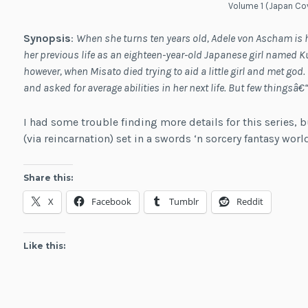
Volume 1 (Japan Co
Synopsis
:
When she turns ten years old, Adele von Ascham is 
her previous life as an eighteen-year-old Japanese girl named Ku
however, when Misato died trying to aid a little girl and met go
and asked for average abilities in her next life. But few thingsâ
I had some trouble finding more details for this series, b
(via reincarnation) set in a swords ‘n sorcery fantasy wor
Share this:
X
Facebook
Tumblr
Reddit
Like this: