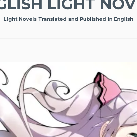
GLISH LIGHT NOV
Light Novels Translated and Published in English