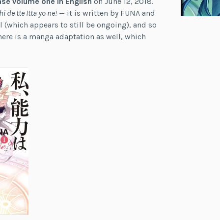
ase volume one in English
on June 12, 2018.
de tte Itta yo ne!
— it is written by FUNA and
l (which appears to still be ongoing), and so
There is a manga adaptation as well, which