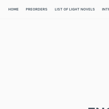
Skip
to
HOME
PREORDERS
LIST OF LIGHT NOVELS
INT
content