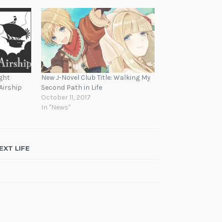
ght
New J-Novel Club Title: Walking My
Airship
Second Path in Life
October 11, 2017
In "News"
EXT LIFE