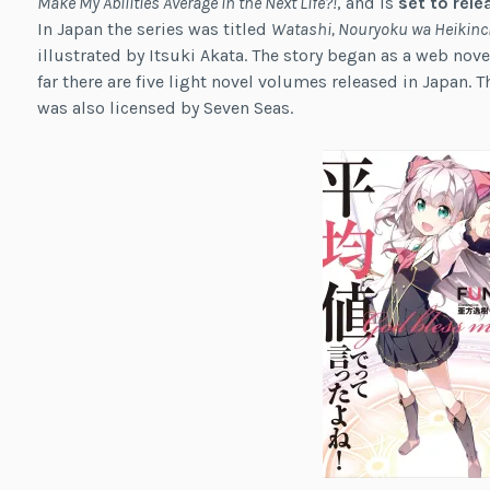
Make My Abilities Average in the Next Life?!
, and is
set to rele
In Japan the series was titled
Watashi, Nouryoku wa Heikinchi 
illustrated by Itsuki Akata. The story began as a web nove
far there are five light novel volumes released in Japan. 
was also licensed by Seven Seas.