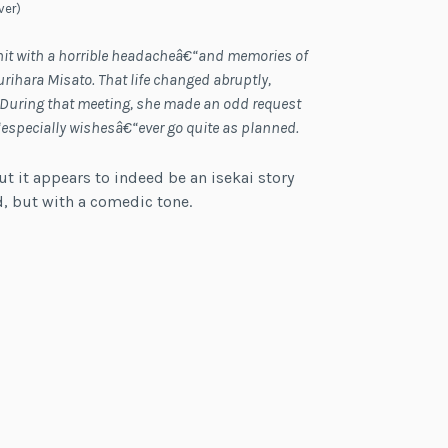
ver)
hit with a horrible headacheâ€“and memories of
rihara Misato. That life changed abruptly,
d. During that meeting, she made an odd request
€“especially wishesâ€“ever go quite as planned.
ut it appears to indeed be an isekai story
ld, but with a comedic tone.