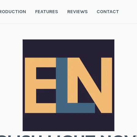
RODUCTION
FEATURES
REVIEWS
CONTACT