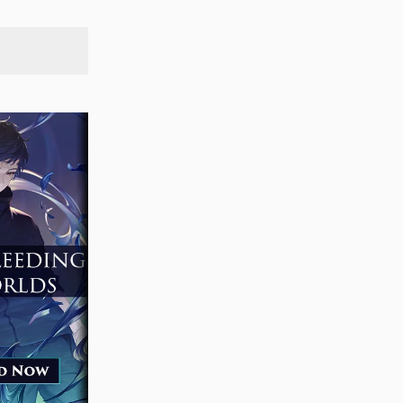
SEARCH