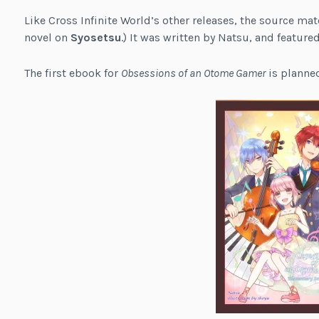
Like Cross Infinite World’s other releases, the source mate
novel on
Syosetsu
.) It was written by Natsu, and feature
The first ebook for
Obsessions of an Otome Gamer
is planned