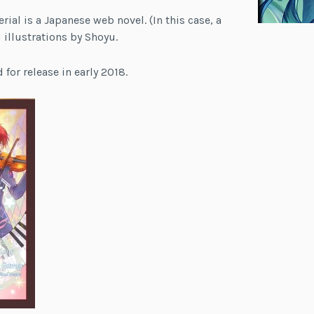
rial is a Japanese web novel. (In this case, a
d illustrations by Shoyu.
 for release in early 2018.