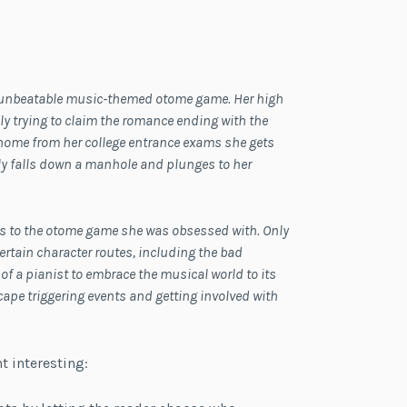
an unbeatable music-themed otome game. Her high
y trying to claim the romance ending with the
home from her college entrance exams she gets
ly falls down a manhole and plunges to her
ies to the otome game she was obsessed with. Only
ertain character routes, including the bad
of a pianist to embrace the musical world to its
cape triggering events and getting involved with
t interesting: