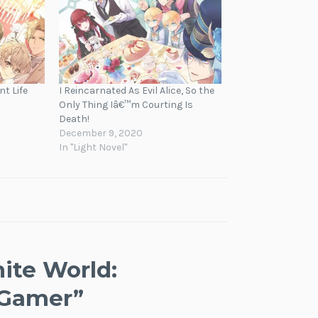
nt Life
I Reincarnated As Evil Alice, So the
Only Thing Iâ€™m Courting Is
Death!
December 9, 2020
In "Light Novel"
nite World:
 Gamer
”