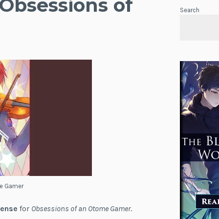
 Obsessions of
Search
me Gamer
cense
for
Obsessions of an Otome Gamer
.