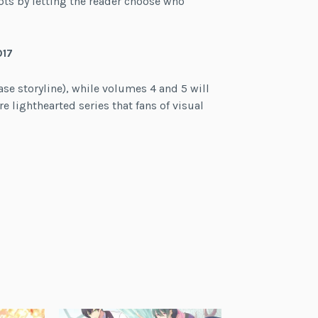
ts by letting the reader choose who
017
se storyline), while volumes 4 and 5 will
re lighthearted series that fans of visual