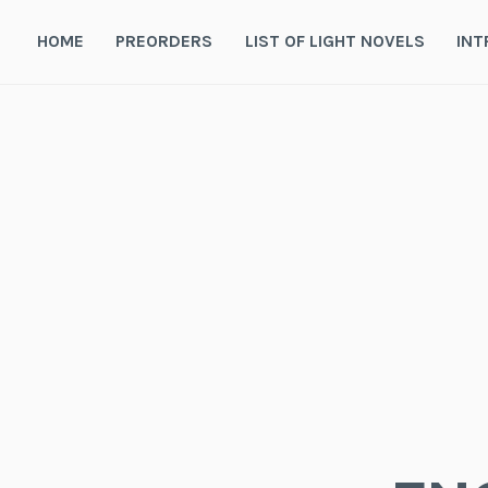
Skip
to
HOME
PREORDERS
LIST OF LIGHT NOVELS
INT
content