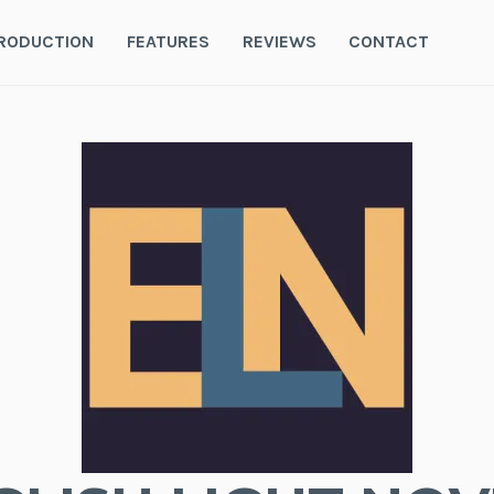
RODUCTION
FEATURES
REVIEWS
CONTACT