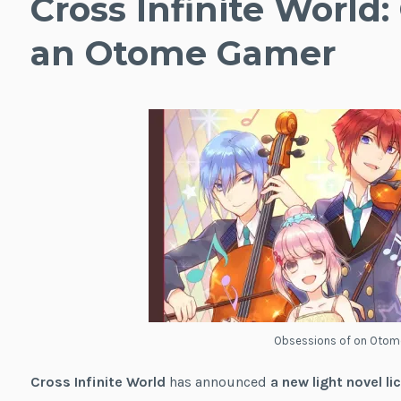
Cross Infinite World:
an Otome Gamer
Obsessions of on Oto
Cross Infinite World
has announced
a new light novel li