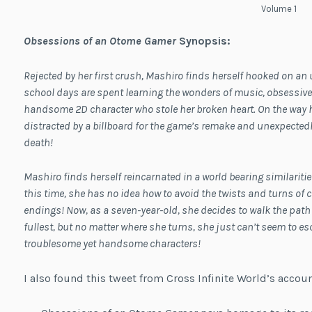
Volume 1
Obsessions of an Otome Gamer
Synopsis:
Rejected by her first crush, Mashiro finds herself hooked on 
school days are spent learning the wonders of music, obsessivel
handsome 2D character who stole her broken heart. On the way 
distracted by a billboard for the game’s remake and unexpected
death!
Mashiro finds herself reincarnated in a world bearing similarit
this time, she has no idea how to avoid the twists and turns of c
endings! Now, as a seven-year-old, she decides to walk the path 
fullest, but no matter where she turns, she just can’t seem to es
troublesome yet handsome characters!
I also found this tweet from Cross Infinite World’s accoun