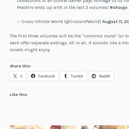
Obsessions of an Otome Gamer pays homage to its roo
Mashiro ends up with in the last 2 volumes!
#shoujo
— Cross Infinite World (@CrossInfWorld)
August 11, 2
The first three volumes will be the “common route” (or ba
each offer separate endings. All in all, it sounds like a mo
novels might enjoy.
Share this:
X
Facebook
Tumblr
Reddit
Like this: