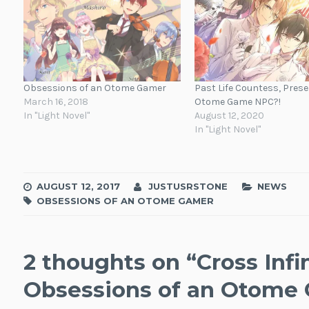
Obsessions of an Otome Gamer
Past Life Countess, Prese
March 16, 2018
Otome Game NPC?!
In "Light Novel"
August 12, 2020
In "Light Novel"
AUGUST 12, 2017
JUSTUSRSTONE
NEWS
OBSESSIONS OF AN OTOME GAMER
2 thoughts on “
Cross Infi
Obsessions of an Otome