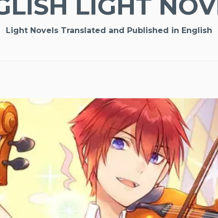
GLISH LIGHT NOV
Light Novels Translated and Published in English