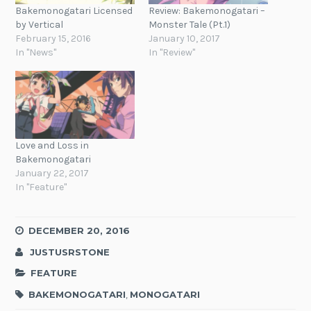
Bakemonogatari Licensed
Review: Bakemonogatari –
by Vertical
Monster Tale (Pt.1)
February 15, 2016
January 10, 2017
In "News"
In "Review"
Love and Loss in
Bakemonogatari
January 22, 2017
In "Feature"
DECEMBER 20, 2016
JUSTUSRSTONE
FEATURE
BAKEMONOGATARI
,
MONOGATARI