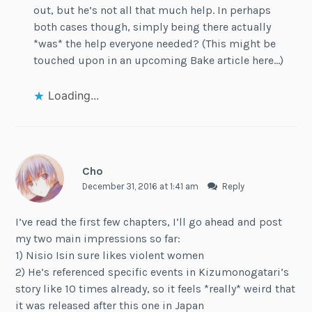
out, but he’s not all that much help. In perhaps
both cases though, simply being there actually
*was* the help everyone needed? (This might be
touched upon in an upcoming Bake article here…)
Loading...
Cho
December 31, 2016 at 1:41 am
Reply
I’ve read the first few chapters, I’ll go ahead and post
my two main impressions so far:
1) Nisio Isin sure likes violent women
2) He’s referenced specific events in Kizumonogatari’s
story like 10 times already, so it feels *really* weird that
it was released after this one in Japan