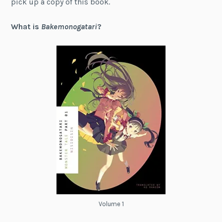
pick up a copy of this book.
What is
Bakemonogatari
?
Volume 1