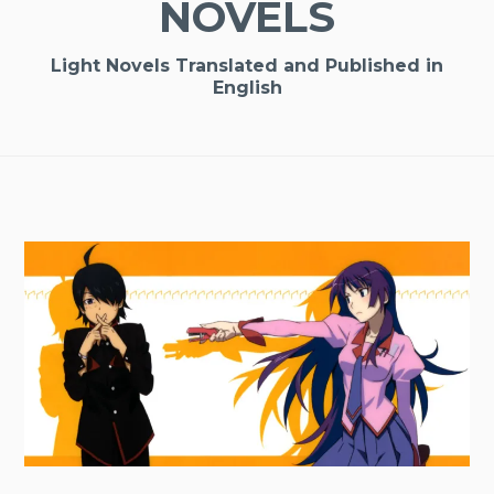
NOVELS
Light Novels Translated and Published in
English