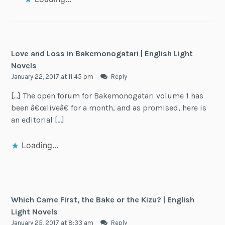
Love and Loss in Bakemonogatari | English Light
Novels
January 22, 2017 at 11:45 pm
Reply
[…] The open forum for Bakemonogatari volume 1 has
been â€œliveâ€ for a month, and as promised, here is
an editorial […]
Loading...
Which Came First, the Bake or the Kizu? | English
Light Novels
January 25, 2017 at 8:33 am
Reply