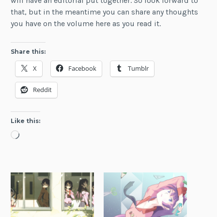
will have an editorial put together. So look forward to
that, but in the meantime you can share any thoughts
you have on the volume here as you read it.
Share this:
X
Facebook
Tumblr
Reddit
Like this:
Loading…