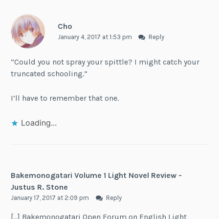
Cho
January 4, 2017 at 1:53 pm
Reply
“Could you not spray your spittle? I might catch your
truncated schooling.”
I’ll have to remember that one.
Loading...
Bakemonogatari Volume 1 Light Novel Review -
Justus R. Stone
January 17, 2017 at 2:09 pm
Reply
[…] Bakemonogatari Open Forum on English Light