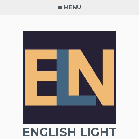
Skip
MENU
to
content
ENGLISH LIGHT