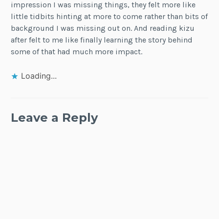
impression I was missing things, they felt more like
little tidbits hinting at more to come rather than bits of
background I was missing out on. And reading kizu
after felt to me like finally learning the story behind
some of that had much more impact.
Loading...
Leave a Reply