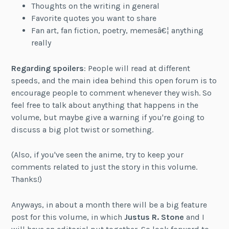
Thoughts on the writing in general
Favorite quotes you want to share
Fan art, fan fiction, poetry, memesâ€¦ anything
really
Regarding spoilers
: People will read at different
speeds, and the main idea behind this open forum is to
encourage people to comment whenever they wish. So
feel free to talk about anything that happens in the
volume, but maybe give a warning if you're going to
discuss a big plot twist or something.
(Also, if you've seen the anime, try to keep your
comments related to just the story in this volume.
Thanks!)
Anyways, in about a month there will be a big feature
post for this volume, in which
Justus R. Stone
and I