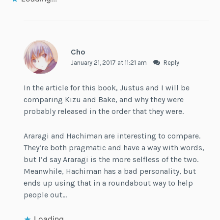
Cho
January 21, 2017 at 11:21 am
Reply
In the article for this book, Justus and I will be
comparing Kizu and Bake, and why they were
probably released in the order that they were.
Araragi and Hachiman are interesting to compare.
They’re both pragmatic and have a way with words,
but I’d say Araragi is the more selfless of the two.
Meanwhile, Hachiman has a bad personality, but
ends up using that in a roundabout way to help
people out…
Loading...