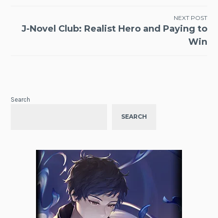
NEXT POST
J-Novel Club: Realist Hero and Paying to
Win
Search
SEARCH