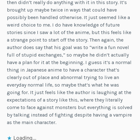
then didn’t really do anything with it in this story. It’s
brought up maybe twice in ways that could have
possibly been handled otherwise. It just seemed like a
weird choice to me. I do have knowledge of future
stories since I saw a lot of the anime, but this feels like
a strange point to start off the story. Then again, the
author does say that his goal was to “write a fun novel
full of stupid exchanges,” so maybe he didn’t actually
have a plan for it at the beginning. I guess it’s a normal
thing in Japanese anime to have a character that’s
clearly out of place and abnormal trying to live an
everyday normal life, so maybe that’s what he was
going for. It just feels like the author is laughing at the
expectations of a story like this, where they literally
come to face against monsters but everything is solved
by talking instead of fighting despite having a vampire
as the main character.
Loading...