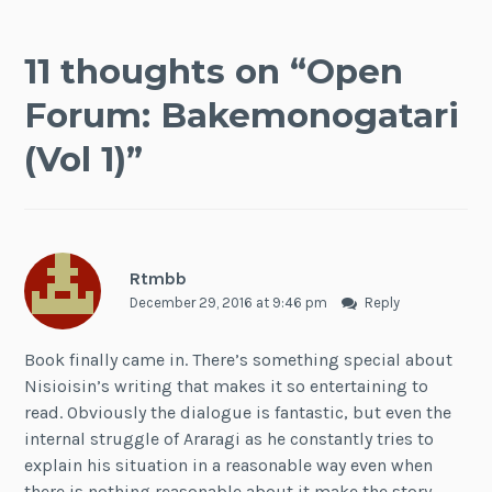
11 thoughts on “
Open
Forum: Bakemonogatari
(Vol 1)
”
Rtmbb
December 29, 2016 at 9:46 pm
Reply
Book finally came in. There’s something special about
Nisioisin’s writing that makes it so entertaining to
read. Obviously the dialogue is fantastic, but even the
internal struggle of Araragi as he constantly tries to
explain his situation in a reasonable way even when
there is nothing reasonable about it make the story