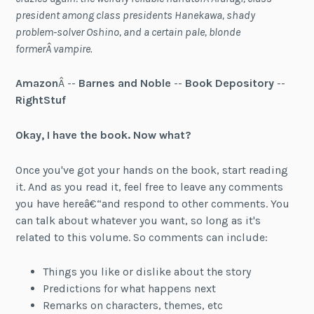
president among class presidents Hanekawa, shady
problem-solver Oshino, and a certain pale, blonde
formerÂ vampire.
Amazon
Â --
Barnes and Noble
--
Book Depository
--
RightStuf
Okay, I have the book. Now what?
Once you've got your hands on the book, start reading
it. And as you read it, feel free to leave any comments
you have hereâ€“and respond to other comments. You
can talk about whatever you want, so long as it's
related to this volume. So comments can include:
Things you like or dislike about the story
Predictions for what happens next
Remarks on characters, themes, etc