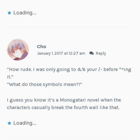
Loading...
Cho
January 1, 2017 at 12:27 am
Reply
“How rude. I was only going to &% your /- before *^ing
it.”
“What do those symbols mean?!”
I guess you know it’s a Monogatari novel when the
characters casually break the fourth wall like that.
Loading...