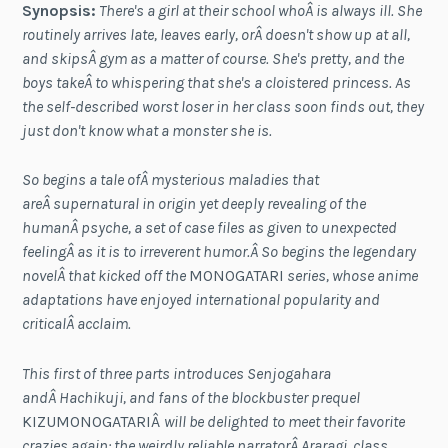
Synopsis:
There's a girl at their school whoÂ is always ill. She
routinely arrives late, leaves early, orÂ doesn't show up at all,
and skipsÂ gym as a matter of course. She's pretty, and the
boys takeÂ to whispering that she's a cloistered princess. As
the self-described worst loser in her class soon finds out, they
just don't know what a monster she is.
So begins a tale ofÂ mysterious maladies that
areÂ supernatural in origin yet deeply revealing of the
humanÂ psyche, a set of case files as given to unexpected
feelingÂ as it is to irreverent humor.Â So begins the legendary
novelÂ that kicked off the
MONOGATARI
series, whose anime
adaptations have enjoyed international popularity and
criticalÂ acclaim.
This first of three parts introduces Senjogahara
andÂ Hachikuji, and fans of the blockbuster prequel
KIZUMONOGATARIÂ
will be delighted to meet their favorite
crazies again: the weirdly reliable narratorÂ Araragi, class