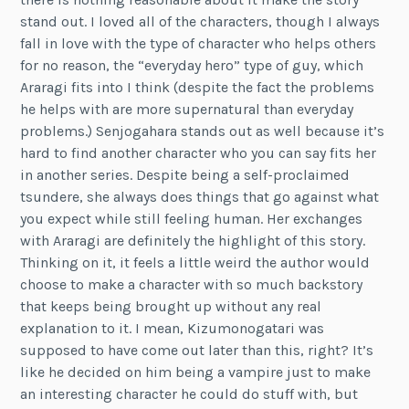
stand out. I loved all of the characters, though I always
fall in love with the type of character who helps others
for no reason, the “everyday hero” type of guy, which
Araragi fits into I think (despite the fact the problems
he helps with are more supernatural than everyday
problems.) Senjogahara stands out as well because it’s
hard to find another character who you can say fits her
in another series. Despite being a self-proclaimed
tsundere, she always does things that go against what
you expect while still feeling human. Her exchanges
with Araragi are definitely the highlight of this story.
Thinking on it, it feels a little weird the author would
choose to make a character with so much backstory
that keeps being brought up without any real
explanation to it. I mean, Kizumonogatari was
supposed to have come out later than this, right? It’s
like he decided on him being a vampire just to make
an interesting character he could do stuff with, but