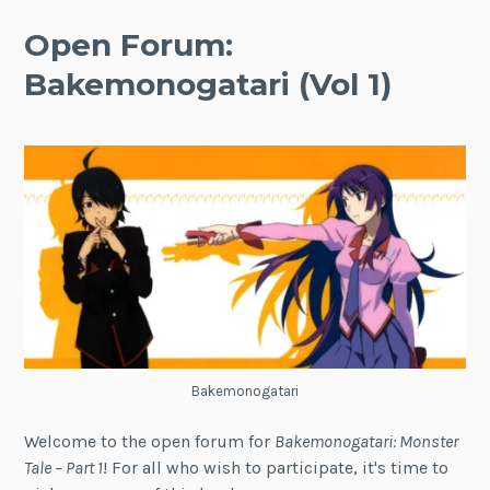
Open Forum:
Bakemonogatari (Vol 1)
Bakemonogatari
Welcome to the open forum for
Bakemonogatari: Monster
Tale – Part 1
! For all who wish to participate, it's time to