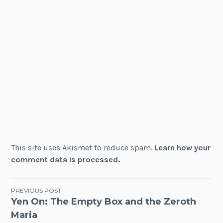
This site uses Akismet to reduce spam.
Learn how your
comment data is processed.
Post
PREVIOUS POST
Yen On: The Empty Box and the Zeroth
navigation
Maria