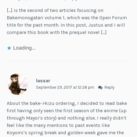
[…] is the second of two articles focusing on
Bakemonogatari volume 1, which was the Open Forum
title for the past month. In this post, Justus and I will
compare this book with the prequel novel […]
Loading...
lassar
September 29, 2017 at 12:26 pm
Reply
About the bake->kizu ordering, I decided to read bake
first having only seen the first season of the anime (up
through Mayoi’s story) and nothing else. I really didn’t
feel like the many mentions to past events like
Koyomi’s spring break and golden week gave me the