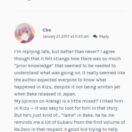
Cho
January 21, 2017 at 11:35 am
Reply
I’m replying late, but better than never? I agree
though that it felt strange how there was so much
“prior knowledge” that seemed to be needed to
understand what was going on. It really seemed like
the author expected everyone to know what
happened in Kizu, despite it not being written yet
when Bake released in Japan.
My opinion on Araragi is a little mixed? I liked him
in Kizu — it was easy to root for him in that story.
But he’s just kind of… *lame* in Bake, ha ha. He
reminds me a lot of Subaru from the first volume of
Re:Zero in that respect. A good kid trying to help