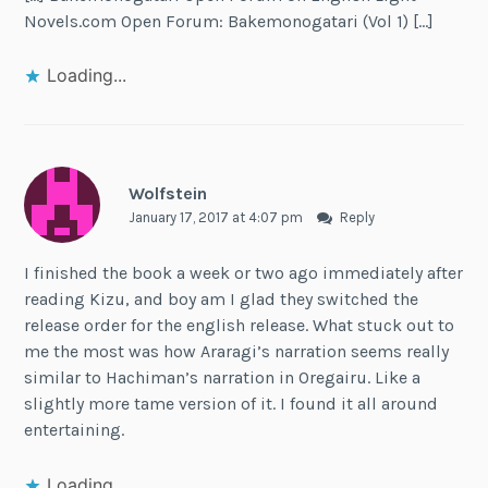
Novels.com Open Forum: Bakemonogatari (Vol 1) […]
Loading...
Wolfstein
January 17, 2017 at 4:07 pm
Reply
I finished the book a week or two ago immediately after
reading Kizu, and boy am I glad they switched the
release order for the english release. What stuck out to
me the most was how Araragi’s narration seems really
similar to Hachiman’s narration in Oregairu. Like a
slightly more tame version of it. I found it all around
entertaining.
Loading...