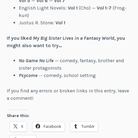
Vol 5
—
Vol 6
—
Vol 7
English Light Novels:
Vol 1
(Cho) —
Vol 1-7
(Frog-
kun)
Justus R. Stone:
Vol 1
If you liked
My Big Sister Lives in a Fantasy World
, you
might also want to try…
No Game No Life
— comedy, fantasy, brother and
sister protagonists
Psycome
-- comedy, school setting
If you find any errors or broken links in this entry, leave
a comment!
Share this:
X
Facebook
Tumblr