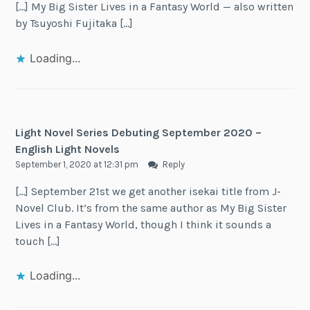
[…] My Big Sister Lives in a Fantasy World — also written
by Tsuyoshi Fujitaka […]
Loading...
Light Novel Series Debuting September 2020 –
English Light Novels
September 1, 2020 at 12:31 pm
Reply
[…] September 21st we get another isekai title from J-
Novel Club. It’s from the same author as My Big Sister
Lives in a Fantasy World, though I think it sounds a
touch […]
Loading...