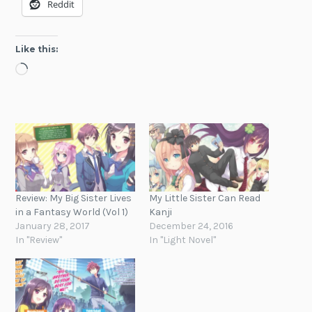
Reddit
Like this:
Loading…
Review: My Big Sister Lives
My Little Sister Can Read
in a Fantasy World (Vol 1)
Kanji
January 28, 2017
December 24, 2016
In "Review"
In "Light Novel"