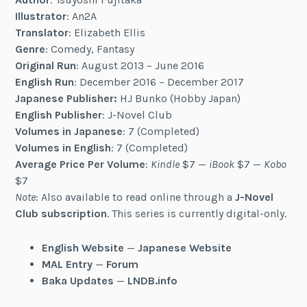
Illustrator
: An2A
Translator
: Elizabeth Ellis
Genre
: Comedy, Fantasy
Original Run
: August 2013 – June 2016
English Run
: December 2016 – December 2017
Japanese Publisher:
HJ Bunko (Hobby Japan)
English Publisher
: J-Novel Club
Volumes in Japanese
: 7 (Completed)
Volumes in English
: 7 (Completed)
Average Price Per Volume
:
Kindle
$7 —
iBook
$7 —
Kobo
$7
Note
: Also available to read online through a
J-Novel
Club subscription
. This series is currently digital-only.
English Website
—
Japanese Website
MAL Entry
—
Forum
Baka Updates
—
LNDB.info