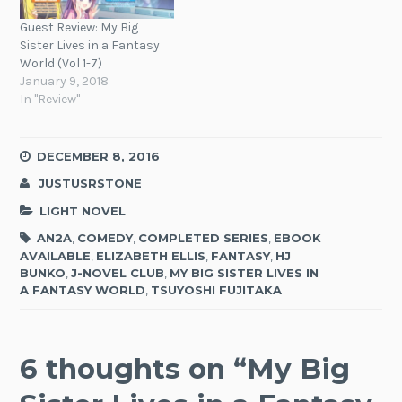
Guest Review: My Big
Sister Lives in a Fantasy
World (Vol 1-7)
January 9, 2018
In "Review"
DECEMBER 8, 2016
JUSTUSRSTONE
LIGHT NOVEL
AN2A
,
COMEDY
,
COMPLETED SERIES
,
EBOOK
AVAILABLE
,
ELIZABETH ELLIS
,
FANTASY
,
HJ
BUNKO
,
J-NOVEL CLUB
,
MY BIG SISTER LIVES IN
A FANTASY WORLD
,
TSUYOSHI FUJITAKA
6 thoughts on “
My Big