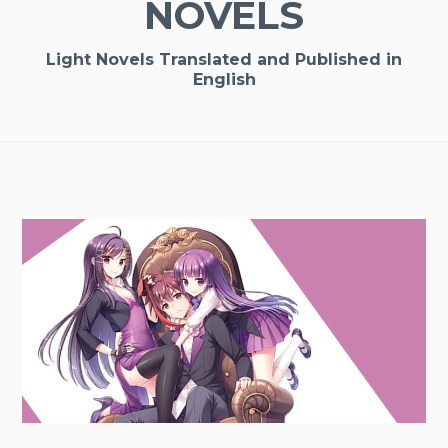
NOVELS
Light Novels Translated and Published in
English