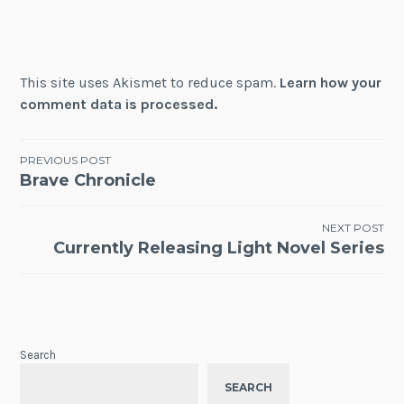
This site uses Akismet to reduce spam.
Learn how your
comment data is processed.
Post
PREVIOUS POST
Brave Chronicle
navigation
NEXT POST
Currently Releasing Light Novel Series
Search
SEARCH