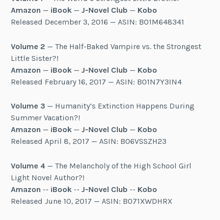
Amazon
—
iBook
—
J-Novel Club
—
Kobo
Released December 3, 2016 — ASIN: B01M648341
Volume 2
— The Half-Baked Vampire vs. the Strongest
Little Sister?!
Amazon
—
iBook
—
J-Novel Club
—
Kobo
Released February 16, 2017 — ASIN: B01N7Y3IN4
Volume 3
— Humanity’s Extinction Happens During
Summer Vacation?!
Amazon
—
iBook
—
J-Novel Club
—
Kobo
Released April 8, 2017 — ASIN: B06VSSZH23
Volume 4
— The Melancholy of the High School Girl
Light Novel Author?!
Amazon
--
iBook
--
J-Novel Club
--
Kobo
Released June 10, 2017 — ASIN: B071XWDHRX