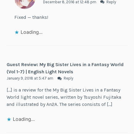
December 8, 2016 at 12:48 pm
Reply
Fixed — thanks!
Loading...
Guest Review: My Big Sister Lives in a Fantasy World
(Vol 1-7) | English Light Novels
January 9, 2018 at 5:47 am
Reply
[…] is a review for the My Big Sister Lives in a Fantasy
World light novel series, written by Tsuyoshi Fujitaka
and illustrated by An2A. The series consists of […]
Loading...