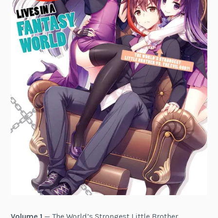
Volume 1
— The World’s Strongest Little Brother