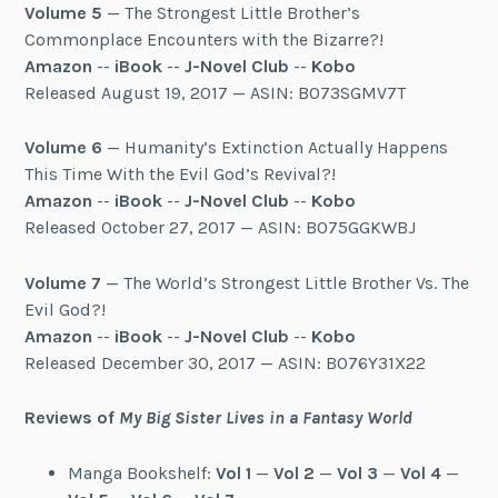
Volume 5
— The Strongest Little Brother’s
Commonplace Encounters with the Bizarre?!
Amazon
--
iBook
--
J-Novel Club
--
Kobo
Released August 19, 2017 — ASIN: B073SGMV7T
Volume 6
— Humanity’s Extinction Actually Happens
This Time With the Evil God’s Revival?!
Amazon
--
iBook
--
J-Novel Club
--
Kobo
Released October 27, 2017 — ASIN: B075GGKWBJ
Volume 7
— The World’s Strongest Little Brother Vs. The
Evil God?!
Amazon
--
iBook
--
J-Novel Club
--
Kobo
Released December 30, 2017 — ASIN: B076Y31X22
Reviews of
My Big Sister Lives in a Fantasy World
Manga Bookshelf:
Vol 1
—
Vol 2
—
Vol 3
—
Vol 4
—