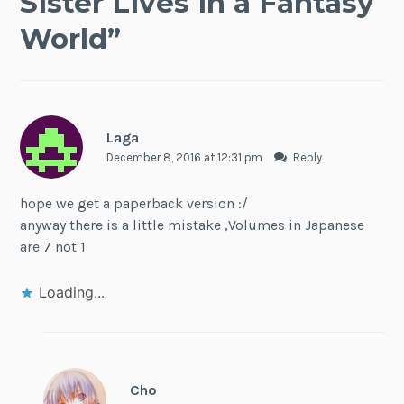
Sister Lives in a Fantasy
World
”
Laga
December 8, 2016 at 12:31 pm
Reply
hope we get a paperback version :/
anyway there is a little mistake ,Volumes in Japanese
are 7 not 1
Loading...
Cho