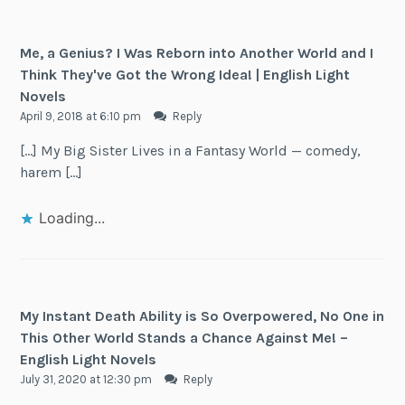
Me, a Genius? I Was Reborn into Another World and I
Think They've Got the Wrong Idea! | English Light
Novels
April 9, 2018 at 6:10 pm
Reply
[…] My Big Sister Lives in a Fantasy World — comedy,
harem […]
Loading...
My Instant Death Ability is So Overpowered, No One in
This Other World Stands a Chance Against Me! –
English Light Novels
July 31, 2020 at 12:30 pm
Reply