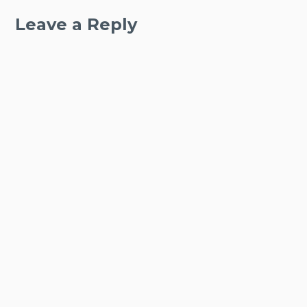
Leave a Reply