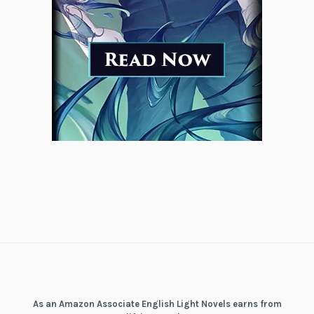
As an Amazon Associate English Light Novels earns from