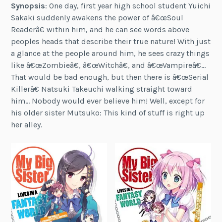
Synopsis
: One day, first year high school student Yuichi
Sakaki suddenly awakens the power of â€œSoul
Readerâ€ within him, and he can see words above
peoples heads that describe their true nature! With just
a glance at the people around him, he sees crazy things
like â€œZombieâ€, â€œWitchâ€, and â€œVampireâ€…
That would be bad enough, but then there is â€œSerial
Killerâ€ Natsuki Takeuchi walking straight toward
him… Nobody would ever believe him! Well, except for
his older sister Mutsuko: This kind of stuff is right up
her alley.