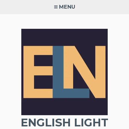
Skip
MENU
to
content
ENGLISH LIGHT