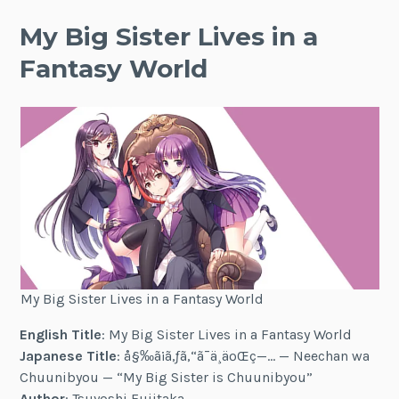
My Big Sister Lives in a
Fantasy World
My Big Sister Lives in a Fantasy World
English Title
: My Big Sister Lives in a Fantasy World
Japanese Title
: å§‰ã¡ã‚ƒã‚“ã¯ä¸­äºŒç—… — Neechan wa
Chuunibyou — “My Big Sister is Chuunibyou”
Author
: Tsuyoshi Fujitaka