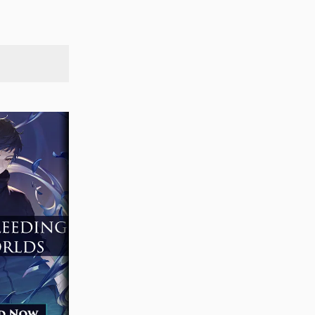
SEARCH