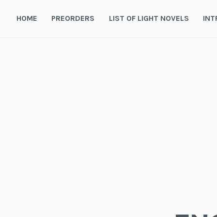
Skip
to
HOME
PREORDERS
LIST OF LIGHT NOVELS
INT
content