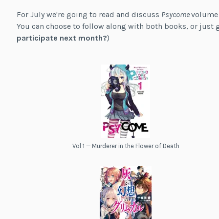
For July we're going to read and discuss
Psycome
volume
You can choose to follow along with both books, or just g
participate next month?
)
Vol 1 — Murderer in the Flower of Death