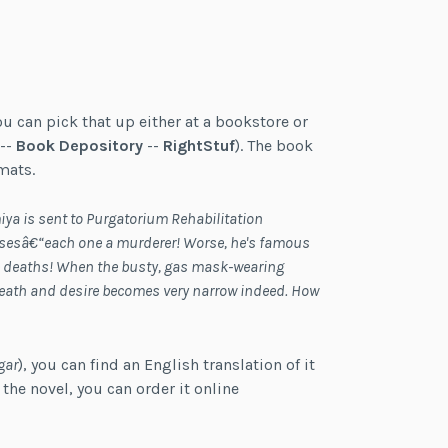
ou can pick that up either at a bookstore or
--
Book Depository
--
RightStuf
). The book
mats.
ya is sent to Purgatorium Rehabilitation
assesâ€“each one a murderer! Worse, he's famous
ve deaths! When the busty, gas mask-wearing
eath and desire becomes very narrow indeed. How
gar
), you can find an English translation of it
f the novel, you can order it online