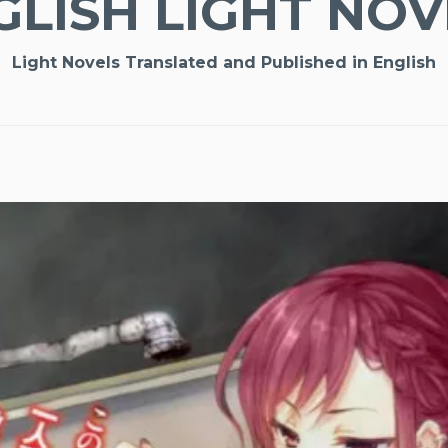
GLISH LIGHT NOV
Light Novels Translated and Published in English