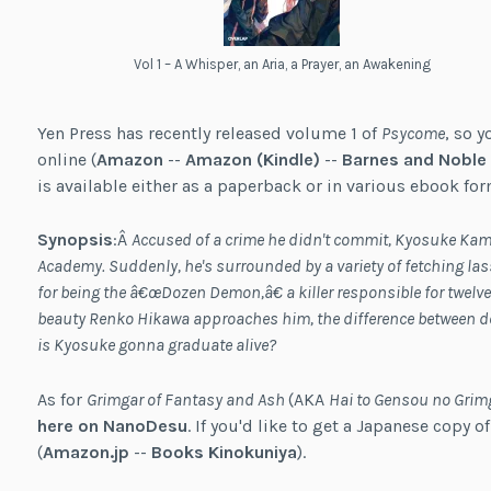
Vol 1 – A Whisper, an Aria, a Prayer, an Awakening
Yen Press has recently released volume 1 of
Psycome
, so y
online (
Amazon
--
Amazon (Kindle)
--
Barnes and Noble
is available either as a paperback or in various ebook for
Synopsis
:Â
Accused of a crime he didn't commit, Kyosuke Kami
Academy. Suddenly, he's surrounded by a variety of fetching l
for being the â€œDozen Demon,â€ a killer responsible for twel
beauty Renko Hikawa approaches him, the difference between d
is Kyosuke gonna graduate alive?
As for
Grimgar of Fantasy and Ash
(AKA
Hai to Gensou no Grim
here on NanoDesu
. If you'd like to get a Japanese copy o
(
Amazon.jp
--
Books Kinokuniya
).