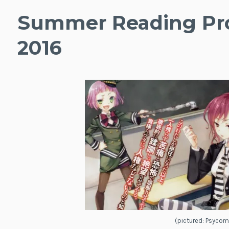
Summer Reading Pro
2016
(pictured: Psycom