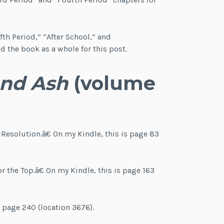
fth Period,” “After School,” and
 the book as a whole for this post.
and Ash
(volume
 Resolution.â€ On my Kindle, this is page 83
 the Top.â€ On my Kindle, this is page 163
t page 240 (location 3676).