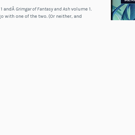
 1 andÂ
Grimgar of Fantasy and Ash
volume 1.
o with one of the two. (Or neither, and