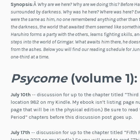
Synopsis
:Â
Why are we here? Why are we doing this? Before H
surrounded by darkness. Why was he here? Where was here? Even
were the same as him, no one remembered anything other than
the darkness, the world that awaited them seemed like something
Haruhiro forms a party with the others, learns fighting skills, and 
steps into the world of Grimgar. What awaits him there, he does
from the ashes. Below you will find our reading schedule for Ju
one-third at a time.
Psycome
(volume 1):
July 10th
-- discussion for up to the chapter titled “Third
location 982 on my Kindle. My ebook isn’t listing page n
page that will be in the physical edition.) Be sure to read 
Period” chapters before this discussion post goes up.
July 17th
-- discussion for up to the chapter titled “Fifth P
location 2213 on my Kindle.) So you will need to read “Th