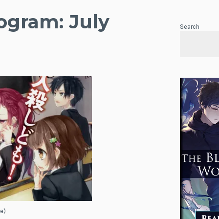
gram: July
Search
e)