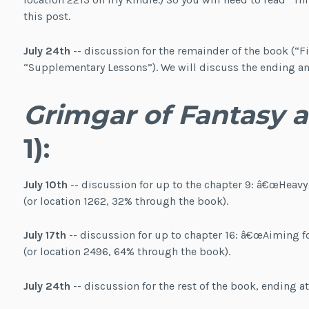
this post.
July 24th
-- discussion for the remainder of the book (“Fi
“Supplementary Lessons”). We will discuss the ending and
Grimgar of Fantasy 
1):
July 10th
-- discussion for up to the chapter 9: â€œHeavy
(or location 1262, 32% through the book).
July 17th
-- discussion for up to chapter 16: â€œAiming for
(or location 2496, 64% through the book).
July 24th
-- discussion for the rest of the book, ending a