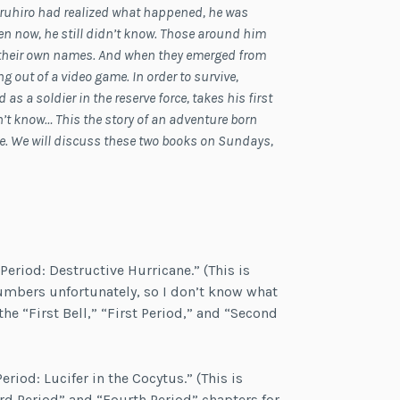
aruhiro had realized what happened, he was
 now, he still didn’t know. Those around him
 their own names. And when they emerged from
 out of a video game. In order to survive,
as a soldier in the reserve force, takes his first
n’t know… This the story of an adventure born
ne. We will discuss these two books on Sundays,
 Period: Destructive Hurricane.” (This is
umbers unfortunately, so I don’t know what
the “First Bell,” “First Period,” and “Second
eriod: Lucifer in the Cocytus.” (This is
ird Period” and “Fourth Period” chapters for