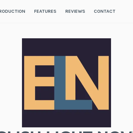
RODUCTION
FEATURES
REVIEWS
CONTACT