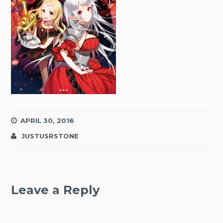
APRIL 30, 2016
JUSTUSRSTONE
Leave a Reply