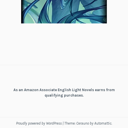
As an Amazon Associate English Light Novels earns from
qualifying purchases.
Proudly powered by WordPress
|
Theme: Cerauno by
Automattic
.