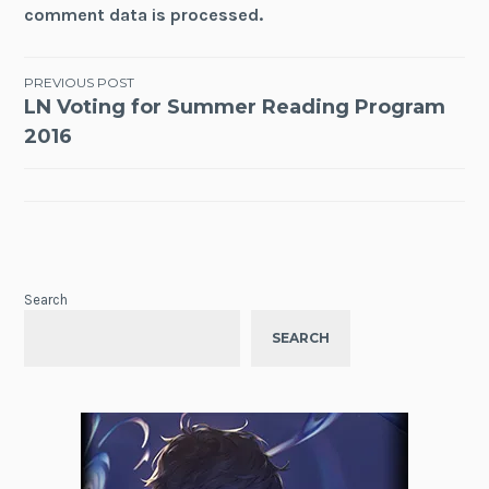
comment data is processed.
Post
PREVIOUS POST
LN Voting for Summer Reading Program
navigation
2016
Search
SEARCH