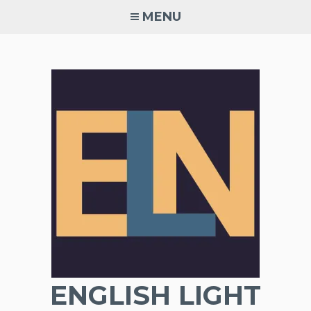
Skip
MENU
to
content
ENGLISH LIGHT