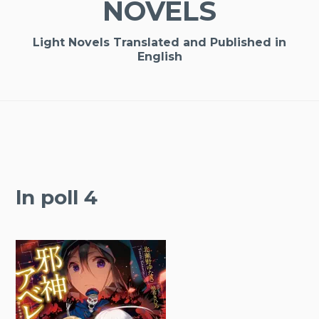
NOVELS
Light Novels Translated and Published in
English
ln poll 4