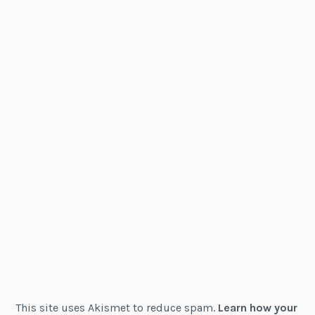
This site uses Akismet to reduce spam.
Learn how your