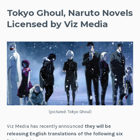
Tokyo Ghoul, Naruto Novels
Licensed by Viz Media
(pictured: Tokyo Ghoul)
Viz Media has recently announced
they will be
releasing English translations of the following six