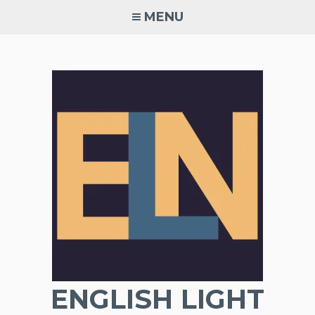
Skip
MENU
to
content
ENGLISH LIGHT