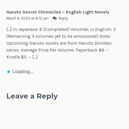
Naruto Secret Chronicles – English Light Novels
March 6, 2020 at 8:12 am
Reply
[…] in Japanese: 6 (Completed) Volumes in English: 3
(Remaining 3 volumes yet to be announced) Note:
Upcoming Naruto novels are from Naruto Shinden
series. Average Price Per Volume: Paperback $8 --
Kindle $5 -- […]
Loading...
Leave a Reply