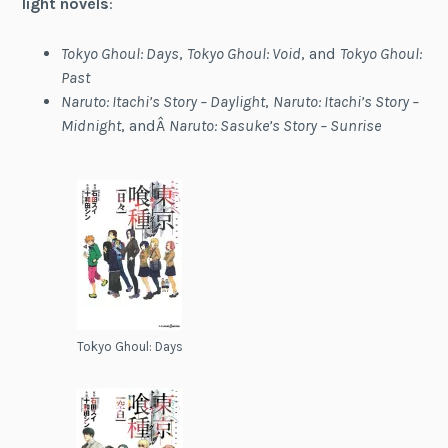
light novels
:
Tokyo Ghoul: Days
,
Tokyo Ghoul: Void
, and
Tokyo Ghoul:
Past
Naruto: Itachi’s Story – Daylight
,
Naruto: Itachi’s Story –
Midnight
, andÂ
Naruto: Sasuke’s Story – Sunrise
Tokyo Ghoul: Days