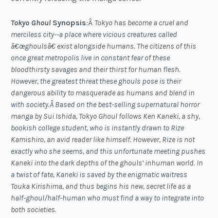
Tokyo Ghoul
Synopsis
:Â
Tokyo has become a cruel and
merciless city--a place where vicious creatures called
â€œghoulsâ€ exist alongside humans. The citizens of this
once great metropolis live in constant fear of these
bloodthirsty savages and their thirst for human flesh.
However, the greatest threat these ghouls pose is their
dangerous ability to masquerade as humans and blend in
with society.Â Based on the best-selling supernatural horror
manga by Sui Ishida, Tokyo Ghoul follows Ken Kaneki, a shy,
bookish college student, who is instantly drawn to Rize
Kamishiro, an avid reader like himself. However, Rize is not
exactly who she seems, and this unfortunate meeting pushes
Kaneki into the dark depths of the ghouls’ inhuman world. In
a twist of fate, Kaneki is saved by the enigmatic waitress
Touka Kirishima, and thus begins his new, secret life as a
half-ghoul/half-human who must find a way to integrate into
both societies.