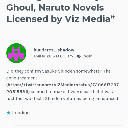
Ghoul, Naruto Novels
Licensed by Viz Media
”
kuuderes_shadow
April 18, 2016 at 6:13 am
Reply
Did they confirm Sasuke Shinden somewhere? The
announcement
(
https://twitter.com/VIZMedia/status/7206617237
20515586
) seemed to make it very clear that it was
just the two Itachi Shinden volumes being announced.
Loading...