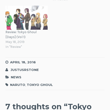
Review: Tokyo Ghoul
[Days] (Vol 1)
May 18, 2019
In "Review"
APRIL 18, 2016
JUSTUSRSTONE
NEWS
NARUTO
,
TOKYO GHOUL
7 thoughts on “
Tokyo