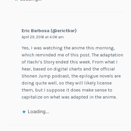
Eric Barbosa (@erictbar)
April 29, 2016 at 4:06 am
Yes, I was watching the anime this morning,
which reminded me of this post. The adaptation
of Itachi’s Story ended this week. From what I
hear, based on digital charts and the official
Shonen Jump podcast, the epilogue novels are
doing quite well, so they will likely license
them, but I suppose it does make sense to
capitalize on what was adapted in the anime.
Loading...