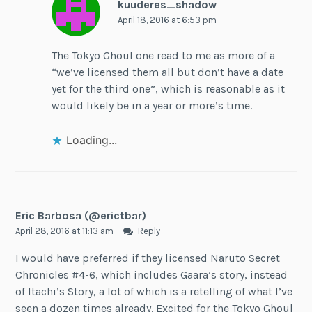
kuuderes_shadow
April 18, 2016 at 6:53 pm
The Tokyo Ghoul one read to me as more of a
“we’ve licensed them all but don’t have a date
yet for the third one”, which is reasonable as it
would likely be in a year or more’s time.
Loading...
Eric Barbosa (@erictbar)
April 28, 2016 at 11:13 am
Reply
I would have preferred if they licensed Naruto Secret
Chronicles #4-6, which includes Gaara’s story, instead
of Itachi’s Story, a lot of which is a retelling of what I’ve
seen a dozen times already. Excited for the Tokyo Ghoul