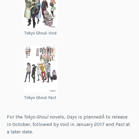
Tokyo Ghoul: Void
Tokyo Ghoul: Past
For the
Tokyo Ghoul
novels,
Days
is plannedÂ to release
in October, followed by
Void
in January 2017 and
Past
at
a later date.