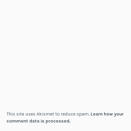
This site uses Akismet to reduce spam.
Learn how your
comment data is processed.