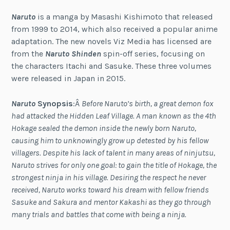
Naruto
is a manga by Masashi Kishimoto that released
from 1999 to 2014, which also received a popular anime
adaptation. The new novels Viz Media has licensed are
from the
Naruto Shinden
spin-off series, focusing on
the characters Itachi and Sasuke. These three volumes
were released in Japan in 2015.
Naruto
Synopsis
:Â
Before Naruto’s birth, a great demon fox
had attacked the Hidden Leaf Village. A man known as the 4th
Hokage sealed the demon inside the newly born Naruto,
causing him to unknowingly grow up detested by his fellow
villagers. Despite his lack of talent in many areas of ninjutsu,
Naruto strives for only one goal: to gain the title of Hokage, the
strongest ninja in his village. Desiring the respect he never
received, Naruto works toward his dream with fellow friends
Sasuke and Sakura and mentor Kakashi as they go through
many trials and battles that come with being a ninja.