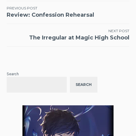
Post
PREVIOUS POST
Review: Confession Rehearsal
navigation
NEXT POST
The Irregular at Magic High School
Search
SEARCH