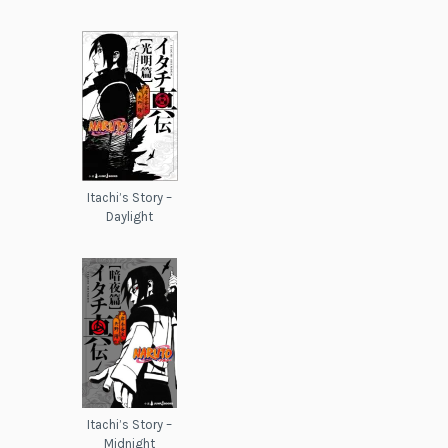
Itachi’s Story –
Daylight
Itachi’s Story –
Midnight