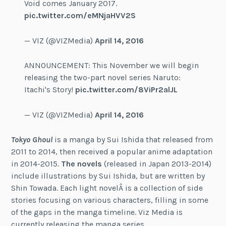
Void comes January 2017.
pic.twitter.com/eMNjaHVV2S
— VIZ (@VIZMedia)
April 14, 2016
ANNOUNCEMENT: This November we will begin
releasing the two-part novel series Naruto:
Itachi's Story!
pic.twitter.com/8ViPr2alJL
— VIZ (@VIZMedia)
April 14, 2016
Tokyo Ghoul
is a manga by Sui Ishida that released from
2011 to 2014, then received a popular anime adaptation
in 2014-2015.
The novels
(released in Japan 2013-2014)
include illustrations by Sui Ishida, but are written by
Shin Towada. Each light novelÂ is a collection of side
stories focusing on various characters, filling in some
of the gaps in the manga timeline. Viz Media is
currently releasing the manga series.