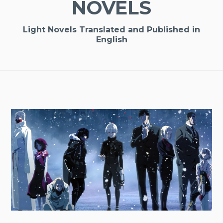
NOVELS
Light Novels Translated and Published in
English