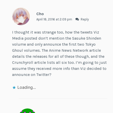
Cho
April 18, 2016 at 2:09 pm
Reply
I thought it was strange too, how the tweets Viz
Media posted don’t mention the Sasuke Shinden
volume and only announce the first two Tokyo
Ghoul volumes. The Anime News Network article
details the releases for all of these though, and the
Crunchyroll article lists all six too. I’m going to just
assume they received more info than Viz decided to
announce on Twitter?
Loading...