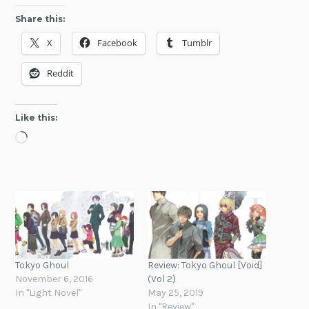
Share this:
X
Facebook
Tumblr
Reddit
Like this:
Loading…
Tokyo Ghoul
Review: Tokyo Ghoul [Void]
November 6, 2016
(Vol 2)
In "Light Novel"
May 25, 2019
In "Review"