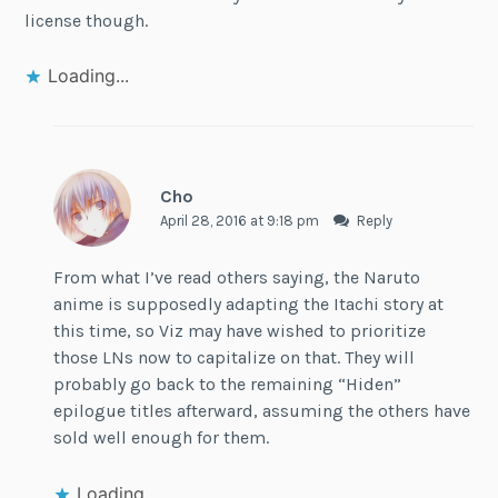
license though.
Loading...
Cho
April 28, 2016 at 9:18 pm
Reply
From what I’ve read others saying, the Naruto
anime is supposedly adapting the Itachi story at
this time, so Viz may have wished to prioritize
those LNs now to capitalize on that. They will
probably go back to the remaining “Hiden”
epilogue titles afterward, assuming the others have
sold well enough for them.
Loading...