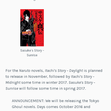
Sasuke’s Story –
Sunrise
For the
Naruto
novels,
Itachi’s Story – Daylight
is planned
to release in November, followed by
Itachi’s Story –
Midnight
some time in winter 2017.
Sasuke’s Story –
Sunrise
will follow some time in spring 2017.
ANNOUNCEMENT: We will be releasing the Tokyo
Ghoul novels. Days comes October 2016 and