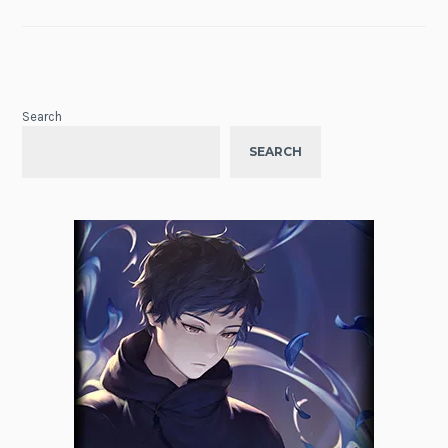
Search
SEARCH