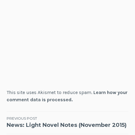
This site uses Akismet to reduce spam.
Learn how your
comment data is processed.
Post
PREVIOUS POST
News: Light Novel Notes (November 2015)
navigation