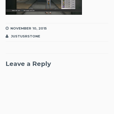
NOVEMBER 10, 2015
JUSTUSRSTONE
Leave a Reply