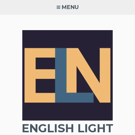
Skip
MENU
to
content
ENGLISH LIGHT