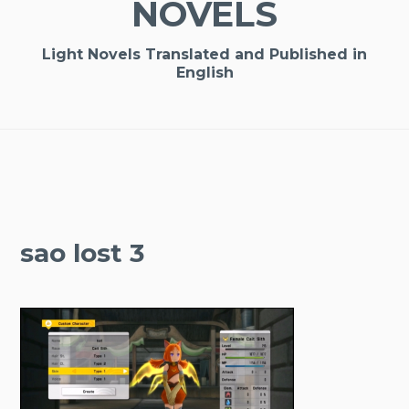
NOVELS
Light Novels Translated and Published in
English
sao lost 3