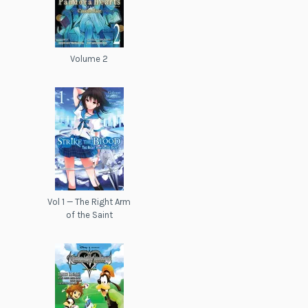
Volume 2
Vol 1 — The Right Arm
of the Saint