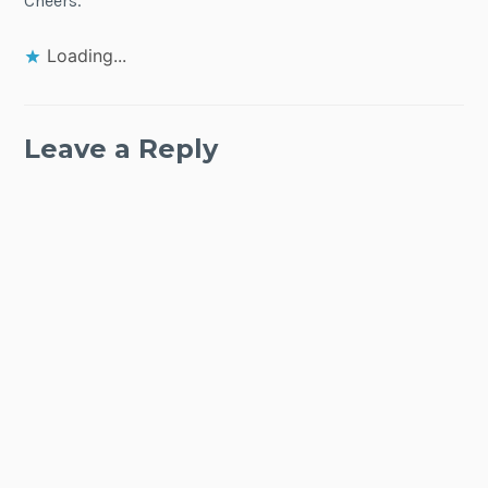
Cheers.
Loading...
Leave a Reply