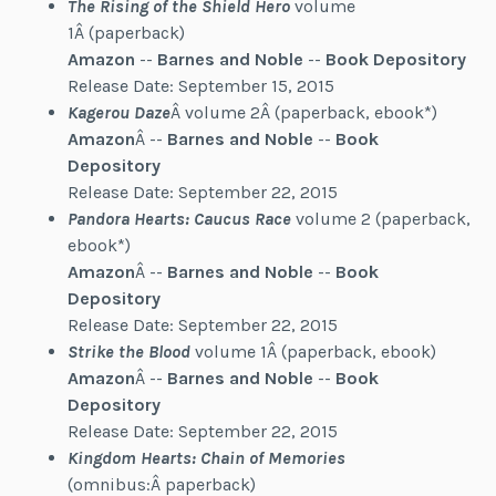
The Rising of the Shield Hero
volume
1Â (paperback)
Amazon
--
Barnes and Noble
--
Book Depository
Release Date: September 15, 2015
Kagerou Daze
Â volume 2Â (paperback, ebook*)
Amazon
Â --
Barnes and Noble
--
Book
Depository
Release Date: September 22, 2015
Pandora Hearts: Caucus Race
volume 2 (paperback,
ebook*)
Amazon
Â --
Barnes and Noble
--
Book
Depository
Release Date: September 22, 2015
Strike the Blood
volume 1Â (paperback, ebook)
Amazon
Â --
Barnes and Noble
--
Book
Depository
Release Date: September 22, 2015
Kingdom Hearts: Chain of Memories
(omnibus:Â paperback)