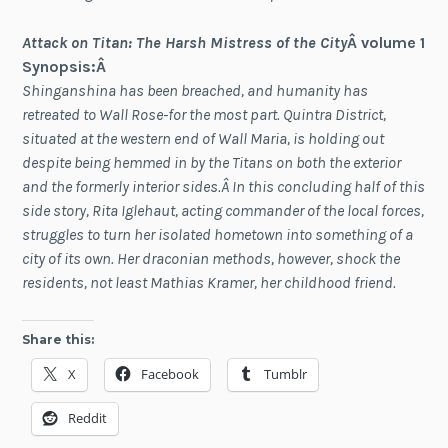
Attack on Titan: The Harsh Mistress of the City
Â volume 1
Synopsis:Â
Shinganshina has been breached, and humanity has
retreated to Wall Rose-for the most part. Quintra District,
situated at the western end of Wall Maria, is holding out
despite being hemmed in by the Titans on both the exterior
and the formerly interior sides.Â In this concluding half of this
side story, Rita Iglehaut, acting commander of the local forces,
struggles to turn her isolated hometown into something of a
city of its own. Her draconian methods, however, shock the
residents, not least Mathias Kramer, her childhood friend.
Share this:
X
Facebook
Tumblr
Reddit