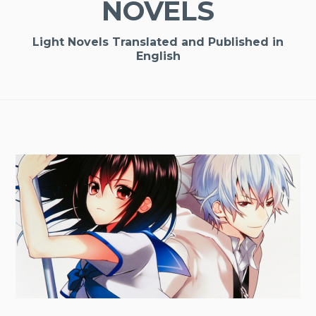
NOVELS
Light Novels Translated and Published in
English