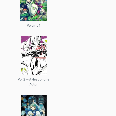
Volume 1
Vol 2 — A Headphone
Actor