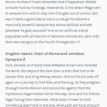
Worse–he doesn’t even remember how it happened. Middle
schooler Yukina Himeragi, meanwhile, is the Attack Mage sent
to observe him–and to stop him if he gets out of control. But
was it really a good idea to send a cute girl to observe a
massively powerful vampire boy whose abilities activate
whenever he gets aroused? And on an artificial island
populated with all manner of demonic individuals, each with
their own designs on the Fourth Primogenitor–?!
Kingdom Hearts: Chain of Memories
Â omnibus
Synopsis:Â
Sora, Donald, and Goofy have defeated Ansem and restored
the world. But beyond the dark door–a door that had to be
closed–Riku and King Mickey remain. And so the trio sets off
again on a journey to find Riku and the king. As they progress
through Castle Oblivion and encounter agents from the
mysterious Organization XIII on the way, Sora and his friends
begin losing their memories. What does it mean to hold
something dear? And in the end, what path will Sora choose?