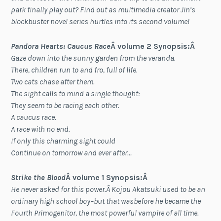
park finally play out? Find out as multimedia creator Jin’s
blockbuster novel series hurtles into its second volume!
Pandora Hearts: Caucus Race
Â volume 2 Synopsis:Â
Gaze down into the sunny garden from the veranda.
There, children run to and fro, full of life.
Two cats chase after them.
The sight calls to mind a single thought:
They seem to be racing each other.
A caucus race.
A race with no end.
If only this charming sight could
Continue on tomorrow and ever after…
Strike the Blood
Â volume 1 Synopsis:Â
He never asked for this power.Â Kojou Akatsuki used to be an
ordinary high school boy–but that wasbefore he became the
Fourth Primogenitor, the most powerful vampire of all time.