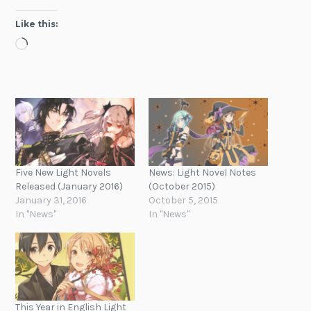
Like this:
Loading…
Five New Light Novels
News: Light Novel Notes
Released (January 2016)
(October 2015)
January 31, 2016
October 5, 2015
In "News"
In "News"
This Year in English Light