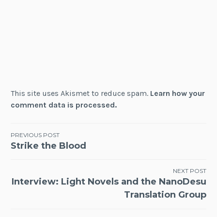
This site uses Akismet to reduce spam.
Learn how your
comment data is processed.
Post
PREVIOUS POST
Strike the Blood
navigation
NEXT POST
Interview: Light Novels and the NanoDesu
Translation Group