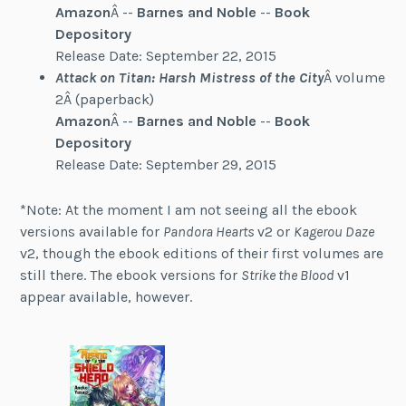
Amazon
Â --
Barnes and Noble
--
Book
Depository
Release Date: September 22, 2015
Attack on Titan: Harsh Mistress of the City
Â volume
2Â (paperback)
Amazon
Â --
Barnes and Noble
--
Book
Depository
Release Date: September 29, 2015
*Note: At the moment I am not seeing all the ebook
versions available for
Pandora Hearts
v2 or
Kagerou Daze
v2, though the ebook editions of their first volumes are
still there. The ebook versions for
Strike the Blood
v1
appear available, however.