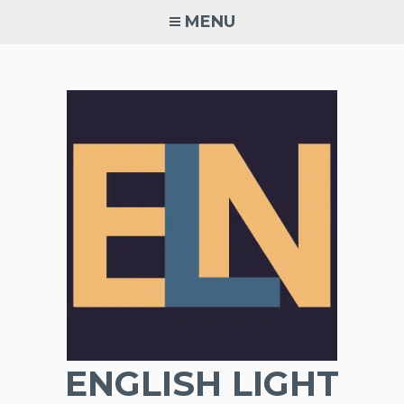
Skip
MENU
to
content
ENGLISH LIGHT