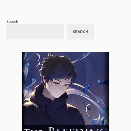
Search
SEARCH