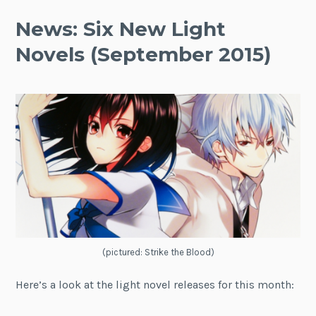
News: Six New Light
Novels (September 2015)
(pictured: Strike the Blood)
Here’s a look at the light novel releases for this month: