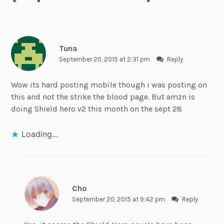
Tuna
September 20, 2015 at 2:31 pm
Reply
Wow its hard posting mobile though i was posting on
this and not the strike the blood page. But amzn is
doing Shield hero v2 this month on the sept 28
Loading...
Cho
September 20, 2015 at 9:42 pm
Reply