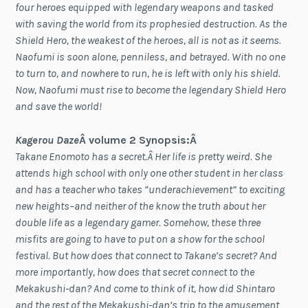
four heroes equipped with legendary weapons and tasked
with saving the world from its prophesied destruction. As the
Shield Hero, the weakest of the heroes, all is not as it seems.
Naofumi is soon alone, penniless, and betrayed. With no one
to turn to, and nowhere to run, he is left with only his shield.
Now, Naofumi must rise to become the legendary Shield Hero
and save the world!
Kagerou Daze
Â volume 2 Synopsis:Â
Takane Enomoto has a secret.Â Her life is pretty weird. She
attends high school with only one other student in her class
and has a teacher who takes “underachievement” to exciting
new heights–and neither of the know the truth about her
double life as a legendary gamer. Somehow, these three
misfits are going to have to put on a show for the school
festival. But how does that connect to Takane’s secret? And
more importantly, how does that secret connect to the
Mekakushi-dan? And come to think of it, how did Shintaro
and the rest of the Mekakushi-dan’s trip to the amusement