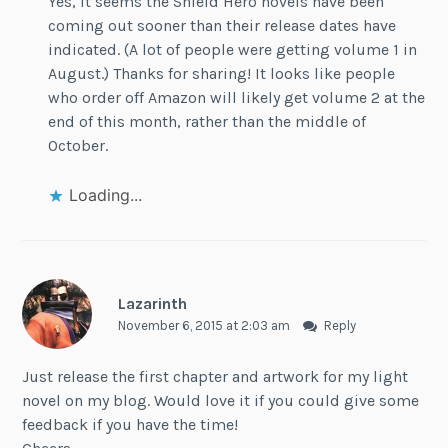
Yes, it seems the Shield Hero novels have been
coming out sooner than their release dates have
indicated. (A lot of people were getting volume 1 in
August.) Thanks for sharing! It looks like people
who order off Amazon will likely get volume 2 at the
end of this month, rather than the middle of
October.
Loading...
Lazarinth
November 6, 2015 at 2:03 am
Reply
Just release the first chapter and artwork for my light
novel on my blog. Would love it if you could give some
feedback if you have the time!