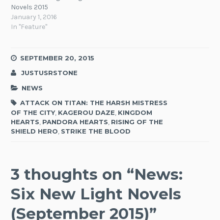
Novels 2015
January 1, 2016
In "Feature"
SEPTEMBER 20, 2015
JUSTUSRSTONE
NEWS
ATTACK ON TITAN: THE HARSH MISTRESS
OF THE CITY
,
KAGEROU DAZE
,
KINGDOM
HEARTS
,
PANDORA HEARTS
,
RISING OF THE
SHIELD HERO
,
STRIKE THE BLOOD
3 thoughts on “
News:
Six New Light Novels
(September 2015)
”