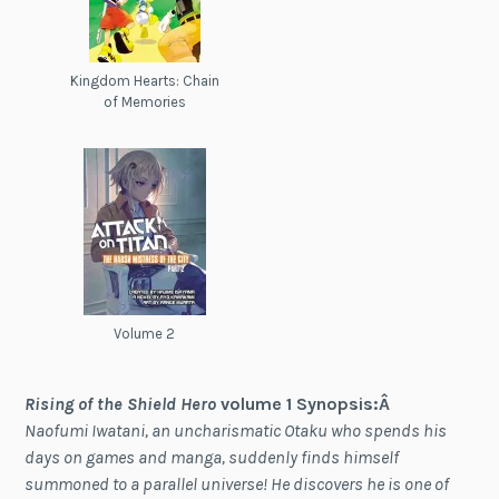
Kingdom Hearts: Chain
of Memories
Volume 2
Rising of the Shield Hero
volume 1 Synopsis:Â
Naofumi Iwatani, an uncharismatic Otaku who spends his
days on games and manga, suddenly finds himself
summoned to a parallel universe! He discovers he is one of