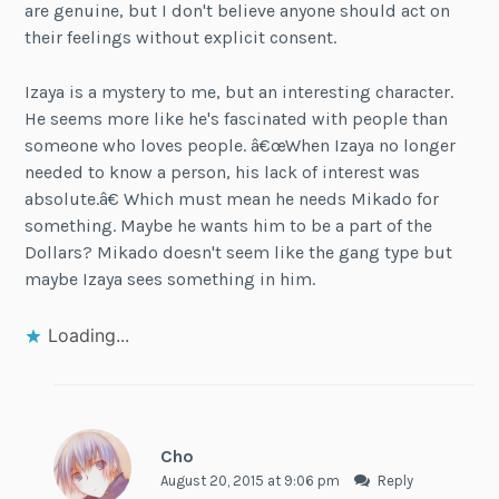
are genuine, but I don't believe anyone should act on
their feelings without explicit consent.
Izaya is a mystery to me, but an interesting character.
He seems more like he's fascinated with people than
someone who loves people. â€œWhen Izaya no longer
needed to know a person, his lack of interest was
absolute.â€ Which must mean he needs Mikado for
something. Maybe he wants him to be a part of the
Dollars? Mikado doesn't seem like the gang type but
maybe Izaya sees something in him.
Loading...
Cho
August 20, 2015 at 9:06 pm
Reply