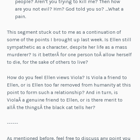
people? Aren’t you trying to kill me? Then how
are you not evil? Hm? God told you so? …What a
pain.
This segment stuck out to me as a continuation of
some of the points I brought up last week. Is Ellen still
sympathetic as a character, despite her life as a mass
murderer? Is it betterÂ for one person toÂ allow herself
to die, for the sake of others to live?
How do you feel Ellen views Viola? Is Viola a friend to
Ellen, or is Ellen too far removed from humanity at this
point to form such a relationship? And in turn, is
ViolaÂ a genuine friend to Ellen, or is there merit to
allÂ the thingsÂ the black cat tells her?
------
As mentioned before, feel free to discuss any point you