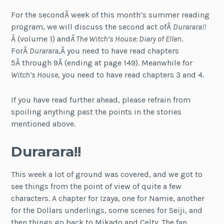
For the secondÂ week of this month’s summer reading
program, we will discuss the second act ofÂ
Durarara!!
Â (volume 1) and
Â The Witch’s House: Diary of Ellen
.
ForÂ
Durarara
,Â you need to have read chapters
5Â through 9Â (ending at page 149). Meanwhile for
Witch’s House
, you need to have read chapters 3 and 4.
If you have read further ahead, please refrain from
spoiling anything past the points in the stories
mentioned above.
Durarara!!
This week a lot of ground was covered, and we got to
see things from the point of view of quite a few
characters. A chapter for Izaya, one for Namie, another
for the Dollars underlings, some scenes for Seiji, and
then things go back to Mikado and Celty. The fan