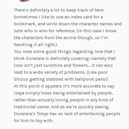
There’s definitely a lot to keep track of here.
Sometimes I like to use an index card for a
bookmark, and write down the character names and
note who is who for reference. (In this case I know
the characters from the anime though, so I’m
handling it all right.)
You note some good things regarding love that I
think Durarara is definitely covering–namely that
love isn’t just sunshine and flowers… it can also
lead to a wide variety of problems. (Like poor
Shizuo getting stabbed with ballpoint pens!)
At this point it appears it’s more accurate to say
Izaya simply loves being entertained by people,
rather than actually loving people in any kind of
traditional sense. And as we’re quickly seeing,
Durarara’s Tokyo has no lack of entertaining people
for him to toy with.