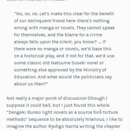
“No, no, no. Let’s make this clear for the benefit
of our delinquent friend here–there’s nothing
wrong with manga or novels. They cannot speak
for themselves, and the blame for a crime
always falls upon the silent, you know? …. If
there were no manga or novels, we’d base this
on a historical play, and if not for that, we’d use
some classic old Natsume Soseki novel or
something else approved by the Ministry of
Education. And what would the politicians say
about us then?”
Not really a major point of discussion (though I
suppose it
could
be!), but I just found this whole
“Dengeki Bunko light novels as a source forÂ torture
methods” sequence to be absolutely hilarious. I like to
imagine the author Ryohgo Narita writing the chapter