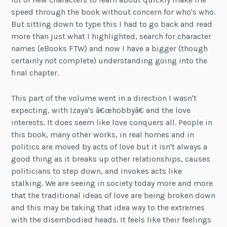
speed through the book without concern for who's who.
But sitting down to type this I had to go back and read
more than just what I highlighted, search for character
names (eBooks FTW) and now I have a bigger (though
certainly not complete) understanding going into the
final chapter.
This part of the volume went in a direction I wasn't
expecting, with Izaya's â€œhobbyâ€ and the love
interests. It does seem like love conquers all. People in
this book, many other works, in real homes and in
politics are moved by acts of love but it isn't always a
good thing as it breaks up other relationships, causes
politicians to step down, and invokes acts like
stalking. We are seeing in society today more and more
that the traditional ideas of love are being broken down
and this may be taking that idea way to the extremes
with the disembodied heads. It feels like their feelings