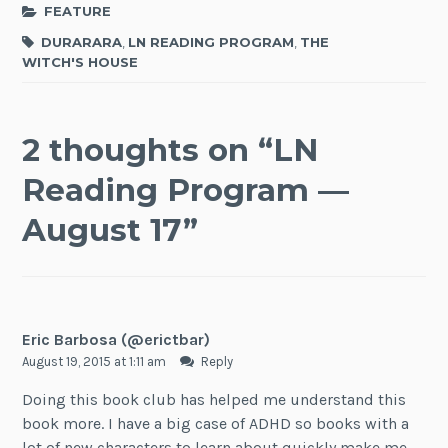
FEATURE
DURARARA
,
LN READING PROGRAM
,
THE
WITCH'S HOUSE
2 thoughts on “
LN
Reading Program —
August 17
”
Eric Barbosa (@erictbar)
August 19, 2015 at 1:11 am
Reply
Doing this book club has helped me understand this
book more. I have a big case of ADHD so books with a
lot of new characters to learn about quickly make me