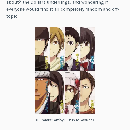
aboutÂ the Dollars underlings, and wondering if
everyone would find it all completely random and off-
topic.
(Durarara!! art by Suzuhito Yasuda)