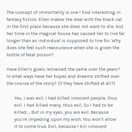
The concept of immortality is one I find interesting in
fantasy fiction. Ellen makes the deal with the black cat
in the first place because she does not want to die, but
her time in the magical house has caused her to live far
longer than an individual is supposed to live for. Why
does she feel such reassurance when she is given the
bottle of fatal poison?
Have Ellen’s goals remained the same over the years?
In what ways have her hopes and dreams shifted over
the course of the story? (If they have shifted at all?)
Yes, I was evil. I had killed innocent people, thus
evil. I had killed many, thus evil. So I had to be
killed…. But in my eyes, you are evil. Because
you’re impeding upon my wish. You won’t allow
it to come true. Evil, because I kill innocent