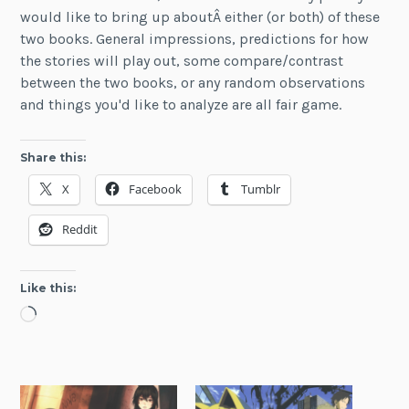
would like to bring up aboutÂ either (or both) of these
two books. General impressions, predictions for how
the stories will play out, some compare/contrast
between the two books, or any random observations
and things you'd like to analyze are all fair game.
Share this:
X
Facebook
Tumblr
Reddit
Like this:
Loading…