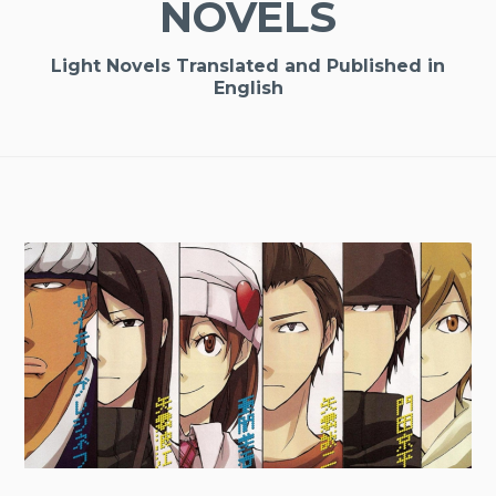
NOVELS
Light Novels Translated and Published in
English