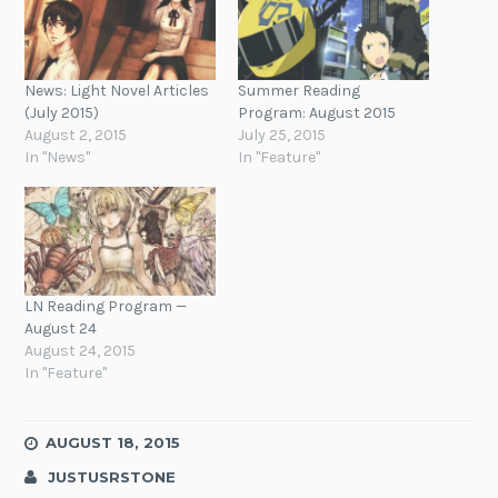
News: Light Novel Articles
Summer Reading
(July 2015)
Program: August 2015
August 2, 2015
July 25, 2015
In "News"
In "Feature"
LN Reading Program —
August 24
August 24, 2015
In "Feature"
AUGUST 18, 2015
JUSTUSRSTONE