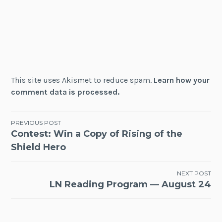
This site uses Akismet to reduce spam.
Learn how your
comment data is processed.
Post
PREVIOUS POST
Contest: Win a Copy of Rising of the
navigation
Shield Hero
NEXT POST
LN Reading Program — August 24