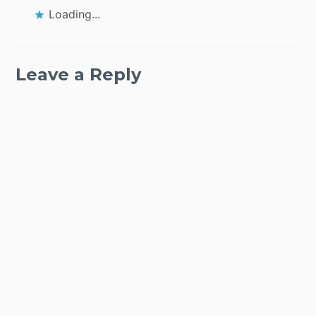
Loading...
Leave a Reply