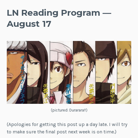
LN Reading Program —
August 17
(pictured: Durarara!!)
(Apologies for getting this post up a day late. I will try
to make sure the final post next week is on time.)