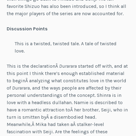
favorite Shizuo has also been introduced, so I think all
the major players of the series are now accounted for.
Discussion Points
This is a twisted, twisted tale. A tale of twisted
love.
This is the declarationÂ
Durarara
started off with, and at
this point I think there’s enough established material
to beginÂ analyzing what constitutes love in the world
of
Durarara
, and the ways people are affected by their
personal understandings of the concept. Shinra is in
love with a headless dullahan. Namie is described to
have a romantic attraction toÂ her brother, Seiji, who in
turn is smitten byÂ a disembodied head.
Meanwhile,Â Mika had taken aÂ stalker-level
fascination with Seiji. Are the feelings of these