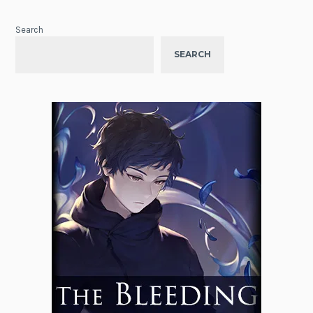
Search
SEARCH