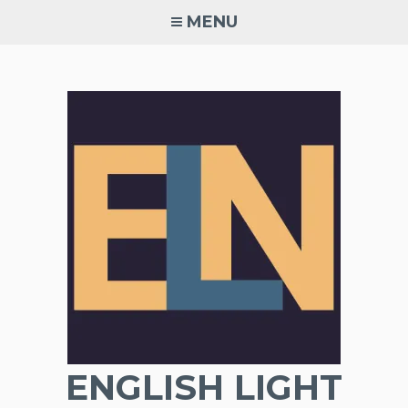
Skip
MENU
to
content
ENGLISH LIGHT