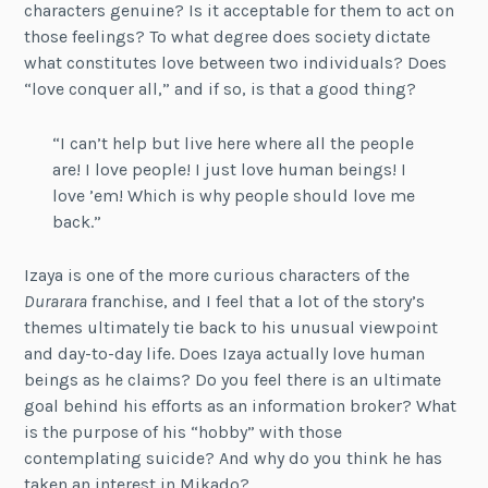
characters genuine? Is it acceptable for them to act on
those feelings? To what degree does society dictate
what constitutes love between two individuals? Does
“love conquer all,” and if so, is that a good thing?
“I can’t help but live here where all the people
are! I love people! I just love human beings! I
love ’em! Which is why people should love me
back.”
Izaya is one of the more curious characters of the
Durarara
franchise, and I feel that a lot of the story’s
themes ultimately tie back to his unusual viewpoint
and day-to-day life. Does Izaya actually love human
beings as he claims? Do you feel there is an ultimate
goal behind his efforts as an information broker? What
is the purpose of his “hobby” with those
contemplating suicide? And why do you think he has
taken an interest in Mikado?