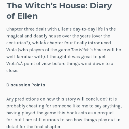
The Witch’s House: Diary
of Ellen
Chapter three dealt with Ellen’s day-to-day life in the
magical and deadly house over the years (over the
centuries?), whileÂ chapter four finally introduced
Viola (who players of the game
The Witch’s House
will be
well-familiar with). I thought it was great to get
Viola’sÂ point of view before things wind down to a
close.
Discussion Points
Any predictions on how this story will conclude? It is
probably cheating for someone like me to say anything,
having played the game this book acts as a prequel
for–but I am still curious to see how things play out in
detail for the final chapter.