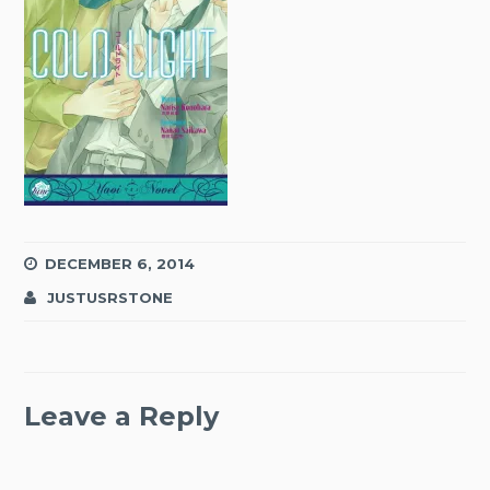
DECEMBER 6, 2014
JUSTUSRSTONE
Leave a Reply