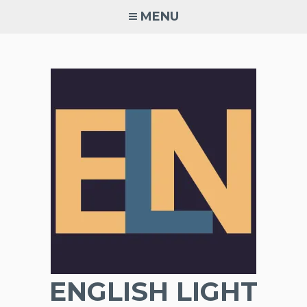
Skip
MENU
to
content
ENGLISH LIGHT