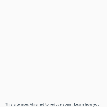
This site uses Akismet to reduce spam.
Learn how your