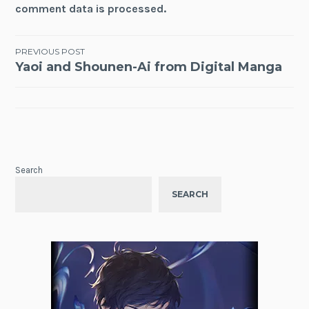
comment data is processed.
Post
PREVIOUS POST
Yaoi and Shounen-Ai from Digital Manga
navigation
Search
SEARCH