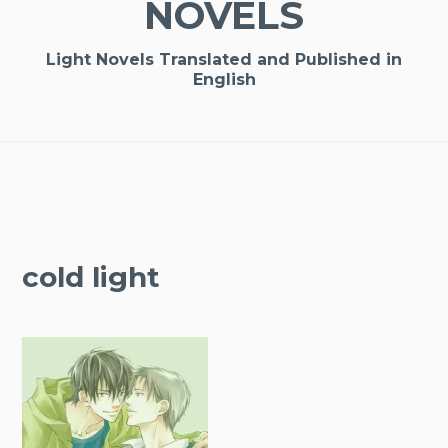
NOVELS
Light Novels Translated and Published in
English
cold light