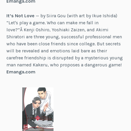
Emanga.com
It’s Not Love
— by Siira Gou (with art by Ikue Ishida)
“Let's play a game. Who can make me fall in
love?”Â Kenji Oshiro, Yoshiaki Zaizen, and Akimi
Shiratori are three young, successful professional men
who have been close friends since college. But secrets
will be revealed and emotions laid bare as their
carefree friendship is disrupted by a mysterious young
man named Kakeru, who proposes a dangerous game!
Emanga.com