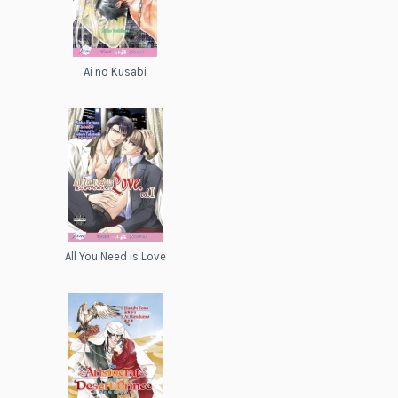
Ai no Kusabi
All You Need is Love