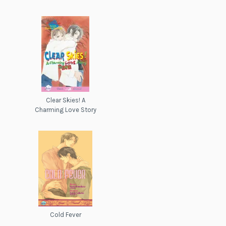
Clear Skies! A
Charming Love Story
Cold Fever