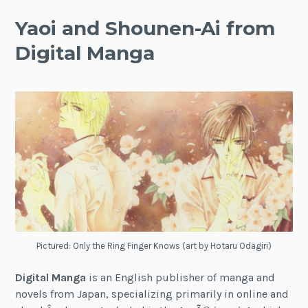
Yaoi and Shounen-Ai from
Digital Manga
Pictured: Only the Ring Finger Knows (art by Hotaru Odagiri)
Digital Manga
is an English publisher of manga and
novels from Japan, specializing primarily in online and