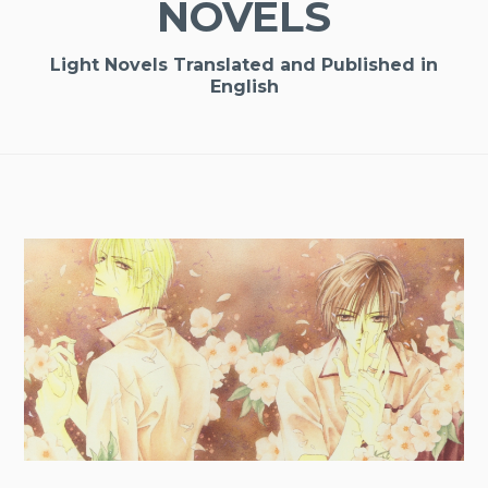
NOVELS
Light Novels Translated and Published in
English