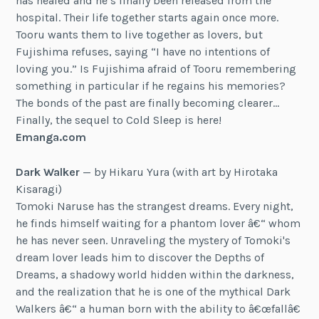
has healed and he’s finally been released from the
hospital. Their life together starts again once more.
Tooru wants them to live together as lovers, but
Fujishima refuses, saying “I have no intentions of
loving you.” Is Fujishima afraid of Tooru remembering
something in particular if he regains his memories?
The bonds of the past are finally becoming clearer…
Finally, the sequel to Cold Sleep is here!
Emanga.com
Dark Walker
— by Hikaru Yura (with art by Hirotaka
Kisaragi)
Tomoki Naruse has the strangest dreams. Every night,
he finds himself waiting for a phantom lover â€“ whom
he has never seen. Unraveling the mystery of Tomoki's
dream lover leads him to discover the Depths of
Dreams, a shadowy world hidden within the darkness,
and the realization that he is one of the mythical Dark
Walkers â€“ a human born with the ability to â€œfallâ€