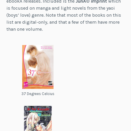
ebookÂ releases. Included is the
JunÃ© imprint
which
is focused on manga and light novels from the yaoi
(boys’ love) genre. Note that most of the books on this
list are digital-only, and that a few of them have more
than one volume.
37 Degrees Celcius