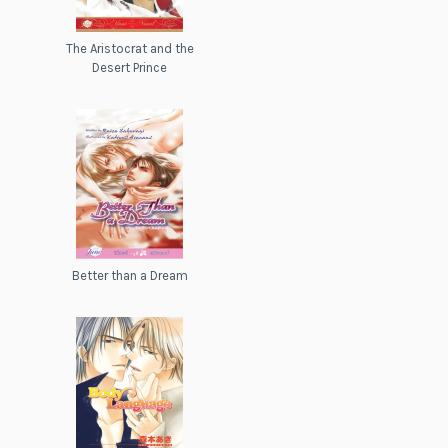
The Aristocrat and the
Desert Prince
Better than a Dream