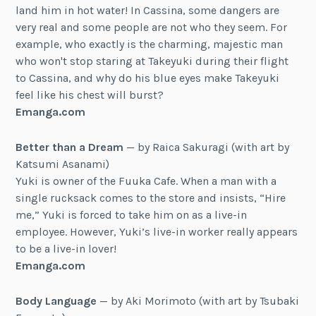
land him in hot water! In Cassina, some dangers are
very real and some people are not who they seem. For
example, who exactly is the charming, majestic man
who won't stop staring at Takeyuki during their flight
to Cassina, and why do his blue eyes make Takeyuki
feel like his chest will burst?
Emanga.com
Better than a Dream
— by Raica Sakuragi (with art by
Katsumi Asanami)
Yuki is owner of the Fuuka Cafe. When a man with a
single rucksack comes to the store and insists, “Hire
me,” Yuki is forced to take him on as a live-in
employee. However, Yuki’s live-in worker really appears
to be a live-in lover!
Emanga.com
Body Language
— by Aki Morimoto (with art by Tsubaki