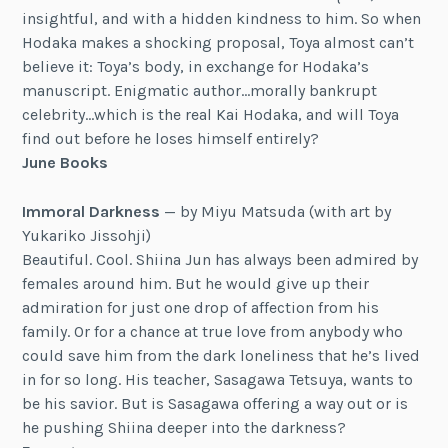
insightful, and with a hidden kindness to him. So when
Hodaka makes a shocking proposal, Toya almost can’t
believe it: Toya’s body, in exchange for Hodaka’s
manuscript. Enigmatic author…morally bankrupt
celebrity…which is the real Kai Hodaka, and will Toya
find out before he loses himself entirely?
June Books
Immoral Darkness
— by Miyu Matsuda (with art by
Yukariko Jissohji)
Beautiful. Cool. Shiina Jun has always been admired by
females around him. But he would give up their
admiration for just one drop of affection from his
family. Or for a chance at true love from anybody who
could save him from the dark loneliness that he’s lived
in for so long. His teacher, Sasagawa Tetsuya, wants to
be his savior. But is Sasagawa offering a way out or is
he pushing Shiina deeper into the darkness?