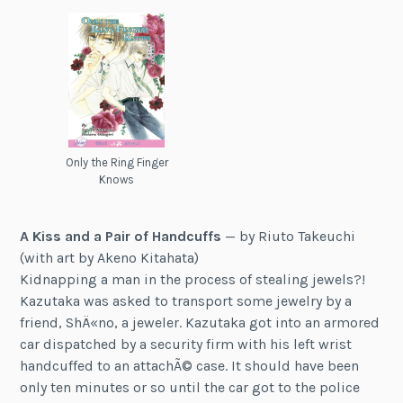
Only the Ring Finger
Knows
A Kiss and a Pair of Handcuffs
— by Riuto Takeuchi
(with art by Akeno Kitahata)
Kidnapping a man in the process of stealing jewels?!
Kazutaka was asked to transport some jewelry by a
friend, ShÄ«no, a jeweler. Kazutaka got into an armored
car dispatched by a security firm with his left wrist
handcuffed to an attachÃ© case. It should have been
only ten minutes or so until the car got to the police