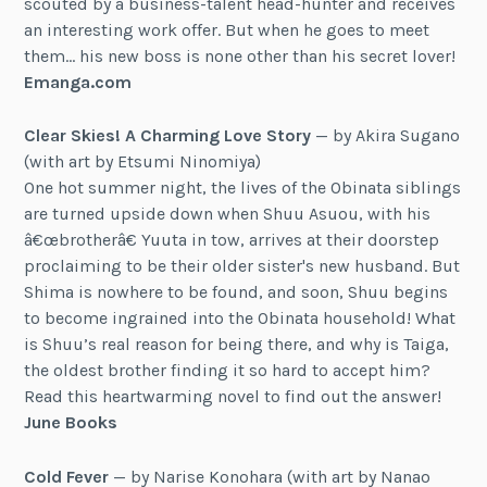
scouted by a business-talent head-hunter and receives
an interesting work offer. But when he goes to meet
them… his new boss is none other than his secret lover!
Emanga.com
Clear Skies! A Charming Love Story
— by Akira Sugano
(with art by Etsumi Ninomiya)
One hot summer night, the lives of the Obinata siblings
are turned upside down when Shuu Asuou, with his
â€œbrotherâ€ Yuuta in tow, arrives at their doorstep
proclaiming to be their older sister's new husband. But
Shima is nowhere to be found, and soon, Shuu begins
to become ingrained into the Obinata household! What
is Shuu’s real reason for being there, and why is Taiga,
the oldest brother finding it so hard to accept him?
Read this heartwarming novel to find out the answer!
June Books
Cold Fever
— by Narise Konohara (with art by Nanao