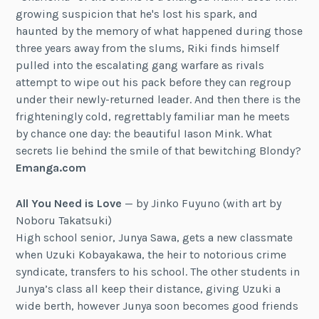
growing suspicion that he's lost his spark, and
haunted by the memory of what happened during those
three years away from the slums, Riki finds himself
pulled into the escalating gang warfare as rivals
attempt to wipe out his pack before they can regroup
under their newly-returned leader. And then there is the
frighteningly cold, regrettably familiar man he meets
by chance one day: the beautiful Iason Mink. What
secrets lie behind the smile of that bewitching Blondy?
Emanga.com
All You Need is Love
— by Jinko Fuyuno (with art by
Noboru Takatsuki)
High school senior, Junya Sawa, gets a new classmate
when Uzuki Kobayakawa, the heir to notorious crime
syndicate, transfers to his school. The other students in
Junya’s class all keep their distance, giving Uzuki a
wide berth, however Junya soon becomes good friends