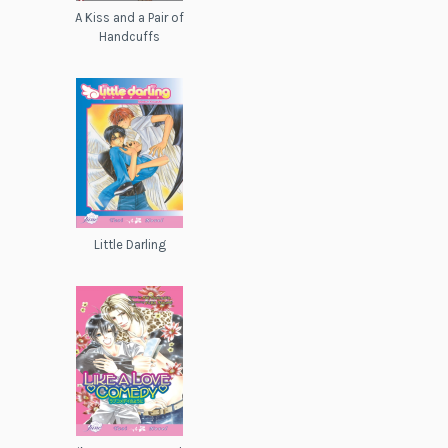
A Kiss and a Pair of
Handcuffs
Little Darling