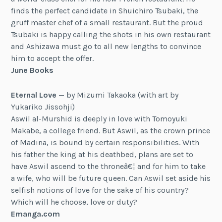
finds the perfect candidate in Shuichiro Tsubaki, the
gruff master chef of a small restaurant. But the proud
Tsubaki is happy calling the shots in his own restaurant
and Ashizawa must go to all new lengths to convince
him to accept the offer.
June Books
Eternal Love
— by Mizumi Takaoka (with art by
Yukariko Jissohji)
Aswil al-Murshid is deeply in love with Tomoyuki
Makabe, a college friend. But Aswil, as the crown prince
of Madina, is bound by certain responsibilities. With
his father the king at his deathbed, plans are set to
have Aswil ascend to the throneâ€¦ and for him to take
a wife, who will be future queen. Can Aswil set aside his
selfish notions of love for the sake of his country?
Which will he choose, love or duty?
Emanga.com