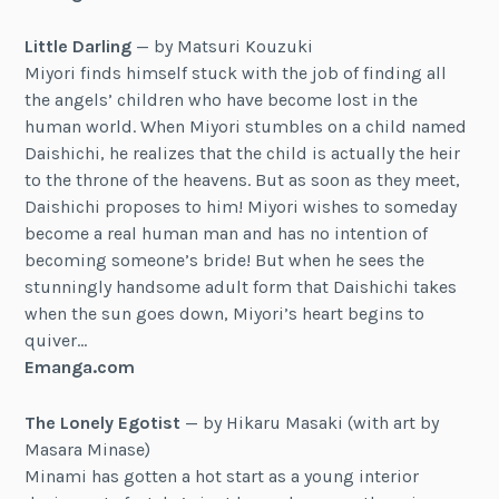
Little Darling
— by Matsuri Kouzuki
Miyori finds himself stuck with the job of finding all
the angels’ children who have become lost in the
human world. When Miyori stumbles on a child named
Daishichi, he realizes that the child is actually the heir
to the throne of the heavens. But as soon as they meet,
Daishichi proposes to him! Miyori wishes to someday
become a real human man and has no intention of
becoming someone’s bride! But when he sees the
stunningly handsome adult form that Daishichi takes
when the sun goes down, Miyori’s heart begins to
quiver…
Emanga.com
The Lonely Egotist
— by Hikaru Masaki (with art by
Masara Minase)
Minami has gotten a hot start as a young interior