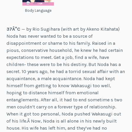
Body Language
37Â°C
— by Rio Sugihara (with art by Akeno Kitahata)
Noda has never wanted to be a source of
disappointment or shame to his family. Raised in a
pious, conservative household, he knew he had certain
expectations to meet. Get a job, find a wife, have
children- these were to be his destiny. But Noda has a
secret. 10 years ago, he had a torrid sexual affair with an
acquaintance, a male acquaintance. Noda had kept
himself from getting to know Wakasugi too well,
hoping to distance himself from emotional
entanglements. After all, it had to end sometime s two
men couldn’t carry on a forever type of relationship.
When it got too personal, Noda pushed Wakasugi out
of his life.Â Now, Noda is all alone in his newly built
house. His wife has left him, and they’ve had no