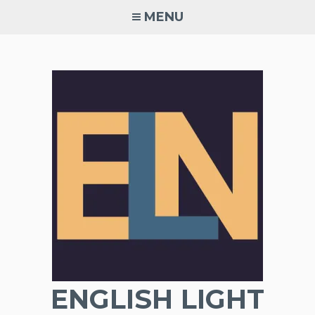
Skip
MENU
to
content
ENGLISH LIGHT