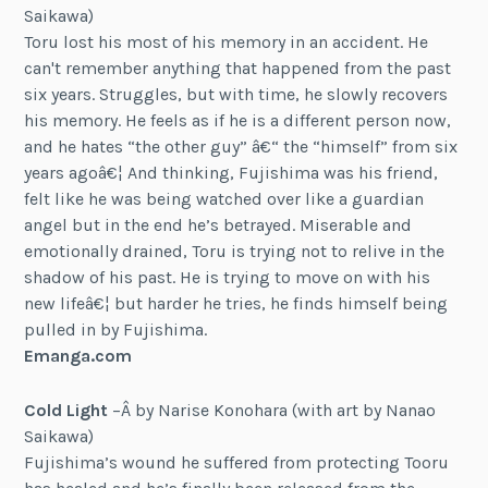
Saikawa)
Toru lost his most of his memory in an accident. He
can't remember anything that happened from the past
six years. Struggles, but with time, he slowly recovers
his memory. He feels as if he is a different person now,
and he hates “the other guy” â€“ the “himself” from six
years agoâ€¦ And thinking, Fujishima was his friend,
felt like he was being watched over like a guardian
angel but in the end he’s betrayed. Miserable and
emotionally drained, Toru is trying not to relive in the
shadow of his past. He is trying to move on with his
new lifeâ€¦ but harder he tries, he finds himself being
pulled in by Fujishima.
Emanga.com
Cold Light
–Â by Narise Konohara (with art by Nanao
Saikawa)
Fujishima’s wound he suffered from protecting Tooru