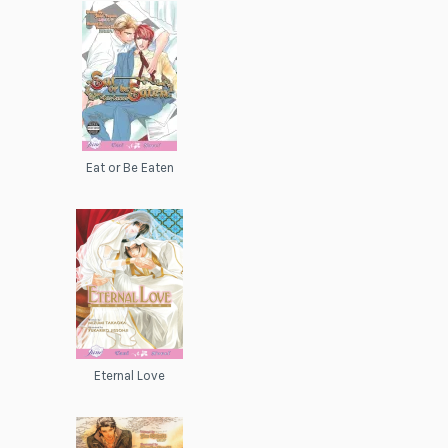
Eat or Be Eaten
Eternal Love