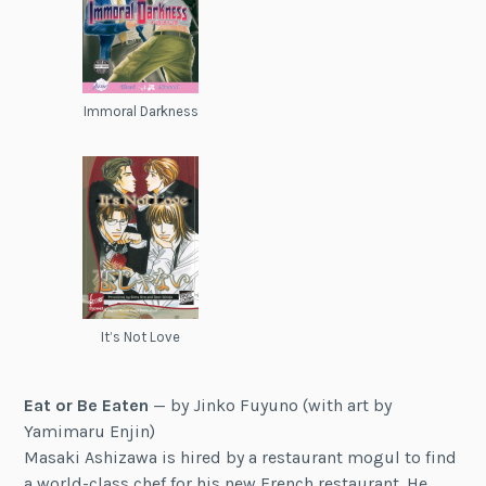
Immoral Darkness
It’s Not Love
Eat or Be Eaten
— by Jinko Fuyuno (with art by
Yamimaru Enjin)
Masaki Ashizawa is hired by a restaurant mogul to find
a world-class chef for his new French restaurant. He