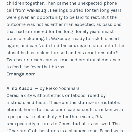
children together. Then came the unexpected phone
call from Wakasugi. Feelings buried for ten long years
were given an opportunity to be laid to rest. But the
outcome was not as either man expected, as passions
that had simmered for ten long, lonely years insist
upon a reckoning. Is Wakasugi ready to risk his heart
again, and can Noda find the courage to step out of the
closet he has locked himself and his emotions into?
Two hearts reach across time and emotional distance
to feed the fever that burns…
Emanga.com
Ai no Kusabi
— by Rieko Yoshihara
Ceres: a city without ethics or taboos, ruled by
instincts and lusts. These are the slums--immutable,
eternal, home to those poor, caged souls stricken with
a perpetual melancholy. After three years, Riki
unexpectedly returns to Ceres, but all is not well. The
“Charisma” of the slums is a changed man. Faced with