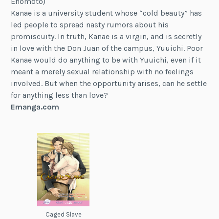
Enomoto)
Kanae is a university student whose “cold beauty” has
led people to spread nasty rumors about his
promiscuity. In truth, Kanae is a virgin, and is secretly
in love with the Don Juan of the campus, Yuuichi. Poor
Kanae would do anything to be with Yuuichi, even if it
meant a merely sexual relationship with no feelings
involved. But when the opportunity arises, can he settle
for anything less than love?
Emanga.com
Caged Slave