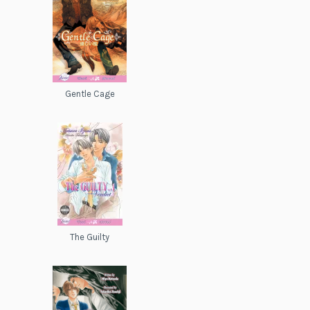
Gentle Cage
The Guilty