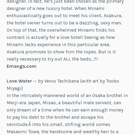
designer. In fact, he’s just been chosen as the primary
designer of a new luxury hotel. When Minami
enthusiastically goes out to meet his client, Asakura,
the hotel owner turns out to be a dazzling, sexy man.
On top of that, the overwhelmed Minami finds his
contract is actually for a love hotel! Seeing as how
Minami lacks experience in this particular area,
Asakura promises to show him the ropes. But is it
really necessary to try out ALL the beds…?!
Emanga.com
Love Water
— by Venio Tachibana (with art by Tooko
Miyagi)
In the intricately mannered world of an Osaka brothel in
Meiji-era Japan, Misao, a beautiful male servant, can
only dream of a time when he can earn enough money
to pay his debt to the brothel and escape his
servitude.Â Into his small, stifling world comes
Masaomi Towa, the handsome and wealthy heir to a