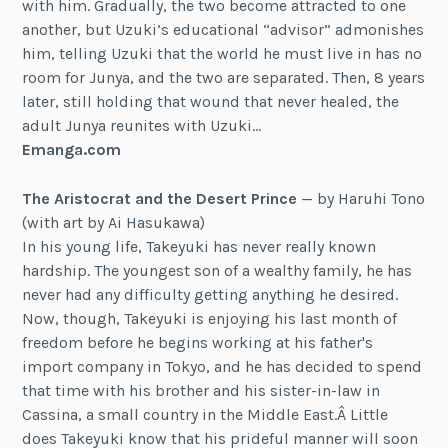
with him. Gradually, the two become attracted to one
another, but Uzuki’s educational “advisor” admonishes
him, telling Uzuki that the world he must live in has no
room for Junya, and the two are separated. Then, 8 years
later, still holding that wound that never healed, the
adult Junya reunites with Uzuki…
Emanga.com
The Aristocrat and the Desert Prince
— by Haruhi Tono
(with art by Ai Hasukawa)
In his young life, Takeyuki has never really known
hardship. The youngest son of a wealthy family, he has
never had any difficulty getting anything he desired.
Now, though, Takeyuki is enjoying his last month of
freedom before he begins working at his father's
import company in Tokyo, and he has decided to spend
that time with his brother and his sister-in-law in
Cassina, a small country in the Middle East.Â Little
does Takeyuki know that his prideful manner will soon