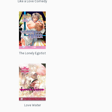
Like a Love Comedy
The Lonely Egotist
Love Water