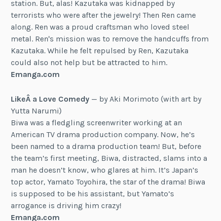
station. But, alas! Kazutaka was kidnapped by
terrorists who were after the jewelry! Then Ren came
along. Ren was a proud craftsman who loved steel
metal. Ren's mission was to remove the handcuffs from
Kazutaka. While he felt repulsed by Ren, Kazutaka
could also not help but be attracted to him.
Emanga.com
LikeÂ a Love Comedy
— by Aki Morimoto (with art by
Yutta Narumi)
Biwa was a fledgling screenwriter working at an
American TV drama production company. Now, he’s
been named to a drama production team! But, before
the team’s first meeting, Biwa, distracted, slams into a
man he doesn’t know, who glares at him. It’s Japan’s
top actor, Yamato Toyohira, the star of the drama! Biwa
is supposed to be his assistant, but Yamato’s
arrogance is driving him crazy!
Emanga.com