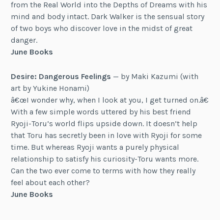
from the Real World into the Depths of Dreams with his
mind and body intact. Dark Walker is the sensual story
of two boys who discover love in the midst of great
danger.
June Books
Desire: Dangerous Feelings
— by Maki Kazumi (with
art by Yukine Honami)
â€œI wonder why, when I look at you, I get turned on.â€
With a few simple words uttered by his best friend
Ryoji-Toru’s world flips upside down. It doesn’t help
that Toru has secretly been in love with Ryoji for some
time. But whereas Ryoji wants a purely physical
relationship to satisfy his curiosity-Toru wants more.
Can the two ever come to terms with how they really
feel about each other?
June Books