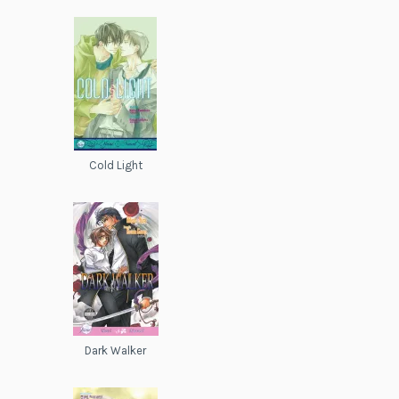
Cold Light
Dark Walker