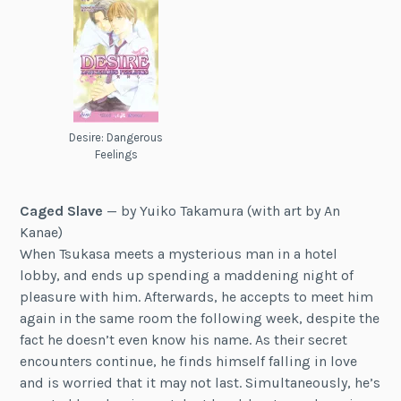
Desire: Dangerous
Feelings
Caged Slave
— by Yuiko Takamura (with art by An
Kanae)
When Tsukasa meets a mysterious man in a hotel
lobby, and ends up spending a maddening night of
pleasure with him. Afterwards, he accepts to meet him
again in the same room the following week, despite the
fact he doesn’t even know his name. As their secret
encounters continue, he finds himself falling in love
and is worried that it may not last. Simultaneously, he’s