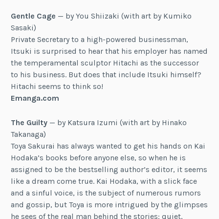
Gentle Cage
— by You Shiizaki (with art by Kumiko
Sasaki)
Private Secretary to a high-powered businessman,
Itsuki is surprised to hear that his employer has named
the temperamental sculptor Hitachi as the successor
to his business. But does that include Itsuki himself?
Hitachi seems to think so!
Emanga.com
The Guilty
— by Katsura Izumi (with art by Hinako
Takanaga)
Toya Sakurai has always wanted to get his hands on Kai
Hodaka’s books before anyone else, so when he is
assigned to be the bestselling author’s editor, it seems
like a dream come true. Kai Hodaka, with a slick face
and a sinful voice, is the subject of numerous rumors
and gossip, but Toya is more intrigued by the glimpses
he sees of the real man behind the stories: quiet,