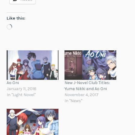
Like this:
Loading…
Ao Oni
New J-Novel Club Titles:
January 11, 2018
Yume Nikki and Ao Oni
In "Light Novel"
November 4, 2017
In "News"