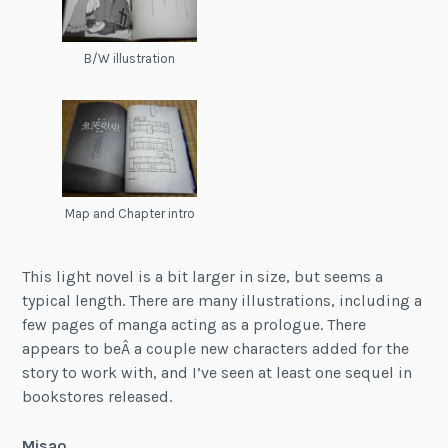
B/W illustration
Map and Chapter intro
This light novel is a bit larger in size, but seems a
typical length. There are many illustrations, including a
few pages of manga acting as a prologue. There
appears to beÂ a couple new characters added for the
story to work with, and I’ve seen at least one sequel in
bookstores released.
Misao