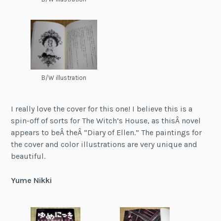
B/W illustration
I really love the cover for this one! I believe this is a
spin-off of sorts for The Witch’s House, as thisÂ novel
appears to beÂ theÂ “Diary of Ellen.” The paintings for
the cover and color illustrations are very unique and
beautiful.
Yume Nikki