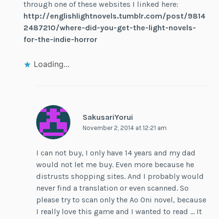
through one of these websites I linked here:
http://englishlightnovels.tumblr.com/post/9814
2487210/where-did-you-get-the-light-novels-
for-the-indie-horror
Loading...
SakusariYorui
November 2, 2014 at 12:21 am
I can not buy, I only have 14 years and my dad
would not let me buy. Even more because he
distrusts shopping sites. And I probably would
never find a translation or even scanned. So
please try to scan only the Ao Oni novel, because
I really love this game and I wanted to read … It