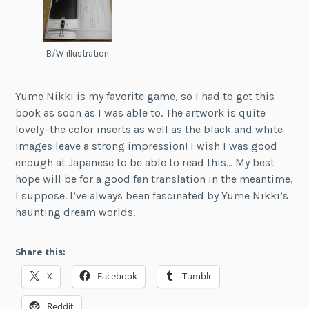
B/W illustration
Yume Nikki is my favorite game, so I had to get this
book as soon as I was able to. The artwork is quite
lovely–the color inserts as well as the black and white
images leave a strong impression! I wish I was good
enough at Japanese to be able to read this… My best
hope will be for a good fan translation in the meantime,
I suppose. I’ve always been fascinated by Yume Nikki’s
haunting dream worlds.
Share this:
X
Facebook
Tumblr
Reddit