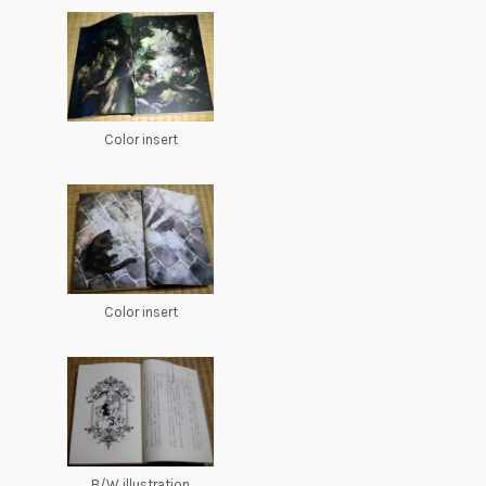
Color insert
Color insert
B/W illustration