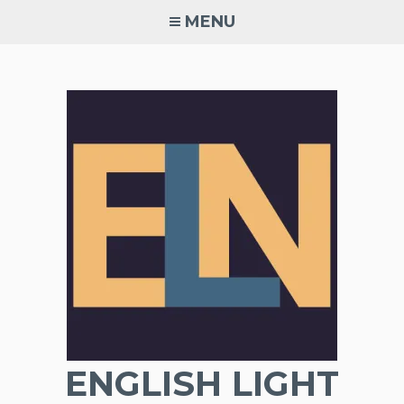
Skip
MENU
to
content
ENGLISH LIGHT