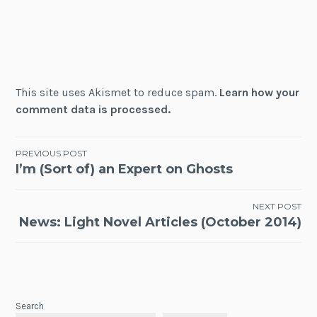
This site uses Akismet to reduce spam.
Learn how your
comment data is processed.
Post
PREVIOUS POST
I’m (Sort of) an Expert on Ghosts
navigation
NEXT POST
News: Light Novel Articles (October 2014)
Search