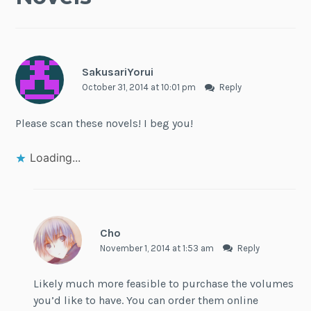
SakusariYorui
October 31, 2014 at 10:01 pm
Reply
Please scan these novels! I beg you!
Loading...
Cho
November 1, 2014 at 1:53 am
Reply
Likely much more feasible to purchase the volumes
you’d like to have. You can order them online