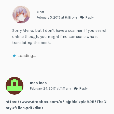
Cho
February 5, 2015 at 6:18 pm
Reply
Sorry Alvira, but I don’t have a scanner. If you search
online though, you might find someone who is
translating the book.
Loading...
Ines ines
February 24, 2017 at 11:11 am
Reply
https://www.dropbox.com/s/ibjp9le1zpla825/TheDi
aryOfEllen.pdf?dl=0