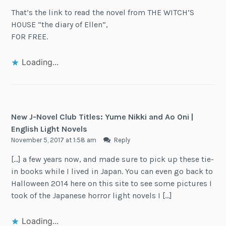
That’s the link to read the novel from THE WITCH’S
HOUSE “the diary of Ellen”,
FOR FREE.
Loading...
New J-Novel Club Titles: Yume Nikki and Ao Oni |
English Light Novels
November 5, 2017 at 1:58 am
Reply
[…] a few years now, and made sure to pick up these tie-
in books while I lived in Japan. You can even go back to
Halloween 2014 here on this site to see some pictures I
took of the Japanese horror light novels I […]
Loading...