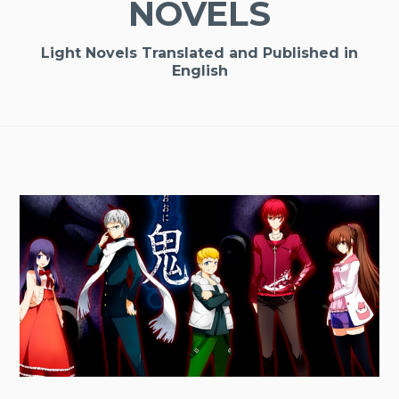
NOVELS
Light Novels Translated and Published in
English