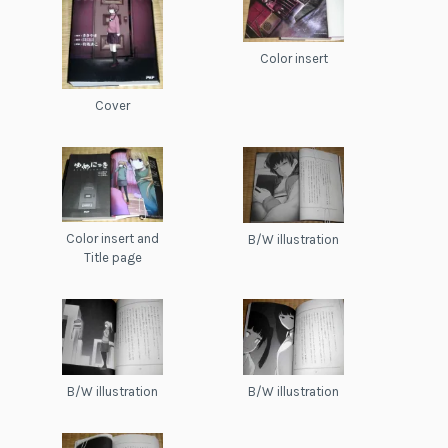
Color insert
Cover
Color insert and
B/W illustration
Title page
B/W illustration
B/W illustration