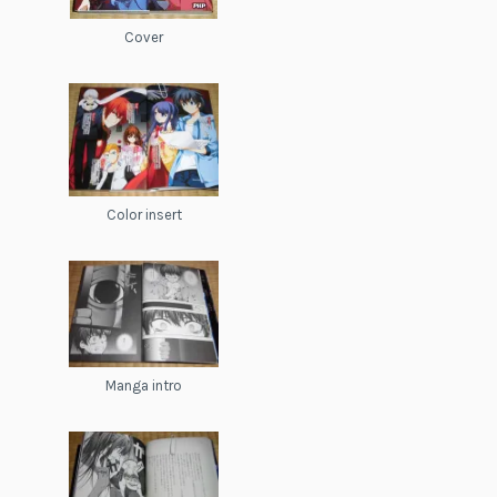
Cover
Color insert
Manga intro