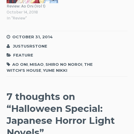
Review: Ao Oni (Vol 1)
October 14, 2018
In "Review"
OCTOBER 31, 2014
JUSTUSRSTONE
FEATURE
AO ONI
,
MISAO
,
SHIRO NO NOROI
,
THE
WITCH'S HOUSE
,
YUME NIKKI
7 thoughts on
“
Halloween Special:
Japanese Horror Light
Novels
”