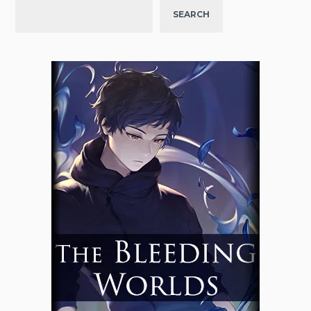
SEARCH