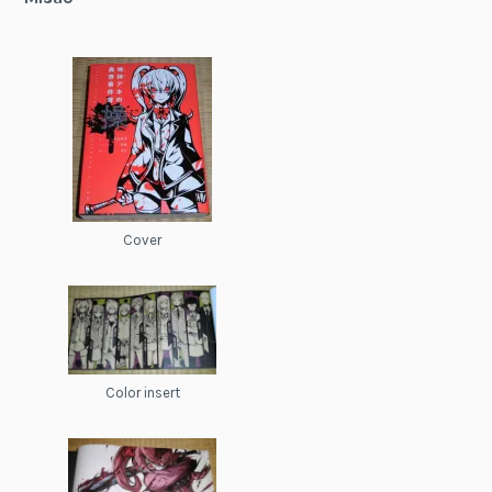
Cover
Color insert