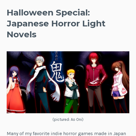
Halloween Special:
Japanese Horror Light
Novels
(pictured: Ao Oni)
Many of my favorite indie horror games made in Japan