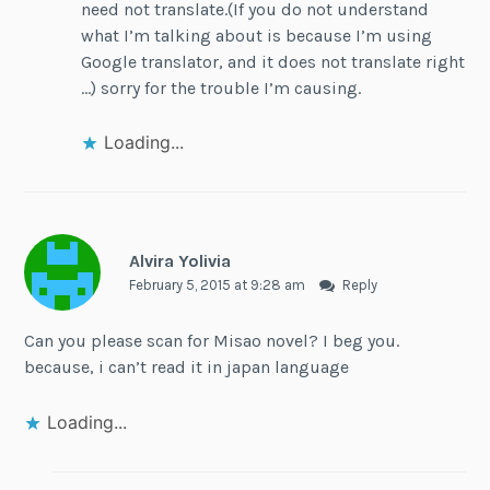
need not translate.(If you do not understand
what I’m talking about is because I’m using
Google translator, and it does not translate right
…) sorry for the trouble I’m causing.
Loading...
Alvira Yolivia
February 5, 2015 at 9:28 am
Reply
Can you please scan for Misao novel? I beg you.
because, i can’t read it in japan language
Loading...