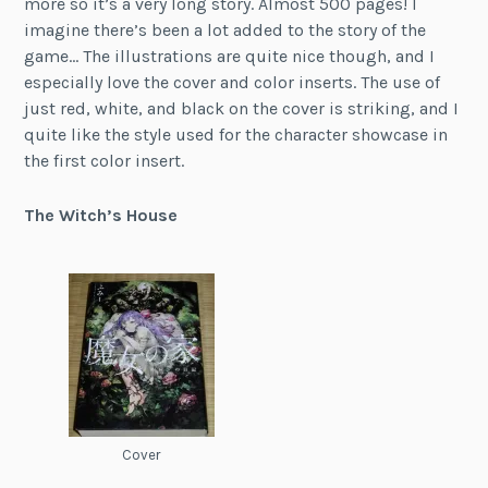
more so it’s a very long story. Almost 500 pages! I
imagine there’s been a lot added to the story of the
game… The illustrations are quite nice though, and I
especially love the cover and color inserts. The use of
just red, white, and black on the cover is striking, and I
quite like the style used for the character showcase in
the first color insert.
The Witch’s House
Cover