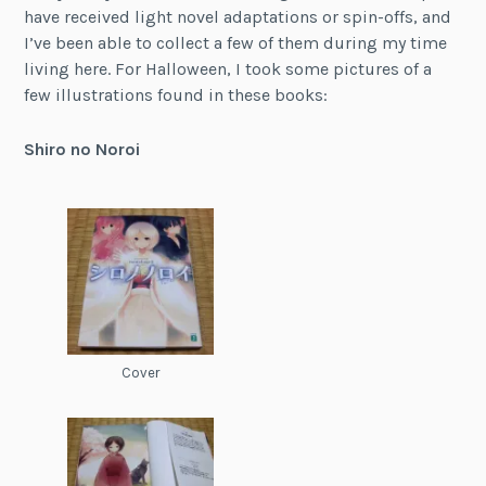
have received light novel adaptations or spin-offs, and
I’ve been able to collect a few of them during my time
living here. For Halloween, I took some pictures of a
few illustrations found in these books:
Shiro no Noroi
Cover