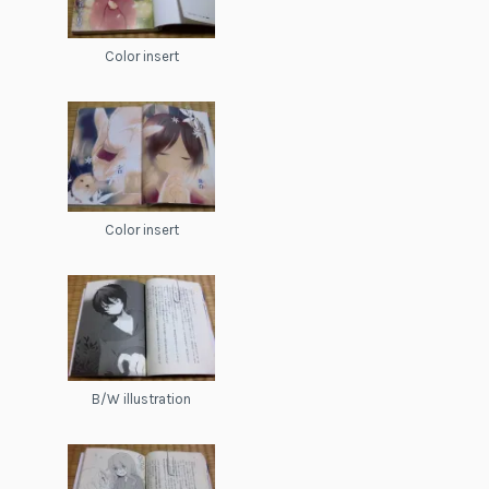
Color insert
Color insert
B/W illustration