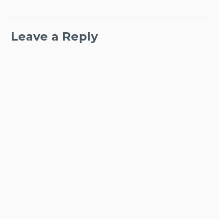
Leave a Reply