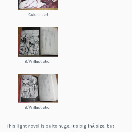
Color insert
B/W illustration
B/W illustration
This light novel is quite huge. It’s big inÂ size, but