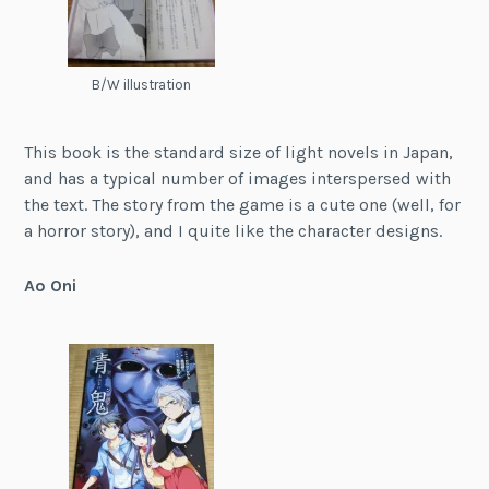
B/W illustration
This book is the standard size of light novels in Japan,
and has a typical number of images interspersed with
the text. The story from the game is a cute one (well, for
a horror story), and I quite like the character designs.
Ao Oni