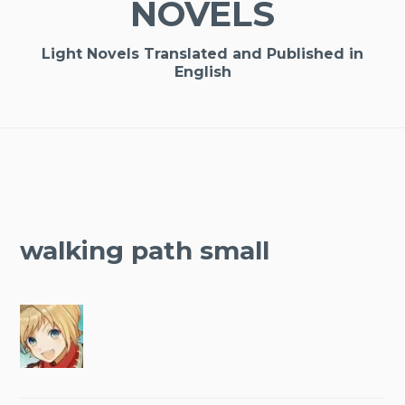
NOVELS
Light Novels Translated and Published in
English
walking path small