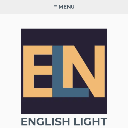
Skip
MENU
to
content
ENGLISH LIGHT