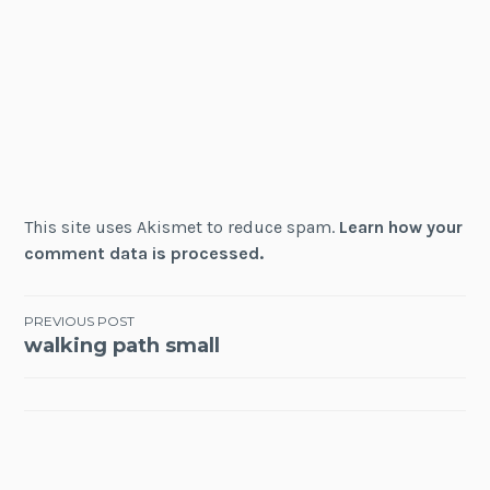
This site uses Akismet to reduce spam.
Learn how your
comment data is processed.
Post
PREVIOUS POST
walking path small
navigation