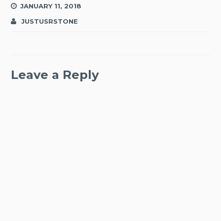
JANUARY 11, 2018
JUSTUSRSTONE
Leave a Reply