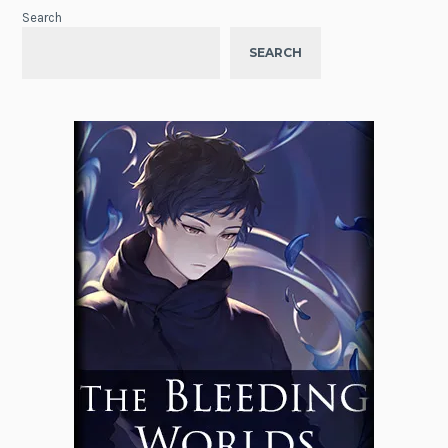
Search
SEARCH