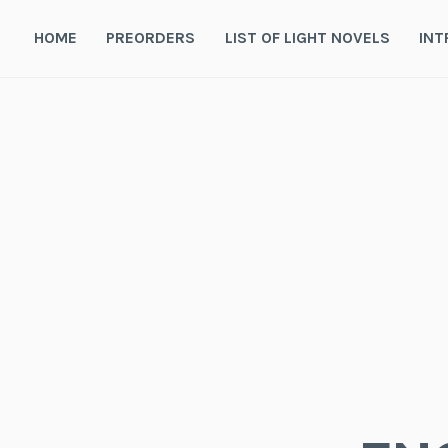
Skip
to
HOME
PREORDERS
LIST OF LIGHT NOVELS
INT
content