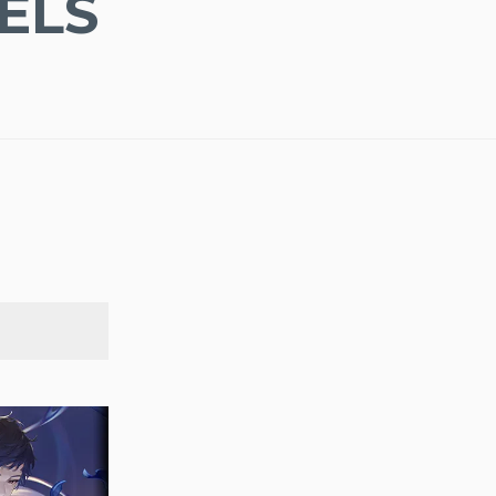
ELS
SEARCH