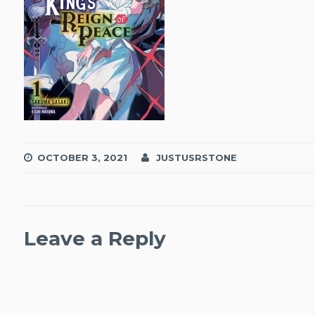
OCTOBER 3, 2021
JUSTUSRSTONE
Leave a Reply