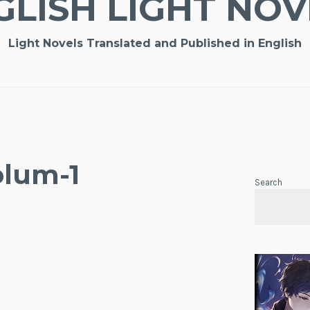
GLISH LIGHT NOV
Light Novels Translated and Published in English
olum-1
Search