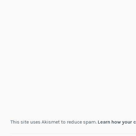
This site uses Akismet to reduce spam.
Learn how your 