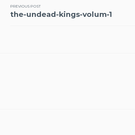
Post
PREVIOUS POST
the-undead-kings-volum-1
navigation