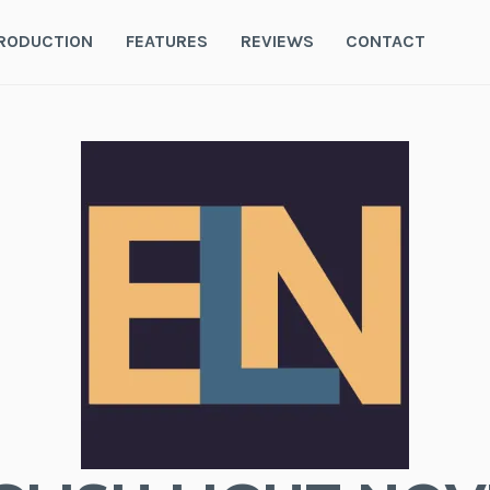
RODUCTION
FEATURES
REVIEWS
CONTACT