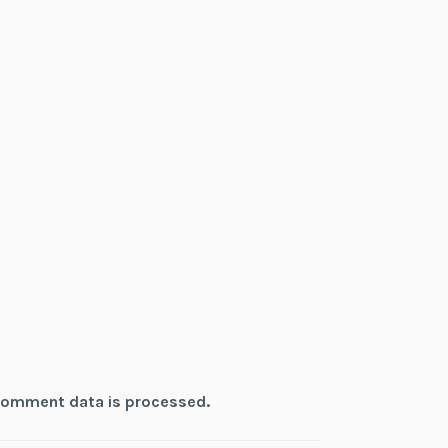
comment data is processed.