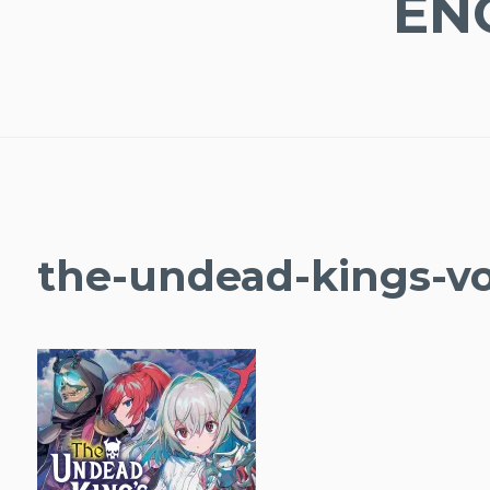
EN
the-undead-kings-v