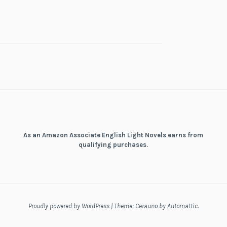
As an Amazon Associate English Light Novels earns from
qualifying purchases.
Proudly powered by WordPress
|
Theme: Cerauno by
Automattic
.