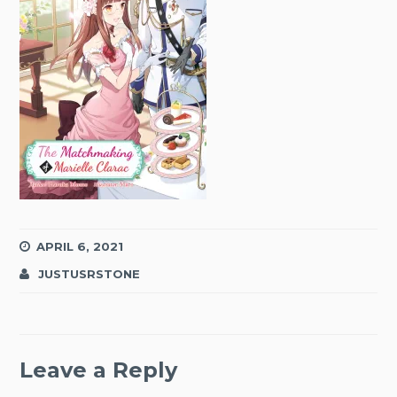
APRIL 6, 2021
JUSTUSRSTONE
Leave a Reply