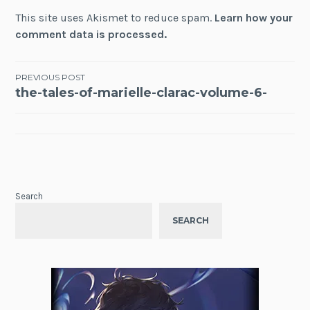
This site uses Akismet to reduce spam.
Learn how your
comment data is processed.
Post
PREVIOUS POST
the-tales-of-marielle-clarac-volume-6-
navigation
Search
SEARCH