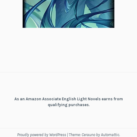
As an Amazon Associate English Light Novels earns from
qualifying purchases.
Proudly powered by WordPress
|
Theme: Cerauno by
Automattic
.