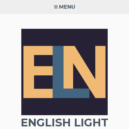
Skip
MENU
to
content
ENGLISH LIGHT