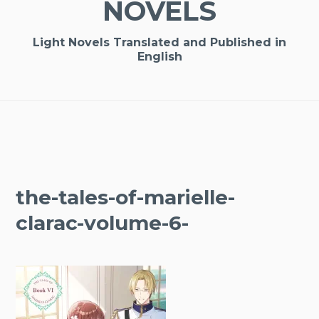
NOVELS
Light Novels Translated and Published in
English
the-tales-of-marielle-
clarac-volume-6-