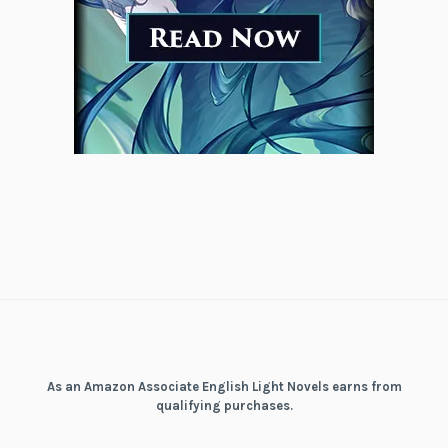
As an Amazon Associate English Light Novels earns from
qualifying purchases.