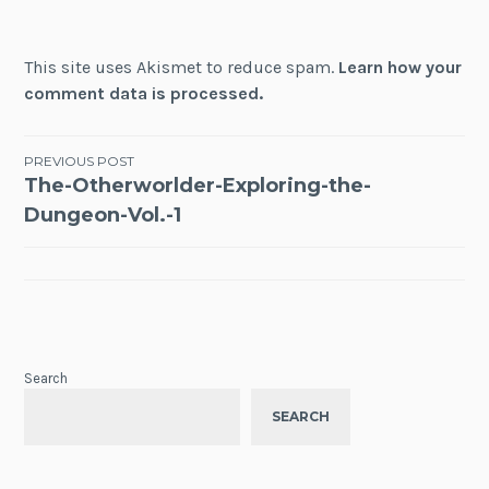
This site uses Akismet to reduce spam.
Learn how your
comment data is processed.
Post
PREVIOUS POST
The-Otherworlder-Exploring-the-
navigation
Dungeon-Vol.-1
Search
SEARCH