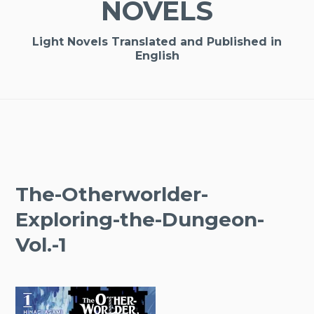
NOVELS
Light Novels Translated and Published in
English
The-Otherworlder-
Exploring-the-Dungeon-
Vol.-1