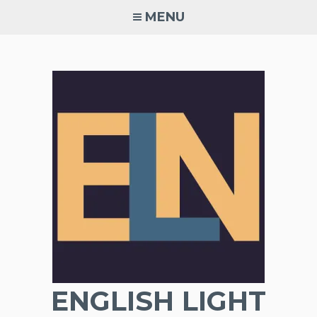
Skip
MENU
to
content
ENGLISH LIGHT