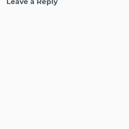
Leave a Reply