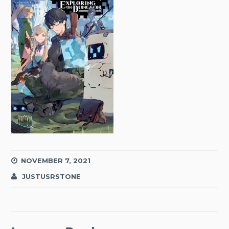
NOVEMBER 7, 2021
JUSTUSRSTONE