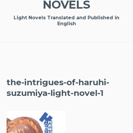
NOVELS
Light Novels Translated and Published in
English
the-intrigues-of-haruhi-
suzumiya-light-novel-1