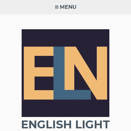
Skip
MENU
to
content
ENGLISH LIGHT