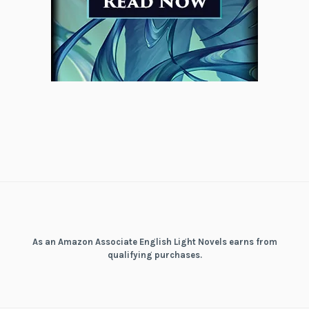
As an Amazon Associate English Light Novels earns from
qualifying purchases.