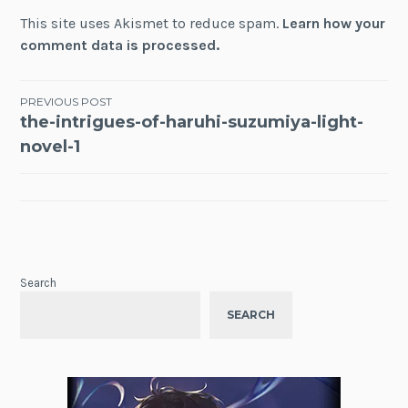
This site uses Akismet to reduce spam.
Learn how your
comment data is processed.
Post
PREVIOUS POST
the-intrigues-of-haruhi-suzumiya-light-
navigation
novel-1
Search
SEARCH