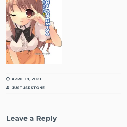
APRIL 18, 2021
JUSTUSRSTONE
Leave a Reply