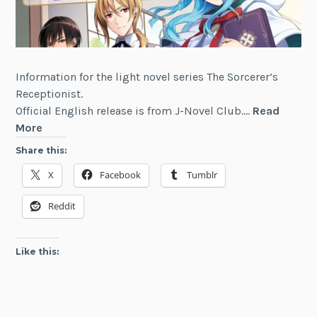
Information for the light novel series The Sorcerer’s
Receptionist.
Official English release is from J-Novel Club.…
Read
The
More
Sorcerer’s
Share this:
Receptionist
X
Facebook
Tumblr
Reddit
Like this: