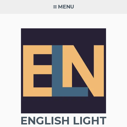
Skip
MENU
to
content
ENGLISH LIGHT