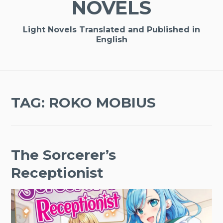
NOVELS
Light Novels Translated and Published in
English
TAG:
ROKO MOBIUS
The Sorcerer’s
Receptionist