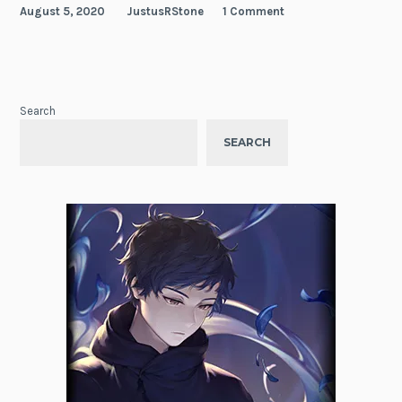
August 5, 2020
JustusRStone
1 Comment
Search
SEARCH