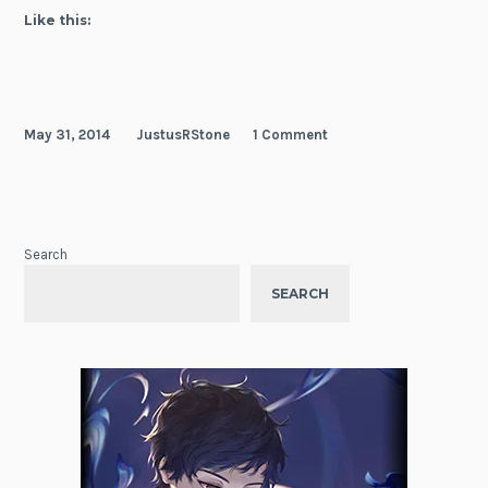
Like this:
May 31, 2014
JustusRStone
1 Comment
Search
SEARCH