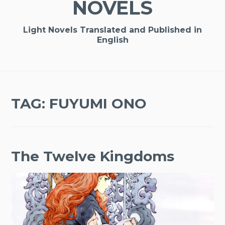
NOVELS
Light Novels Translated and Published in
English
TAG:
FUYUMI ONO
The Twelve Kingdoms