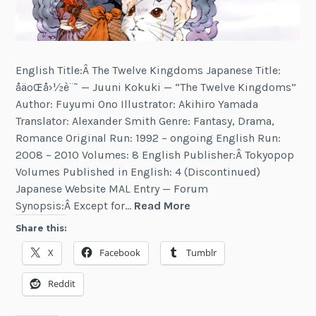
English Title:Â The Twelve Kingdoms Japanese Title:
åäºŒå›½è¨˜ — Juuni Kokuki — “The Twelve Kingdoms”
Author: Fuyumi Ono Illustrator: Akihiro Yamada
Translator: Alexander Smith Genre: Fantasy, Drama,
Romance Original Run: 1992 – ongoing English Run:
2008 – 2010 Volumes: 8 English Publisher:Â Tokyopop
Volumes Published in English: 4 (Discontinued)
Japanese Website MAL Entry — Forum
The
Synopsis:Â Except for…
Read More
Twelve
Share this:
Kingdoms
X
Facebook
Tumblr
Reddit