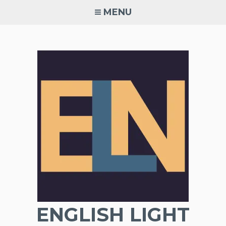
Skip
MENU
to
content
ENGLISH LIGHT