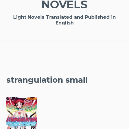
NOVELS
Light Novels Translated and Published in
English
strangulation small