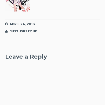
APRIL 24, 2018
JUSTUSRSTONE
Leave a Reply