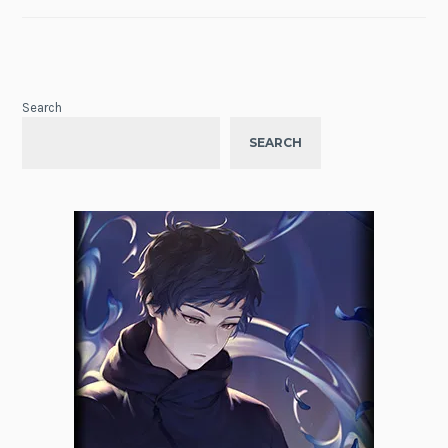
Search
SEARCH