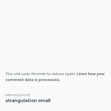
This site uses Akismet to reduce spam.
Learn how your
comment data is processed.
Post
PREVIOUS POST
strangulation small
navigation