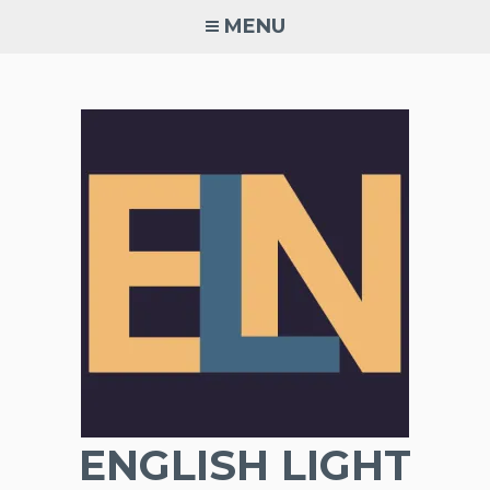
Skip
MENU
to
content
ENGLISH LIGHT