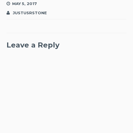
MAY 5, 2017
JUSTUSRSTONE
Leave a Reply