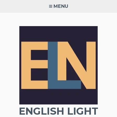
Skip
MENU
to
content
ENGLISH LIGHT