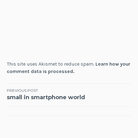
This site uses Akismet to reduce spam.
Learn how your
comment data is processed.
Post
PREVIOUS POST
small in smartphone world
navigation