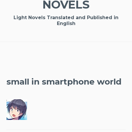
NOVELS
Light Novels Translated and Published in
English
small in smartphone world