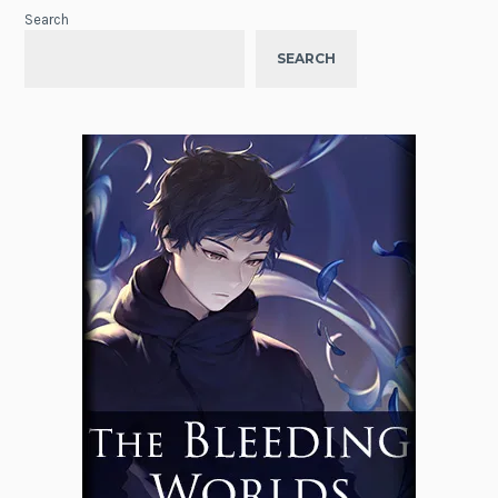
Search
SEARCH