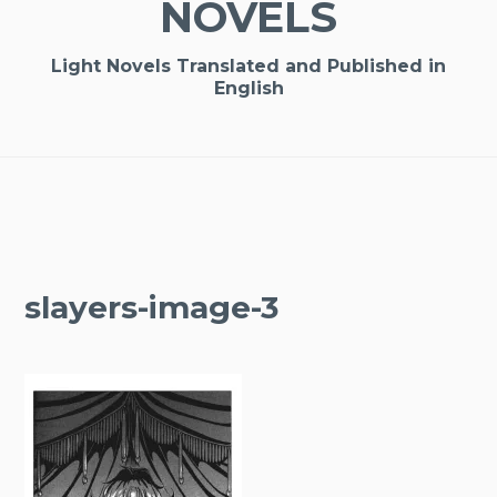
NOVELS
Light Novels Translated and Published in
English
slayers-image-3