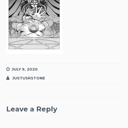
JULY 9, 2020
JUSTUSRSTONE
Leave a Reply