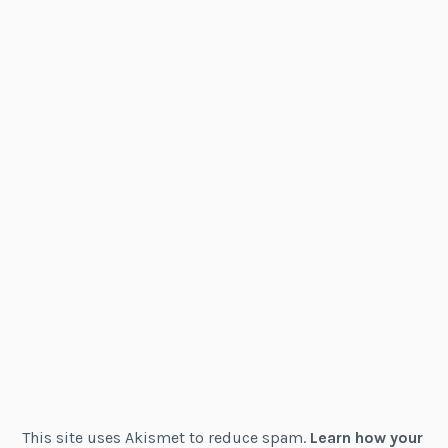
This site uses Akismet to reduce spam.
Learn how your