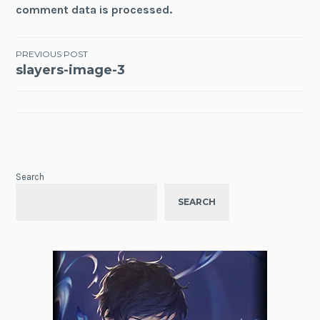
comment data is processed.
Post
PREVIOUS POST
slayers-image-3
navigation
Search
SEARCH