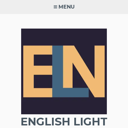
Skip
MENU
to
content
ENGLISH LIGHT