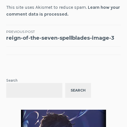
This site uses Akismet to reduce spam.
Learn how your
comment data is processed.
Post
PREVIOUS POST
reign-of-the-seven-spellblades-image-3
navigation
Search
SEARCH