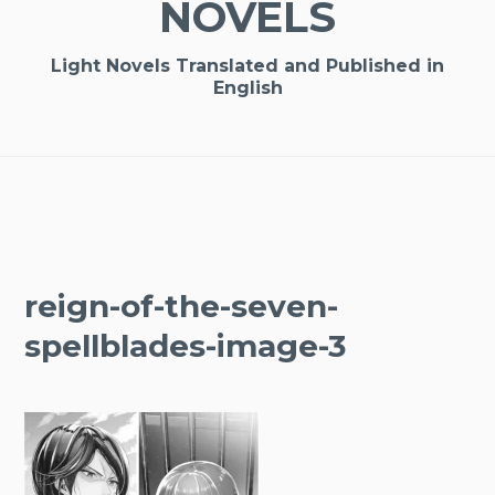
NOVELS
Light Novels Translated and Published in
English
reign-of-the-seven-
spellblades-image-3