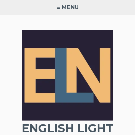
Skip
MENU
to
content
ENGLISH LIGHT