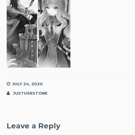
JULY 24, 2020
JUSTUSRSTONE
Leave a Reply