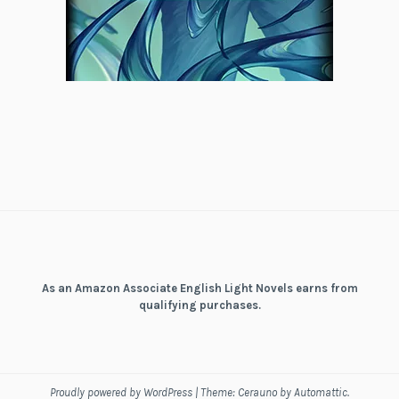
As an Amazon Associate English Light Novels earns from
qualifying purchases.
Proudly powered by WordPress
|
Theme: Cerauno by
Automattic
.