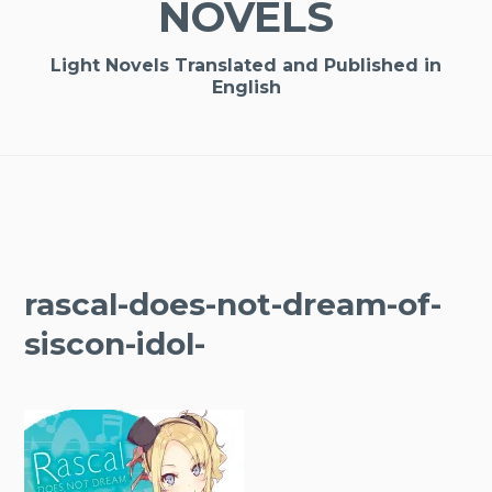
NOVELS
Light Novels Translated and Published in
English
rascal-does-not-dream-of-
siscon-idol-