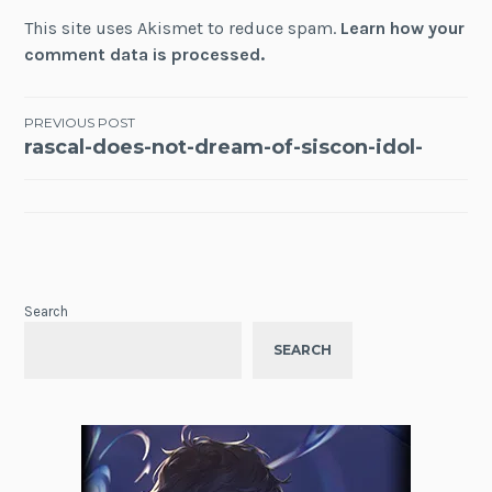
This site uses Akismet to reduce spam.
Learn how your
comment data is processed.
Post
PREVIOUS POST
rascal-does-not-dream-of-siscon-idol-
navigation
Search
SEARCH