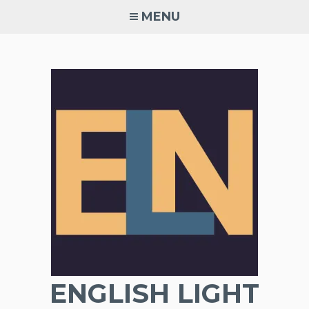
Skip
MENU
to
content
ENGLISH LIGHT