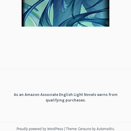
As an Amazon Associate English Light Novels earns from
qualifying purchases.
Proudly powered by WordPress
|
Theme: Cerauno by
Automattic
.