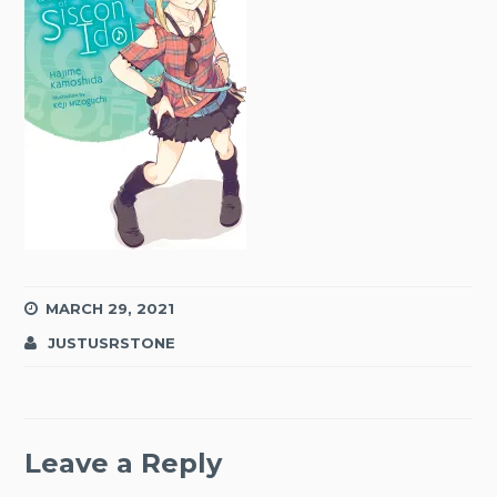
MARCH 29, 2021
JUSTUSRSTONE
Leave a Reply