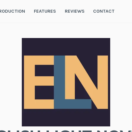
RODUCTION
FEATURES
REVIEWS
CONTACT