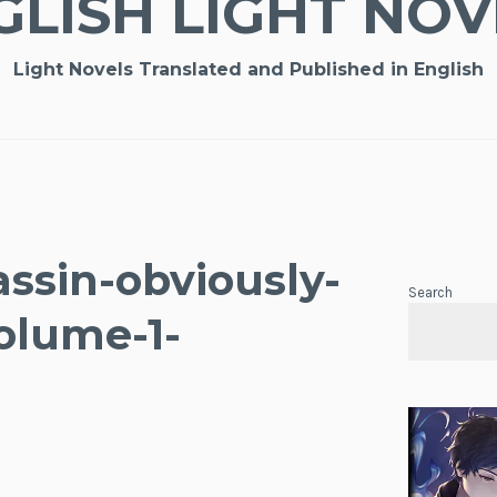
GLISH LIGHT NOV
Light Novels Translated and Published in English
ssin-obviously-
Search
olume-1-