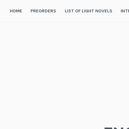
Skip
to
HOME
PREORDERS
LIST OF LIGHT NOVELS
INT
content