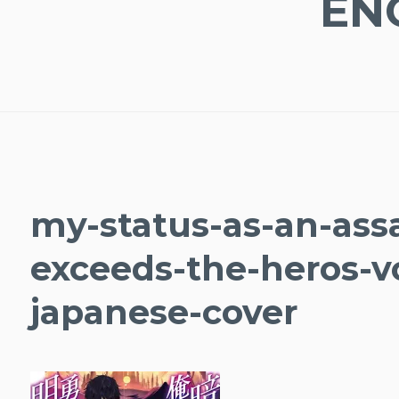
EN
my-status-as-an-assa
exceeds-the-heros-v
japanese-cover