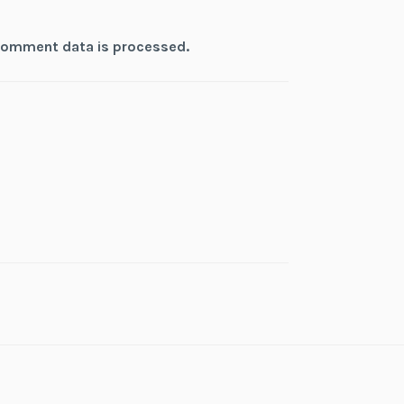
comment data is processed.