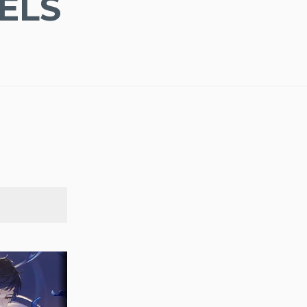
ELS
SEARCH