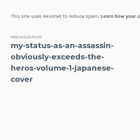
This site uses Akismet to reduce spam.
Learn how your 
Post
PREVIOUS POST
my-status-as-an-assassin-
navigation
obviously-exceeds-the-
heros-volume-1-japanese-
cover