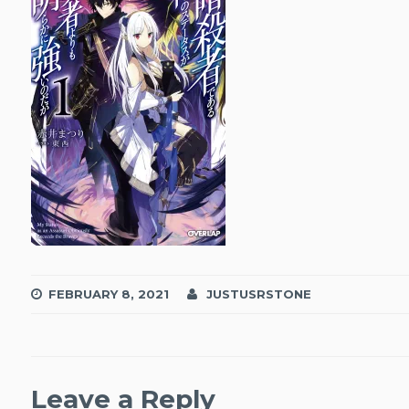
FEBRUARY 8, 2021
JUSTUSRSTONE
Leave a Reply