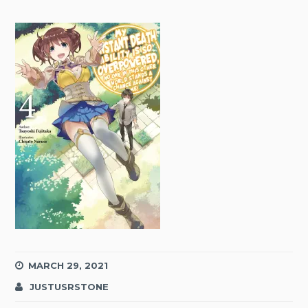
MARCH 29, 2021
JUSTUSRSTONE