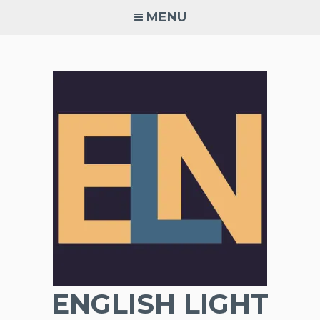
Skip
MENU
to
content
ENGLISH LIGHT