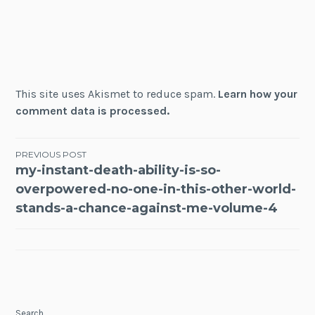
This site uses Akismet to reduce spam.
Learn how your
comment data is processed.
Post
PREVIOUS POST
my-instant-death-ability-is-so-
navigation
overpowered-no-one-in-this-other-world-
stands-a-chance-against-me-volume-4
Search