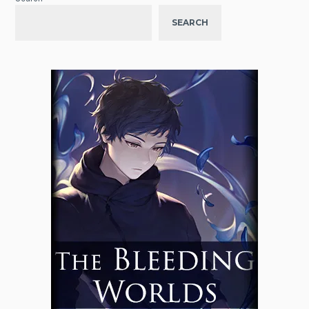
SEARCH