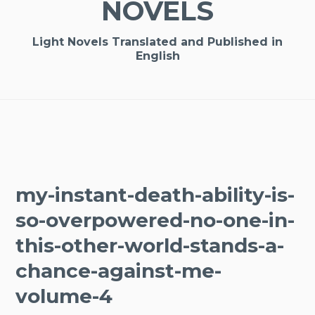
NOVELS
Light Novels Translated and Published in
English
my-instant-death-ability-is-
so-overpowered-no-one-in-
this-other-world-stands-a-
chance-against-me-
volume-4