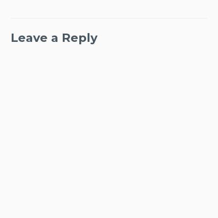
Leave a Reply