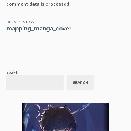
comment data is processed.
Post
PREVIOUS POST
mapping_manga_cover
navigation
Search
SEARCH