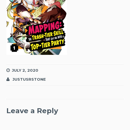
JULY 2, 2020
JUSTUSRSTONE
Leave a Reply