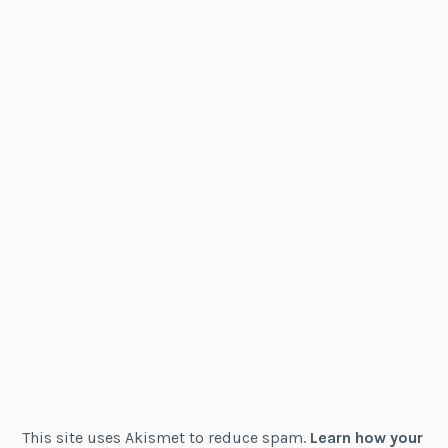
This site uses Akismet to reduce spam.
Learn how your