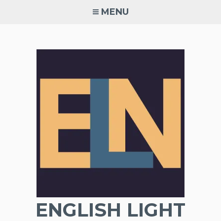
Skip
MENU
to
content
ENGLISH LIGHT