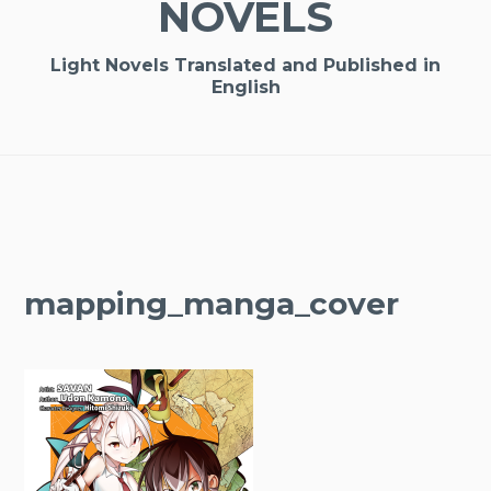
NOVELS
Light Novels Translated and Published in
English
mapping_manga_cover