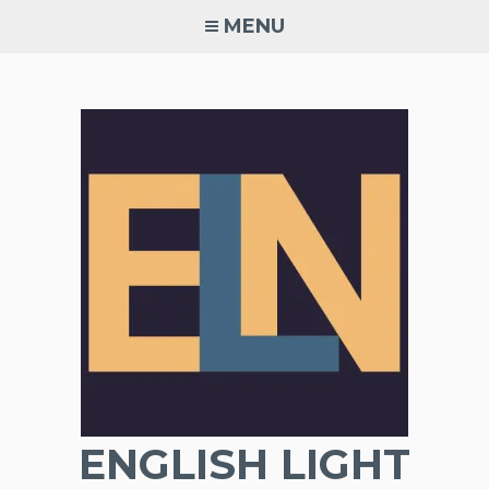
Skip
MENU
to
content
ENGLISH LIGHT