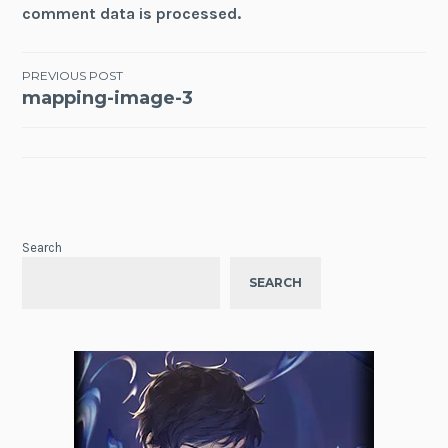
comment data is processed.
Post
PREVIOUS POST
mapping-image-3
navigation
Search
SEARCH