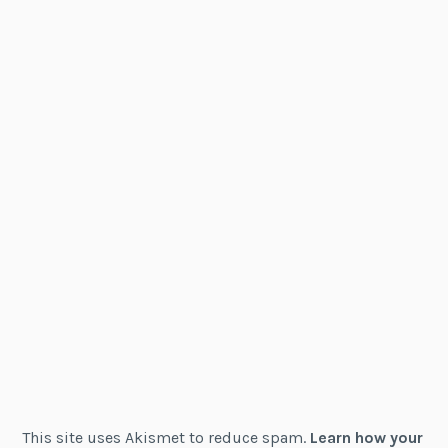
This site uses Akismet to reduce spam.
Learn how your