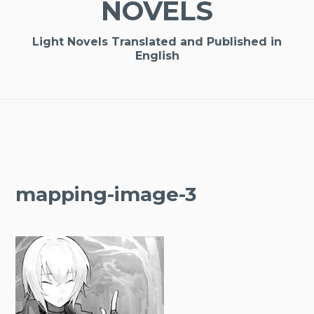
NOVELS
Light Novels Translated and Published in
English
mapping-image-3