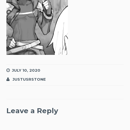
JULY 10, 2020
JUSTUSRSTONE
Leave a Reply