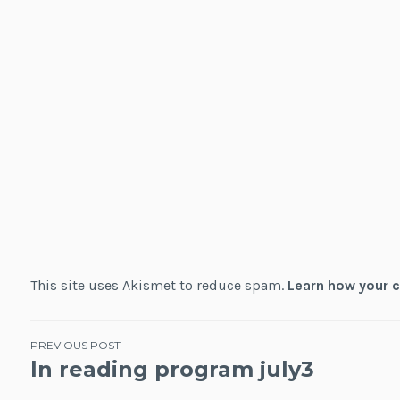
This site uses Akismet to reduce spam.
Learn how your 
Post
PREVIOUS POST
ln reading program july3