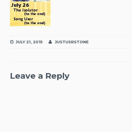
JULY 21, 2015
JUSTUSRSTONE
Leave a Reply