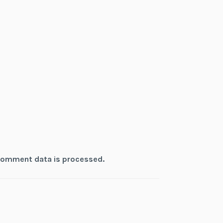
comment data is processed.