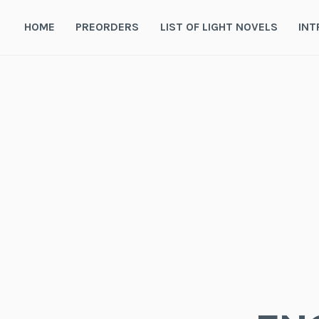
Skip
to
HOME
PREORDERS
LIST OF LIGHT NOVELS
INT
content