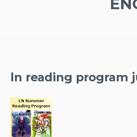
EN
ln reading program j