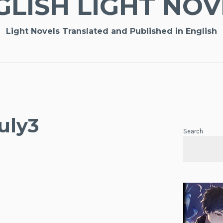
GLISH LIGHT NOV
Light Novels Translated and Published in English
uly3
Search