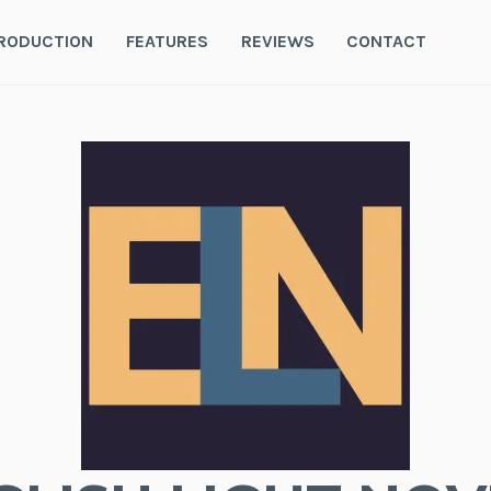
RODUCTION
FEATURES
REVIEWS
CONTACT