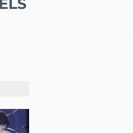
ELS
SEARCH