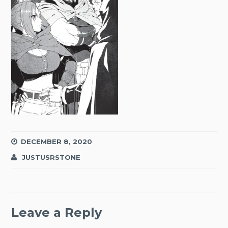
DECEMBER 8, 2020
JUSTUSRSTONE
Leave a Reply