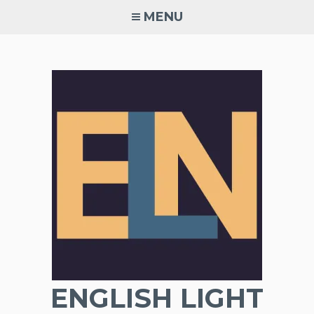
Skip
MENU
to
content
ENGLISH LIGHT