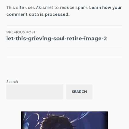
This site uses Akismet to reduce spam.
Learn how your
comment data is processed.
Post
PREVIOUS POST
let-this-grieving-soul-retire-image-2
navigation
Search
SEARCH