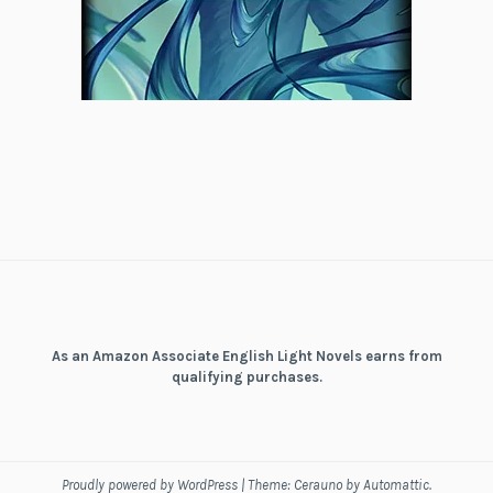
As an Amazon Associate English Light Novels earns from
qualifying purchases.
Proudly powered by WordPress
|
Theme: Cerauno by
Automattic
.