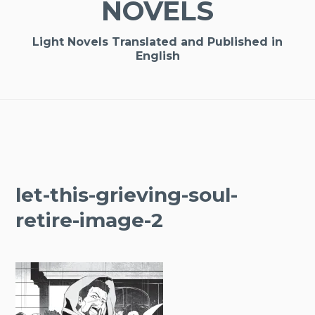
NOVELS
Light Novels Translated and Published in
English
let-this-grieving-soul-
retire-image-2