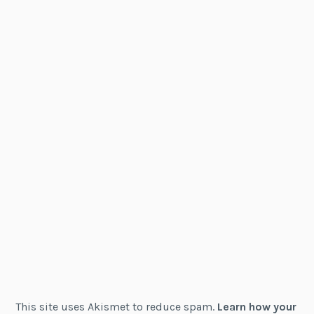
This site uses Akismet to reduce spam.
Learn how your