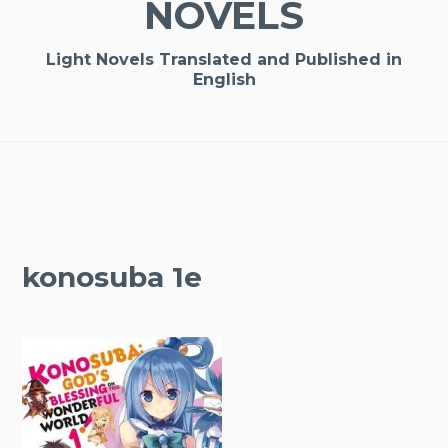
NOVELS
Light Novels Translated and Published in
English
konosuba 1e