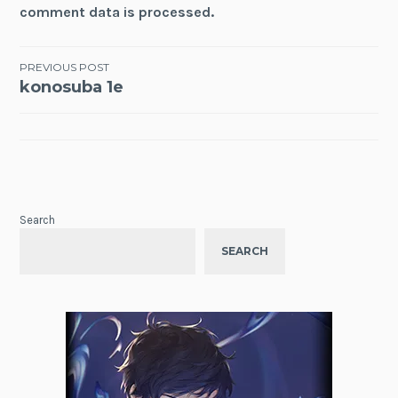
comment data is processed.
Post
PREVIOUS POST
konosuba 1e
navigation
Search
SEARCH