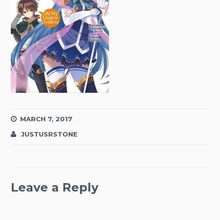
MARCH 7, 2017
JUSTUSRSTONE
Leave a Reply