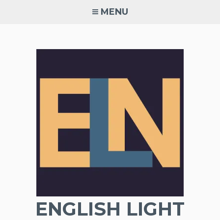
Skip
MENU
to
content
ENGLISH LIGHT