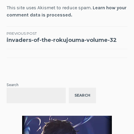
This site uses Akismet to reduce spam.
Learn how your
comment data is processed.
Post
PREVIOUS POST
invaders-of-the-rokujouma-volume-32
navigation
Search
SEARCH