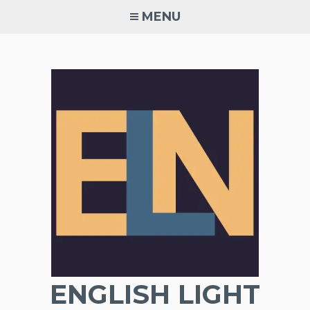
Skip
MENU
to
content
ENGLISH LIGHT