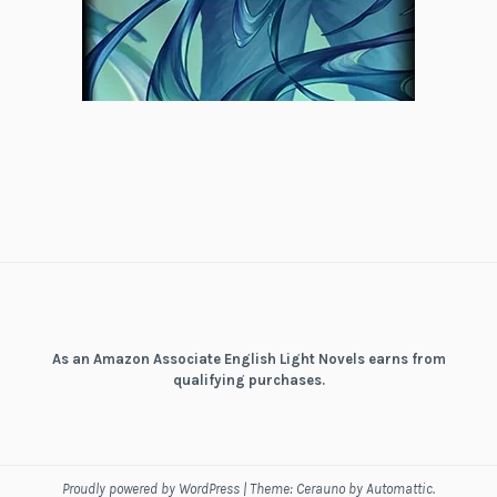
As an Amazon Associate English Light Novels earns from
qualifying purchases.
Proudly powered by WordPress
|
Theme: Cerauno by
Automattic
.