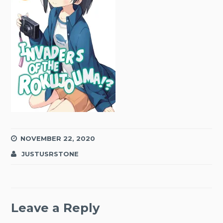
NOVEMBER 22, 2020
JUSTUSRSTONE
Leave a Reply