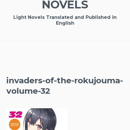
NOVELS
Light Novels Translated and Published in
English
invaders-of-the-rokujouma-
volume-32