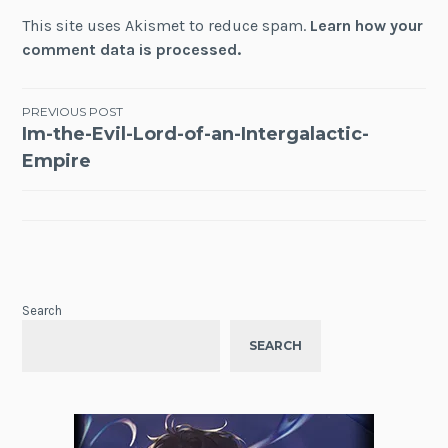
This site uses Akismet to reduce spam.
Learn how your
comment data is processed.
Post
PREVIOUS POST
Im-the-Evil-Lord-of-an-Intergalactic-
navigation
Empire
Search
SEARCH