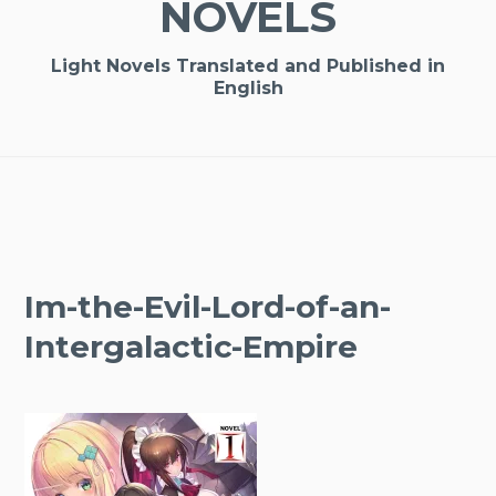
NOVELS
Light Novels Translated and Published in
English
Im-the-Evil-Lord-of-an-
Intergalactic-Empire