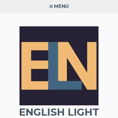
Skip
MENU
to
content
ENGLISH LIGHT