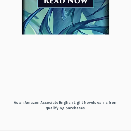
As an Amazon Associate English Light Novels earns from
qualifying purchases.