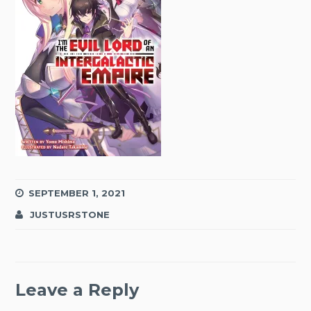
SEPTEMBER 1, 2021
JUSTUSRSTONE
Leave a Reply