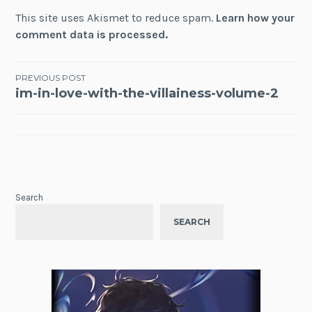
This site uses Akismet to reduce spam.
Learn how your
comment data is processed.
Post
PREVIOUS POST
im-in-love-with-the-villainess-volume-2
navigation
Search
SEARCH