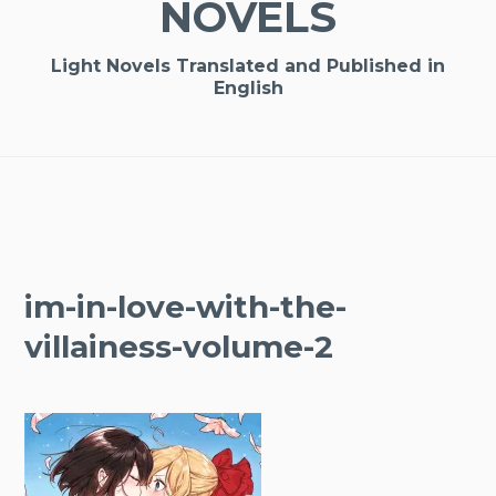
NOVELS
Light Novels Translated and Published in
English
im-in-love-with-the-
villainess-volume-2