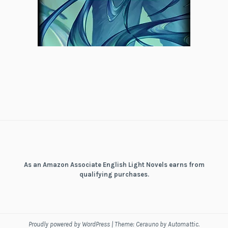
As an Amazon Associate English Light Novels earns from
qualifying purchases.
Proudly powered by WordPress
|
Theme: Cerauno by
Automattic
.