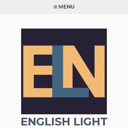
Skip
MENU
to
content
ENGLISH LIGHT