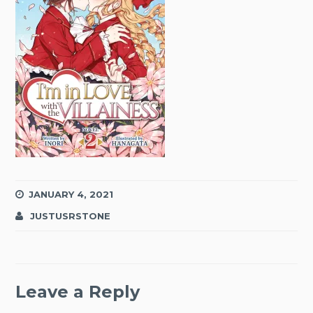
JANUARY 4, 2021
JUSTUSRSTONE
Leave a Reply