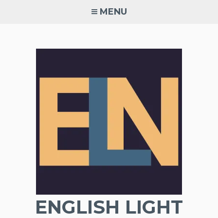
Skip
MENU
to
content
ENGLISH LIGHT