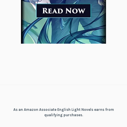
As an Amazon Associate English Light Novels earns from
qualifying purchases.