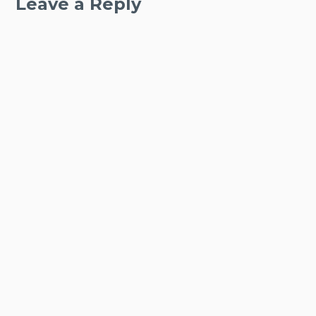
Leave a Reply