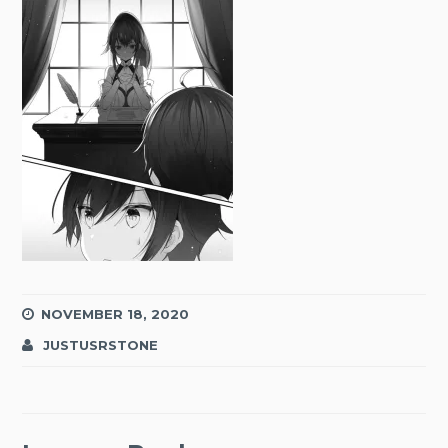
NOVEMBER 18, 2020
JUSTUSRSTONE