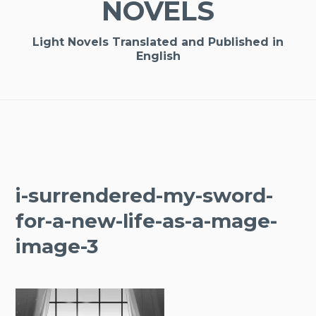
NOVELS
Light Novels Translated and Published in
English
i-surrendered-my-sword-
for-a-new-life-as-a-mage-
image-3