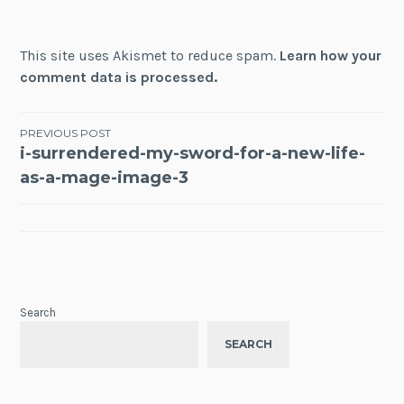
This site uses Akismet to reduce spam.
Learn how your
comment data is processed.
Post
PREVIOUS POST
i-surrendered-my-sword-for-a-new-life-
navigation
as-a-mage-image-3
Search
SEARCH