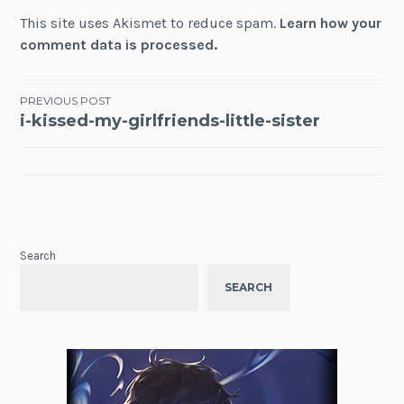
This site uses Akismet to reduce spam.
Learn how your
comment data is processed.
Post
PREVIOUS POST
i-kissed-my-girlfriends-little-sister
navigation
Search
SEARCH