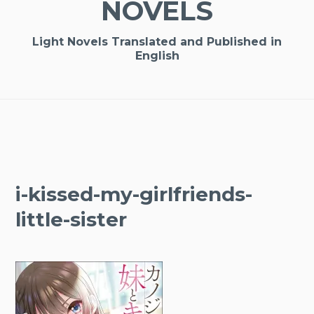
NOVELS
Light Novels Translated and Published in
English
i-kissed-my-girlfriends-
little-sister