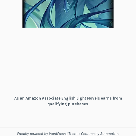
As an Amazon Associate English Light Novels earns from
qualifying purchases.
Proudly powered by WordPress
|
Theme: Cerauno by
Automattic
.