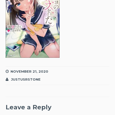
NOVEMBER 21, 2020
JUSTUSRSTONE
Leave a Reply