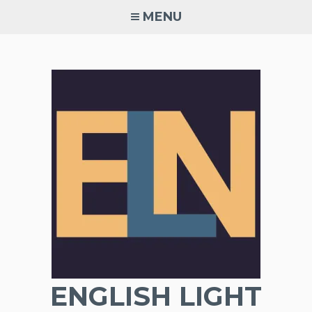
Skip
MENU
to
content
ENGLISH LIGHT