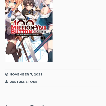
NOVEMBER 7, 2021
JUSTUSRSTONE