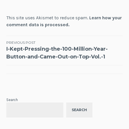
This site uses Akismet to reduce spam.
Learn how your
comment data is processed.
Post
PREVIOUS POST
I-Kept-Pressing-the-100-Million-Year-
navigation
Button-and-Came-Out-on-Top-Vol.-1
Search
SEARCH