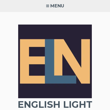
Skip
MENU
to
content
ENGLISH LIGHT