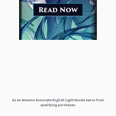
As an Amazon Associate English Light Novels earns from
qualifying purchases.