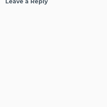
Leave a Reply