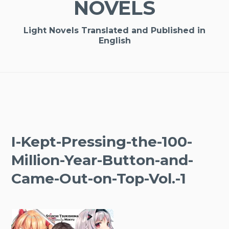
NOVELS
Light Novels Translated and Published in
English
I-Kept-Pressing-the-100-
Million-Year-Button-and-
Came-Out-on-Top-Vol.-1