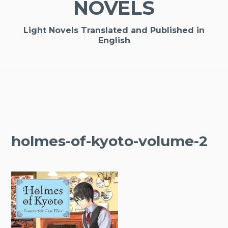
NOVELS
Light Novels Translated and Published in
English
holmes-of-kyoto-volume-2