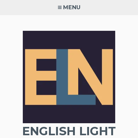
Skip
MENU
to
content
ENGLISH LIGHT