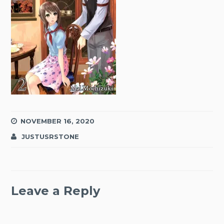
NOVEMBER 16, 2020
JUSTUSRSTONE
Leave a Reply