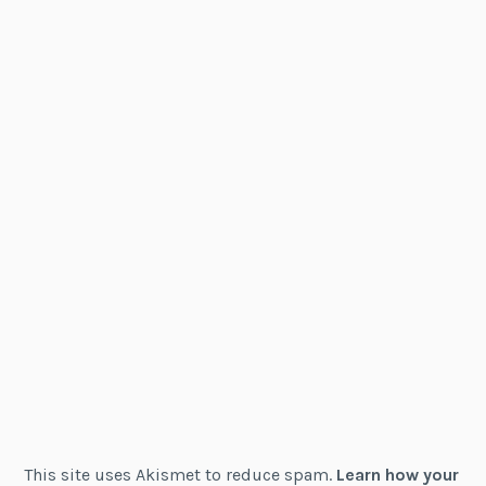
This site uses Akismet to reduce spam.
Learn how your