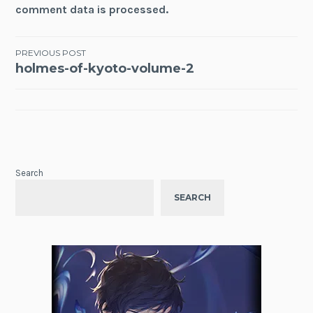
comment data is processed.
Post
PREVIOUS POST
holmes-of-kyoto-volume-2
navigation
Search
SEARCH