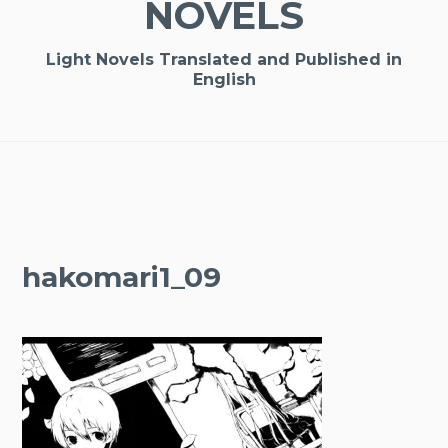
NOVELS
Light Novels Translated and Published in
English
hakomari1_09