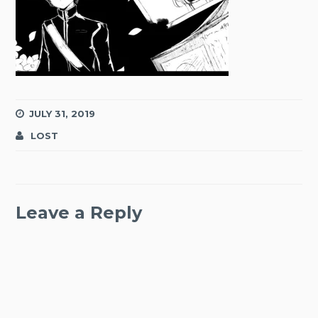
JULY 31, 2019
LOST
Leave a Reply