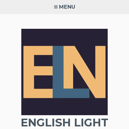
Skip
MENU
to
content
ENGLISH LIGHT