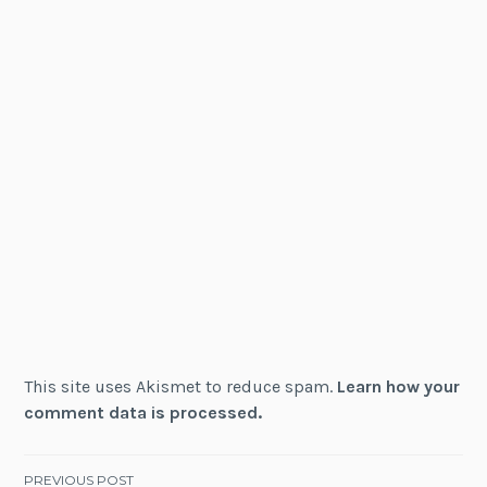
This site uses Akismet to reduce spam.
Learn how your
comment data is processed.
PREVIOUS POST