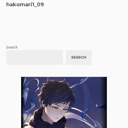
Post
hakomari1_09
navigation
Search
SEARCH