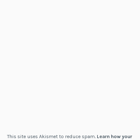
This site uses Akismet to reduce spam.
Learn how your