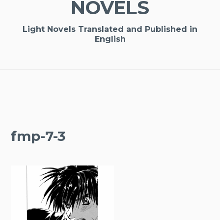
NOVELS
Light Novels Translated and Published in
English
fmp-7-3