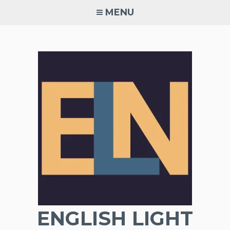
Skip
MENU
to
content
ENGLISH LIGHT