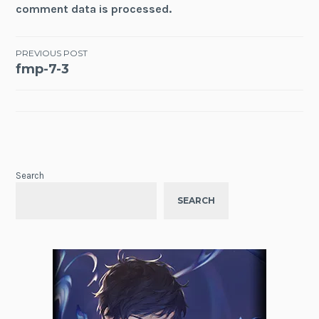
comment data is processed.
Post
PREVIOUS POST
fmp-7-3
navigation
Search
SEARCH