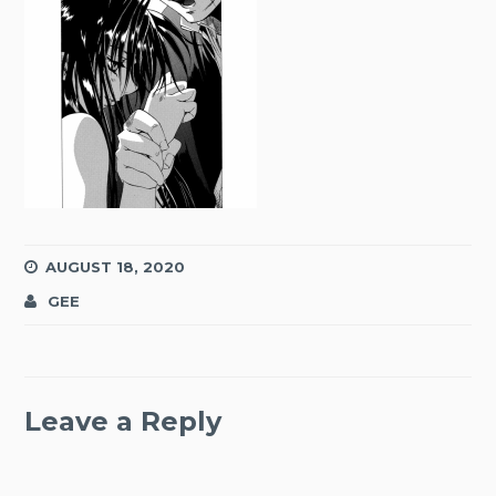
AUGUST 18, 2020
GEE
Leave a Reply