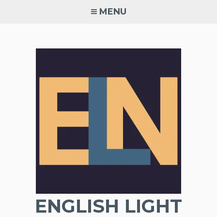
Skip
MENU
to
content
ENGLISH LIGHT