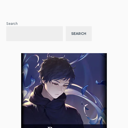
Search
SEARCH