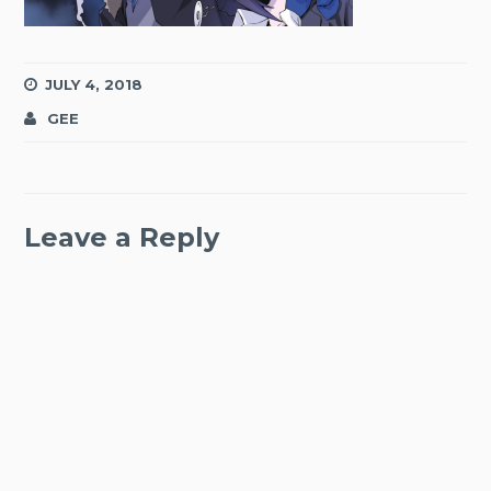
JULY 4, 2018
GEE
Leave a Reply