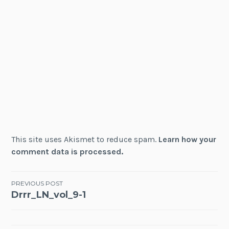
This site uses Akismet to reduce spam.
Learn how your
comment data is processed.
Post
PREVIOUS POST
Drrr_LN_vol_9-1
navigation