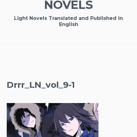
NOVELS
Light Novels Translated and Published in
English
Drrr_LN_vol_9-1