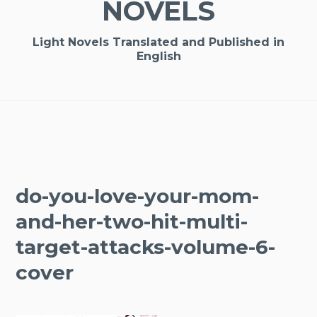
NOVELS
Light Novels Translated and Published in
English
do-you-love-your-mom-
and-her-two-hit-multi-
target-attacks-volume-6-
cover