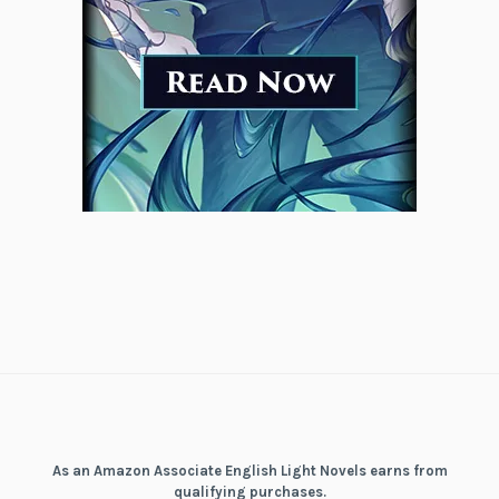
As an Amazon Associate English Light Novels earns from
qualifying purchases.