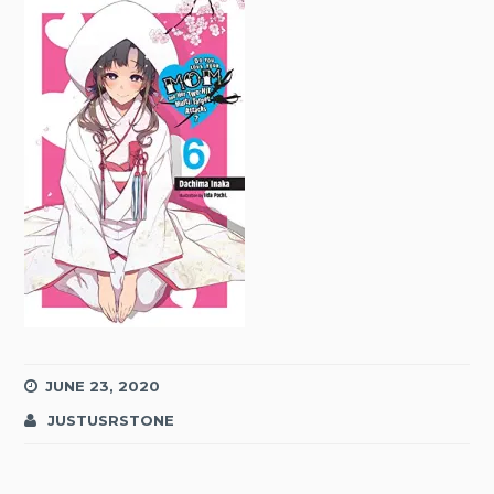
JUNE 23, 2020
JUSTUSRSTONE