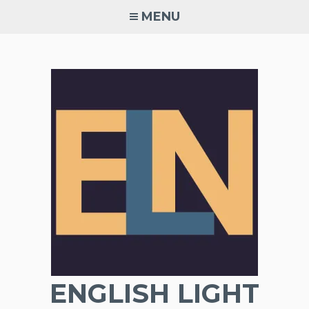
Skip
MENU
to
content
ENGLISH LIGHT