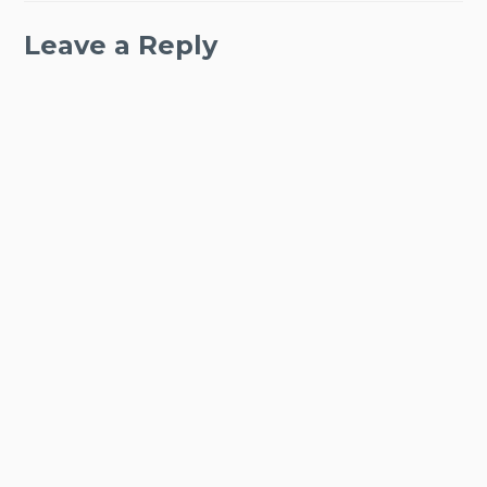
Leave a Reply