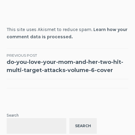
This site uses Akismet to reduce spam.
Learn how your
comment data is processed.
Post
PREVIOUS POST
do-you-love-your-mom-and-her-two-hit-
navigation
multi-target-attacks-volume-6-cover
Search
SEARCH