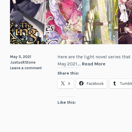
Here are the light novel series th
May 5, 2021
JustusRStone
Light
May 2021.…
Read More
Leave a comment
Novel
Share this:
Debuts
X
Facebook
Tumbl
for
May
2021
Like this: