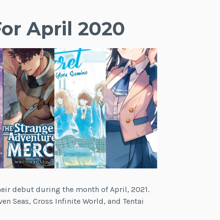
or April 2020
heir debut during the month of April, 2021.
en Seas, Cross Infinite World, and Tentai