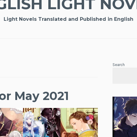
GLISH LIGHT NOV
Light Novels Translated and Published in English
Search
or May 2021