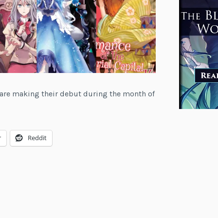
at are making their debut during the month of
r
Reddit