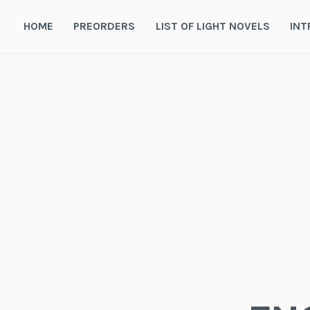
Skip
to
HOME
PREORDERS
LIST OF LIGHT NOVELS
INT
content