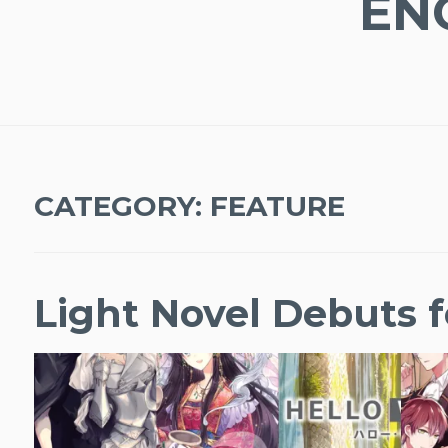
EN
CATEGORY:
FEATURE
Light Novel Debuts f