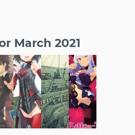
or March 2021