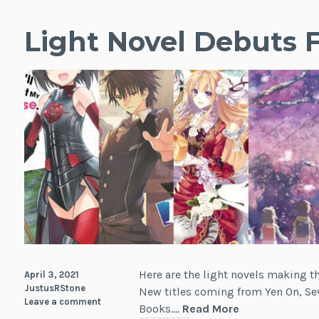
Light Novel Debuts F
Here are the light novels making t
April 3, 2021
JustusRStone
New titles coming from Yen On, Sev
Leave a comment
Light
Books.…
Read More