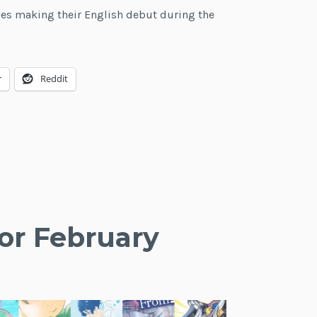
ries making their English debut during the
Light
e
Novel
Debuts
r
Reddit
for
March
2021
or February