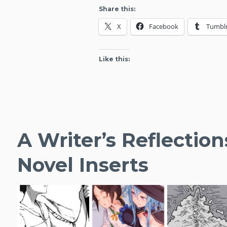
Novel
Share this:
Debuts
X
Facebook
Tumbl
For
April
2020
Like this:
A Writer’s Reflection
Novel Inserts