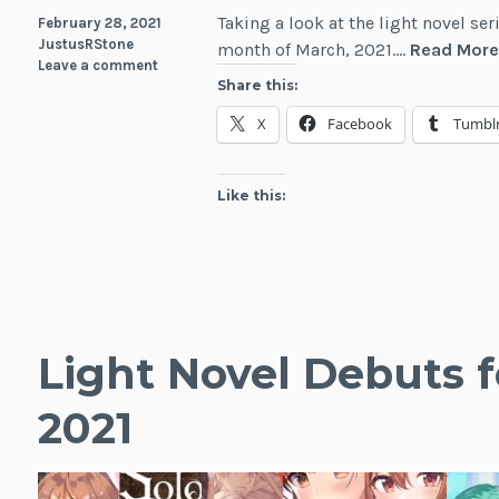
Taking a look at the light novel se
February 28, 2021
JustusRStone
month of March, 2021.…
Read Mor
Leave a comment
Share this:
X
Facebook
Tumbl
Like this:
Light Novel Debuts f
2021