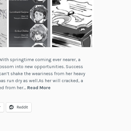
“With springtime coming ever nearer, a
lossom into new opportunities. Success
can’t shake the weariness from her heavy
as run dry as well.As her will cracked, a
A
ed from her…
Read More
Writer’s
Reflections:
r
Reddit
On
Light
Novel
Inserts