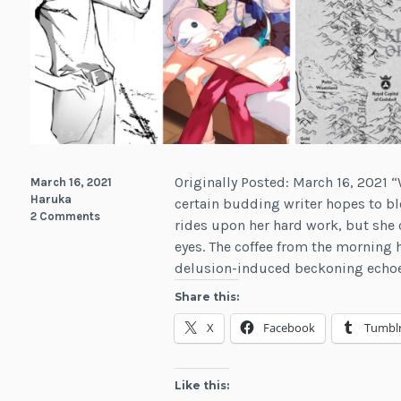
Originally Posted: March 16, 2021 
March 16, 2021
Haruka
certain budding writer hopes to b
2 Comments
rides upon her hard work, but she 
eyes. The coffee from the morning h
delusion-induced beckoning echo
Share this:
X
Facebook
Tumbl
Like this: