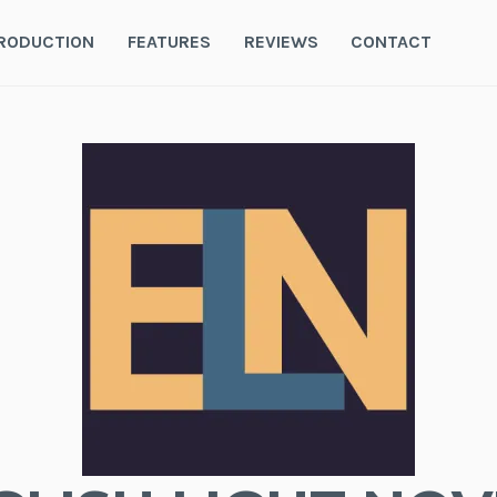
RODUCTION
FEATURES
REVIEWS
CONTACT