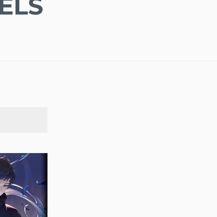
ELS
SEARCH