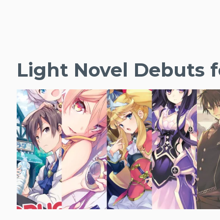
Light Novel Debuts f