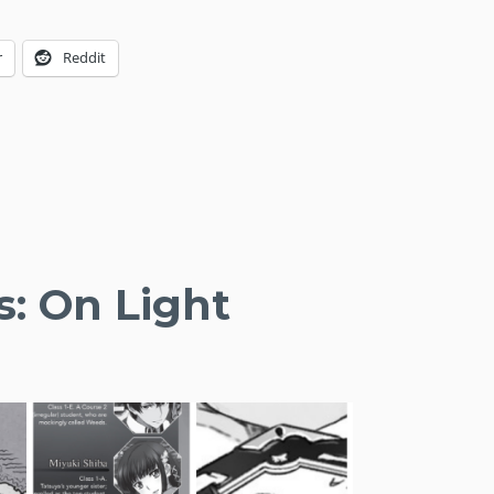
r
Reddit
s: On Light